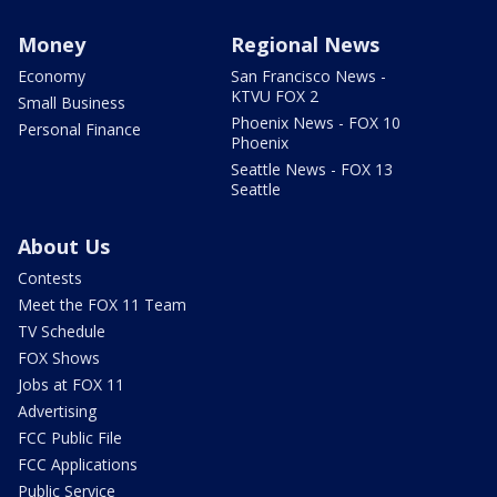
Money
Regional News
Economy
San Francisco News -
KTVU FOX 2
Small Business
Phoenix News - FOX 10
Personal Finance
Phoenix
Seattle News - FOX 13
Seattle
About Us
Contests
Meet the FOX 11 Team
TV Schedule
FOX Shows
Jobs at FOX 11
Advertising
FCC Public File
FCC Applications
Public Service