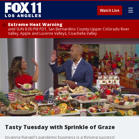
☰
Watch Live
Extreme Heat Warning
until SUN 8:00 PM PDT, San Bernardino County-Upper Colorado River
Valley, Apple and Lucerne Valleys, Coachella Valley
Tasty Tuesday with Sprinkle of Graze
Jovanna Rangel's pandemic business is a thriving success!