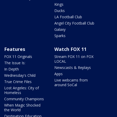
Kings
Ducks
LA Football Club
Angel City Football Club
Galaxy
Sparks
Features
Watch FOX 11
FOX 11 Originals
Stream FOX 11 on FOX
LOCAL
The Issue Is:
Newscasts & Replays
In Depth
Apps
Wednesday's Child
Live webcams from
True Crime Files
around SoCal
Lost Angeles: City of
Homeless
Community Champions
When Magic Shocked
the World
Destination Education