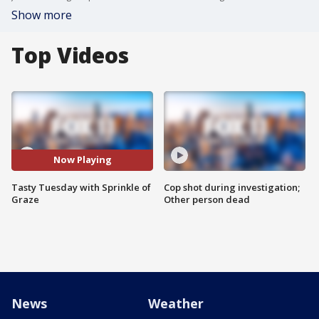
Show more
Top Videos
Now Playing
Tasty Tuesday with Sprinkle of
Cop shot during investigation;
Graze
Other person dead
News
Weather