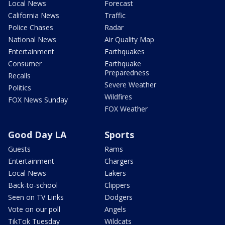
Local News
Forecast
California News
Traffic
Police Chases
Radar
National News
Air Quality Map
Entertainment
Earthquakes
Consumer
Earthquake
Preparedness
Recalls
Severe Weather
Politics
Wildfires
FOX News Sunday
FOX Weather
Good Day LA
Sports
Guests
Rams
Entertainment
Chargers
Local News
Lakers
Back-to-school
Clippers
Seen on TV Links
Dodgers
Vote on our poll
Angels
TikTok Tuesday
Wildcats