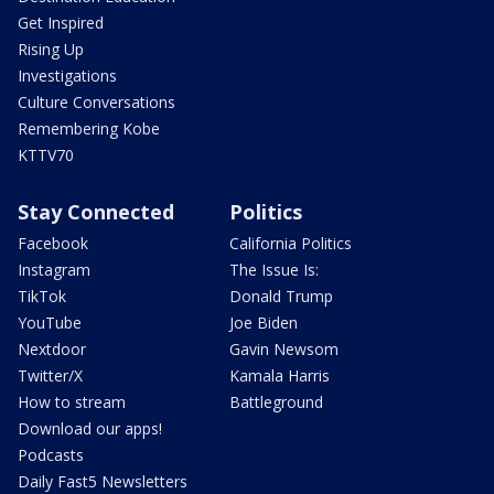
Get Inspired
Rising Up
Investigations
Culture Conversations
Remembering Kobe
KTTV70
Stay Connected
Politics
Facebook
California Politics
Instagram
The Issue Is:
TikTok
Donald Trump
YouTube
Joe Biden
Nextdoor
Gavin Newsom
Twitter/X
Kamala Harris
How to stream
Battleground
Download our apps!
Podcasts
Daily Fast5 Newsletters