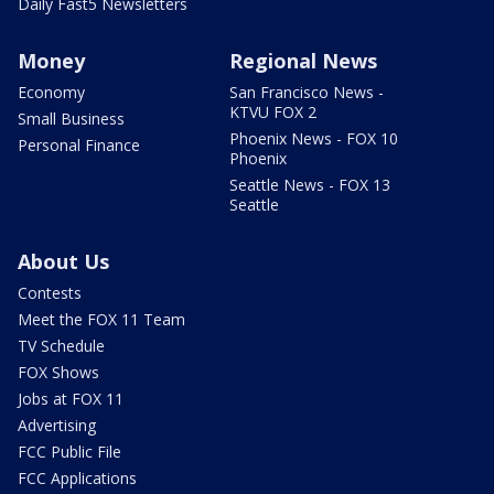
Daily Fast5 Newsletters
Money
Regional News
Economy
San Francisco News -
KTVU FOX 2
Small Business
Phoenix News - FOX 10
Personal Finance
Phoenix
Seattle News - FOX 13
Seattle
About Us
Contests
Meet the FOX 11 Team
TV Schedule
FOX Shows
Jobs at FOX 11
Advertising
FCC Public File
FCC Applications