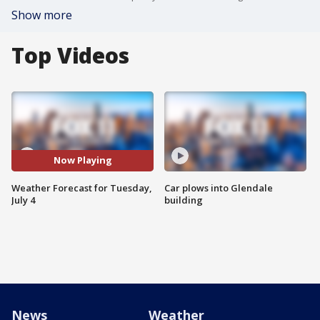
Show more
Top Videos
Now Playing
Weather Forecast for Tuesday,
Car plows into Glendale
July 4
building
News
Weather