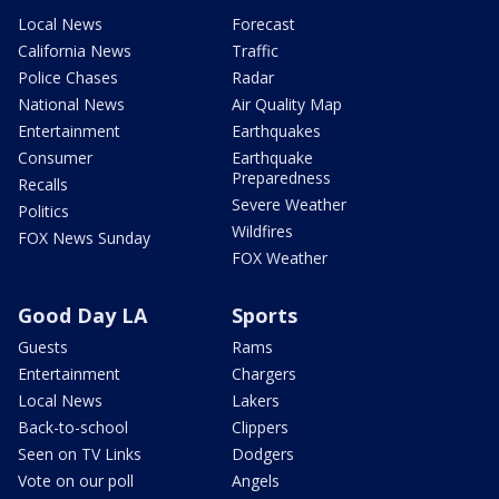
Local News
Forecast
California News
Traffic
Police Chases
Radar
National News
Air Quality Map
Entertainment
Earthquakes
Consumer
Earthquake
Preparedness
Recalls
Severe Weather
Politics
Wildfires
FOX News Sunday
FOX Weather
Good Day LA
Sports
Guests
Rams
Entertainment
Chargers
Local News
Lakers
Back-to-school
Clippers
Seen on TV Links
Dodgers
Vote on our poll
Angels