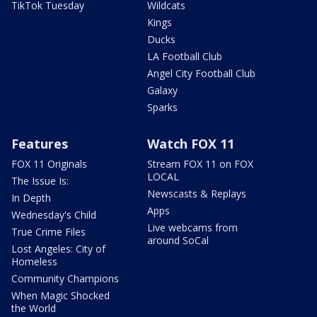
TikTok Tuesday
Wildcats
Kings
Ducks
LA Football Club
Angel City Football Club
Galaxy
Sparks
Features
Watch FOX 11
FOX 11 Originals
Stream FOX 11 on FOX
LOCAL
The Issue Is:
Newscasts & Replays
In Depth
Apps
Wednesday's Child
Live webcams from
True Crime Files
around SoCal
Lost Angeles: City of
Homeless
Community Champions
When Magic Shocked
the World