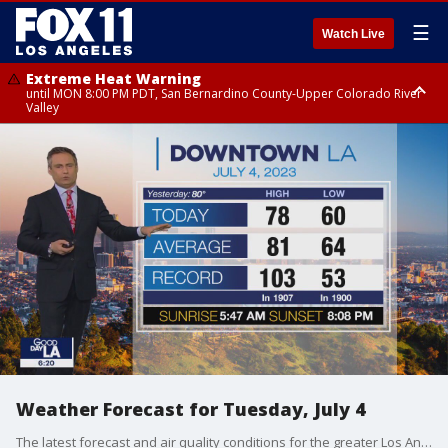
☰
Watch Live
Extreme Heat Warning
until MON 8:00 PM PDT, San Bernardino County-Upper Colorado River
Valley
Extreme Heat Warning
until SUN 8:00 PM PDT, Apple and Lucerne Valleys, Coachella Valley
Weather Forecast for Tuesday, July 4
The latest forecast and air quality conditions for the greater Los Angeles area, including beaches, valleys and desert regions.