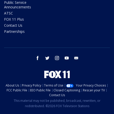
Public Service
Announcements
ATSC
FOX 11 Plus
Contact Us
Partnerships
facebook
twitter
instagram
youtube
email
About Us
Privacy Policy
Terms of Use
Your Privacy Choices
FCC Public File
EEO Public File
Closed Captioning
Rescan your TV
Contact Us
This material may not be published, broadcast, rewritten, or
redistributed. ©2026 FOX Television Stations