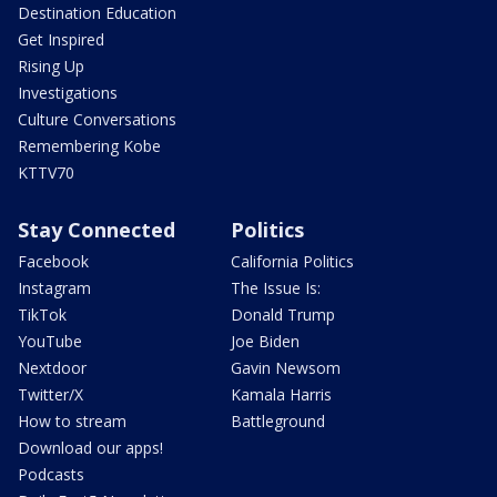
Destination Education
Get Inspired
Rising Up
Investigations
Culture Conversations
Remembering Kobe
KTTV70
Stay Connected
Politics
Facebook
California Politics
Instagram
The Issue Is:
TikTok
Donald Trump
YouTube
Joe Biden
Nextdoor
Gavin Newsom
Twitter/X
Kamala Harris
How to stream
Battleground
Download our apps!
Podcasts