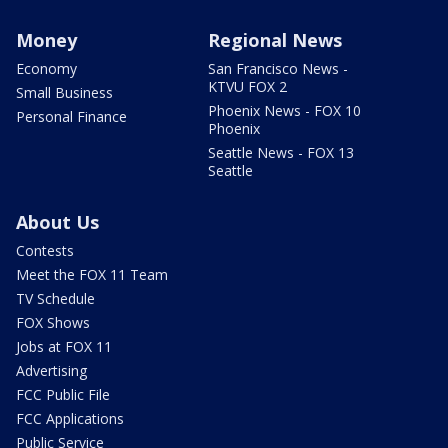
Money
Regional News
Economy
San Francisco News -
KTVU FOX 2
Small Business
Phoenix News - FOX 10
Personal Finance
Phoenix
Seattle News - FOX 13
Seattle
About Us
Contests
Meet the FOX 11 Team
TV Schedule
FOX Shows
Jobs at FOX 11
Advertising
FCC Public File
FCC Applications
Public Service