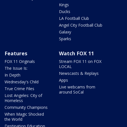
Kings
Ducks
LA Football Club
Angel City Football Club
Galaxy
Sparks
Features
Watch FOX 11
FOX 11 Originals
Stream FOX 11 on FOX
LOCAL
The Issue Is:
Newscasts & Replays
In Depth
Apps
Wednesday's Child
Live webcams from
True Crime Files
around SoCal
Lost Angeles: City of
Homeless
Community Champions
When Magic Shocked
the World
Destination Education