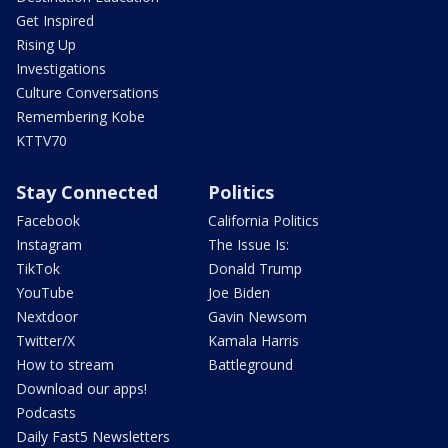
Get Inspired
Rising Up
Investigations
Culture Conversations
Remembering Kobe
KTTV70
Stay Connected
Politics
Facebook
California Politics
Instagram
The Issue Is:
TikTok
Donald Trump
YouTube
Joe Biden
Nextdoor
Gavin Newsom
Twitter/X
Kamala Harris
How to stream
Battleground
Download our apps!
Podcasts
Daily Fast5 Newsletters