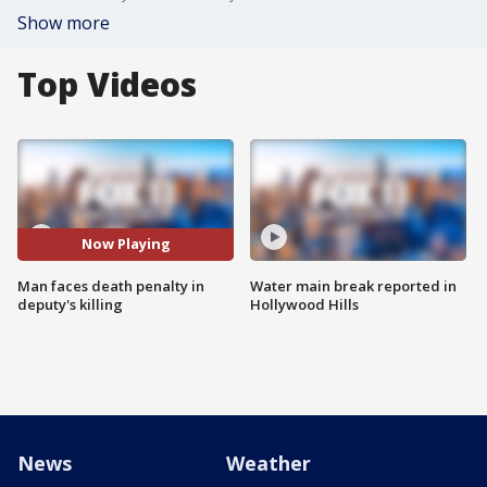
Show more
Top Videos
Now Playing
Man faces death penalty in
Water main break reported in
deputy's killing
Hollywood Hills
News
Weather