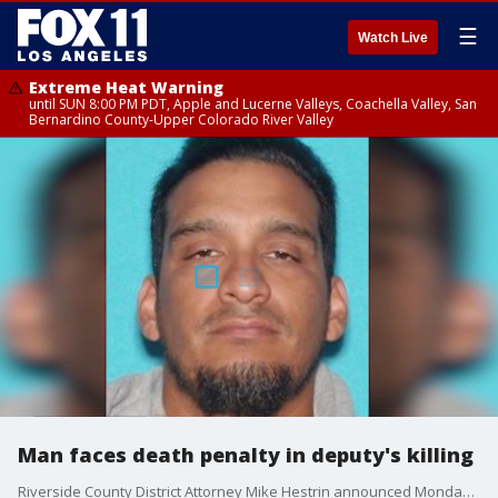
☰
Watch Live
Extreme Heat Warning
until SUN 8:00 PM PDT, Apple and Lucerne Valleys, Coachella Valley, San
Bernardino County-Upper Colorado River Valley
Man faces death penalty in deputy's killing
Riverside County District Attorney Mike Hestrin announced Monday that the man charged in the murder of Deputy Darnell Calhoun faces the death penalty.