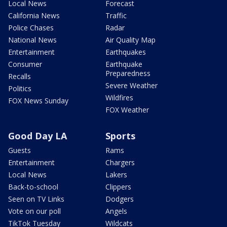
Local News
Forecast
California News
Traffic
Police Chases
Radar
National News
Air Quality Map
Entertainment
Earthquakes
Consumer
Earthquake
Preparedness
Recalls
Severe Weather
Politics
Wildfires
FOX News Sunday
FOX Weather
Good Day LA
Sports
Guests
Rams
Entertainment
Chargers
Local News
Lakers
Back-to-school
Clippers
Seen on TV Links
Dodgers
Vote on our poll
Angels
TikTok Tuesday
Wildcats