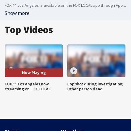
FOX 11 Los Angeles is available on the FOX LOCAL app through Apple TV, Amazon FireTV, Roku and Google Android TV -- no cable subscription or login required.
Show more
Top Videos
Now Playing
FOX 11 Los Angeles now
Cop shot during investigation;
streaming on FOX LOCAL
Other person dead