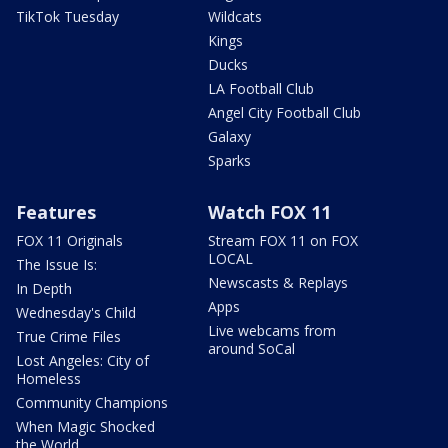
TikTok Tuesday
Wildcats
Kings
Ducks
LA Football Club
Angel City Football Club
Galaxy
Sparks
Features
Watch FOX 11
FOX 11 Originals
Stream FOX 11 on FOX
LOCAL
The Issue Is:
Newscasts & Replays
In Depth
Apps
Wednesday's Child
Live webcams from
True Crime Files
around SoCal
Lost Angeles: City of
Homeless
Community Champions
When Magic Shocked
the World