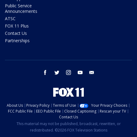
Public Service
Announcements
ATSC
FOX 11 Plus
Contact Us
Partnerships
facebook
twitter
instagram
youtube
email
About Us
Privacy Policy
Terms of Use
Your Privacy Choices
FCC Public File
EEO Public File
Closed Captioning
Rescan your TV
Contact Us
This material may not be published, broadcast, rewritten, or
redistributed. ©2026 FOX Television Stations