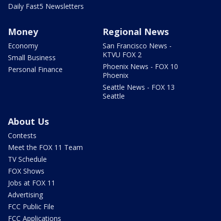
Daily Fast5 Newsletters
Money
Regional News
Economy
San Francisco News -
KTVU FOX 2
Small Business
Phoenix News - FOX 10
Personal Finance
Phoenix
Seattle News - FOX 13
Seattle
About Us
Contests
Meet the FOX 11 Team
TV Schedule
FOX Shows
Jobs at FOX 11
Advertising
FCC Public File
FCC Applications