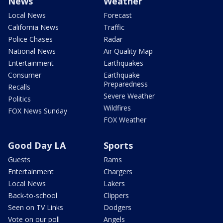
News
Weather
Local News
Forecast
California News
Traffic
Police Chases
Radar
National News
Air Quality Map
Entertainment
Earthquakes
Consumer
Earthquake
Preparedness
Recalls
Severe Weather
Politics
Wildfires
FOX News Sunday
FOX Weather
Good Day LA
Sports
Guests
Rams
Entertainment
Chargers
Local News
Lakers
Back-to-school
Clippers
Seen on TV Links
Dodgers
Vote on our poll
Angels