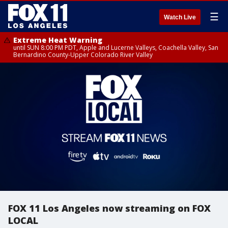
☰
Watch Live
Extreme Heat Warning
until SUN 8:00 PM PDT, Apple and Lucerne Valleys, Coachella Valley, San
Bernardino County-Upper Colorado River Valley
FOX 11 Los Angeles now streaming on FOX
LOCAL