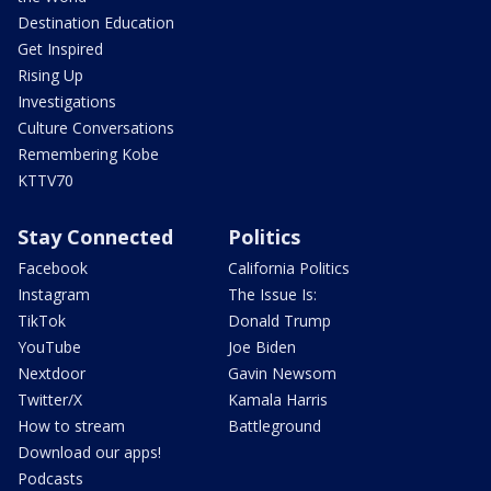
Destination Education
Get Inspired
Rising Up
Investigations
Culture Conversations
Remembering Kobe
KTTV70
Stay Connected
Politics
Facebook
California Politics
Instagram
The Issue Is:
TikTok
Donald Trump
YouTube
Joe Biden
Nextdoor
Gavin Newsom
Twitter/X
Kamala Harris
How to stream
Battleground
Download our apps!
Podcasts