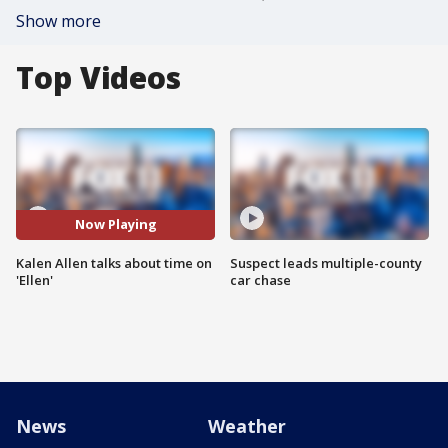
Show more
Top Videos
Now Playing
Kalen Allen talks about time on
Suspect leads multiple-county
'Ellen'
car chase
News
Weather