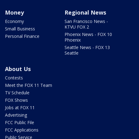
Money
Regional News
Economy
San Francisco News -
KTVU FOX 2
Small Business
Phoenix News - FOX 10
Personal Finance
Phoenix
Seattle News - FOX 13
Seattle
About Us
Contests
Meet the FOX 11 Team
TV Schedule
FOX Shows
Jobs at FOX 11
Advertising
FCC Public File
FCC Applications
Public Service