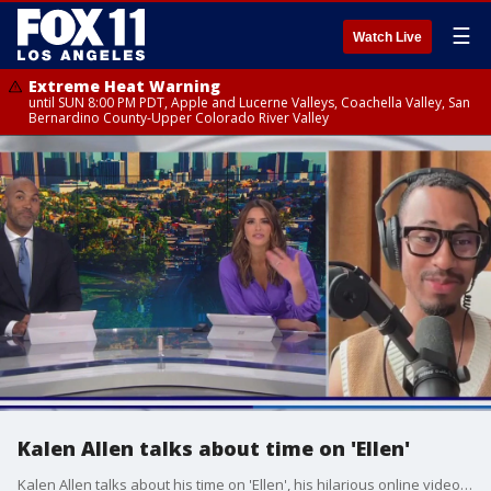
☰
Watch Live
Extreme Heat Warning
until SUN 8:00 PM PDT, Apple and Lucerne Valleys, Coachella Valley, San
Bernardino County-Upper Colorado River Valley
Kalen Allen talks about time on 'Ellen'
Kalen Allen talks about his time on 'Ellen', his hilarious online videos, and what's happening next in his skyrocketing career.