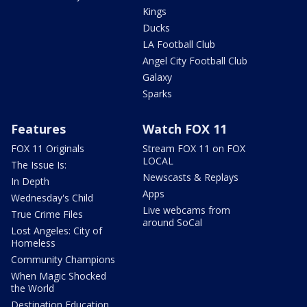
Kings
Ducks
LA Football Club
Angel City Football Club
Galaxy
Sparks
Features
Watch FOX 11
FOX 11 Originals
Stream FOX 11 on FOX
LOCAL
The Issue Is:
Newscasts & Replays
In Depth
Apps
Wednesday's Child
Live webcams from
True Crime Files
around SoCal
Lost Angeles: City of
Homeless
Community Champions
When Magic Shocked
the World
Destination Education