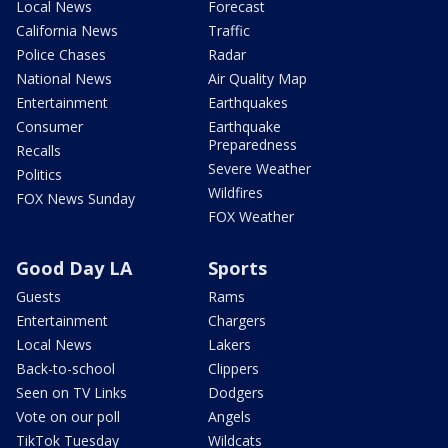
Local News
Forecast
California News
Traffic
Police Chases
Radar
National News
Air Quality Map
Entertainment
Earthquakes
Consumer
Earthquake
Preparedness
Recalls
Severe Weather
Politics
Wildfires
FOX News Sunday
FOX Weather
Good Day LA
Sports
Guests
Rams
Entertainment
Chargers
Local News
Lakers
Back-to-school
Clippers
Seen on TV Links
Dodgers
Vote on our poll
Angels
TikTok Tuesday
Wildcats