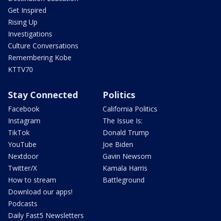
Get Inspired
Rising Up
Investigations
Culture Conversations
Remembering Kobe
KTTV70
Stay Connected
Politics
Facebook
California Politics
Instagram
The Issue Is:
TikTok
Donald Trump
YouTube
Joe Biden
Nextdoor
Gavin Newsom
Twitter/X
Kamala Harris
How to stream
Battleground
Download our apps!
Podcasts
Daily Fast5 Newsletters