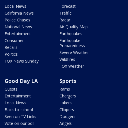
Local News
Forecast
California News
Traffic
Police Chases
Radar
National News
Air Quality Map
Entertainment
Earthquakes
Consumer
Earthquake
Preparedness
Recalls
Severe Weather
Politics
Wildfires
FOX News Sunday
FOX Weather
Good Day LA
Sports
Guests
Rams
Entertainment
Chargers
Local News
Lakers
Back-to-school
Clippers
Seen on TV Links
Dodgers
Vote on our poll
Angels