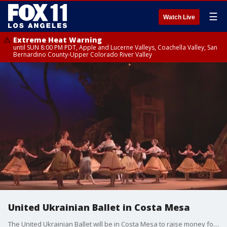
☰
Watch Live
Extreme Heat Warning
until SUN 8:00 PM PDT, Apple and Lucerne Valleys, Coachella Valley, San
Bernardino County-Upper Colorado River Valley
United Ukrainian Ballet in Costa Mesa
The United Ukrainian Ballet will be in Costa Mesa to raise money for war victims back home.