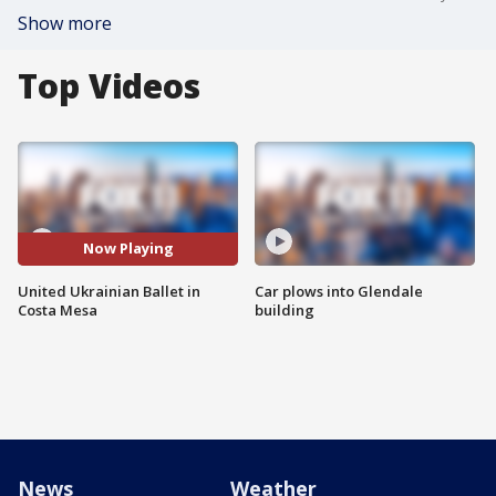
Show more
Top Videos
Now Playing
United Ukrainian Ballet in
Car plows into Glendale
Costa Mesa
building
News
Weather