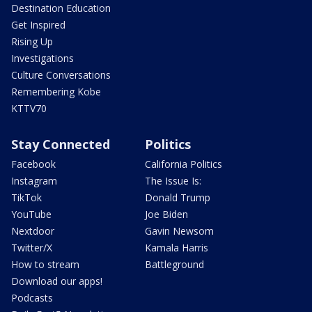
Destination Education
Get Inspired
Rising Up
Investigations
Culture Conversations
Remembering Kobe
KTTV70
Stay Connected
Politics
Facebook
California Politics
Instagram
The Issue Is:
TikTok
Donald Trump
YouTube
Joe Biden
Nextdoor
Gavin Newsom
Twitter/X
Kamala Harris
How to stream
Battleground
Download our apps!
Podcasts