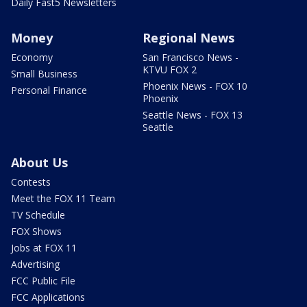
Daily Fast5 Newsletters
Money
Regional News
Economy
San Francisco News -
KTVU FOX 2
Small Business
Phoenix News - FOX 10
Personal Finance
Phoenix
Seattle News - FOX 13
Seattle
About Us
Contests
Meet the FOX 11 Team
TV Schedule
FOX Shows
Jobs at FOX 11
Advertising
FCC Public File
FCC Applications