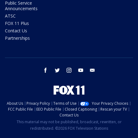
Public Service
Announcements
ATSC
FOX 11 Plus
Contact Us
Partnerships
facebook
twitter
instagram
youtube
email
About Us
Privacy Policy
Terms of Use
Your Privacy Choices
FCC Public File
EEO Public File
Closed Captioning
Rescan your TV
Contact Us
This material may not be published, broadcast, rewritten, or
redistributed. ©2026 FOX Television Stations