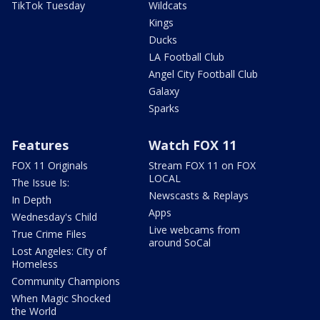
TikTok Tuesday
Wildcats
Kings
Ducks
LA Football Club
Angel City Football Club
Galaxy
Sparks
Features
Watch FOX 11
FOX 11 Originals
Stream FOX 11 on FOX
LOCAL
The Issue Is:
Newscasts & Replays
In Depth
Apps
Wednesday's Child
Live webcams from
True Crime Files
around SoCal
Lost Angeles: City of
Homeless
Community Champions
When Magic Shocked
the World