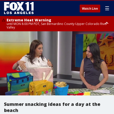
☰
Watch Live
Extreme Heat Warning
until MON 8:00 PM PDT, San Bernardino County-Upper Colorado River
Valley
Extreme Heat Warning
until SUN 8:00 PM PDT, Apple and Lucerne Valleys, Coachella Valley
Summer snacking ideas for a day at the
beach