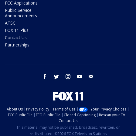
FCC Applications
Public Service
Announcements
ATSC
FOX 11 Plus
Contact Us
Partnerships
facebook
twitter
instagram
youtube
email
About Us
Privacy Policy
Terms of Use
Your Privacy Choices
FCC Public File
EEO Public File
Closed Captioning
Rescan your TV
Contact Us
This material may not be published, broadcast, rewritten, or
redistributed. ©2026 FOX Television Stations