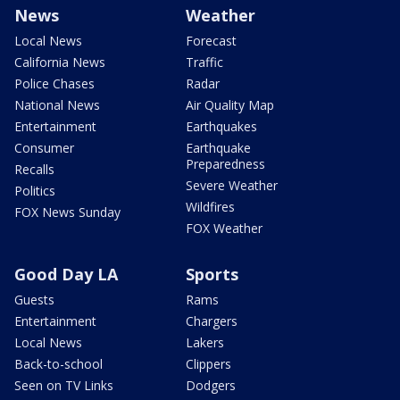
News
Weather
Local News
Forecast
California News
Traffic
Police Chases
Radar
National News
Air Quality Map
Entertainment
Earthquakes
Consumer
Earthquake
Preparedness
Recalls
Severe Weather
Politics
Wildfires
FOX News Sunday
FOX Weather
Good Day LA
Sports
Guests
Rams
Entertainment
Chargers
Local News
Lakers
Back-to-school
Clippers
Seen on TV Links
Dodgers