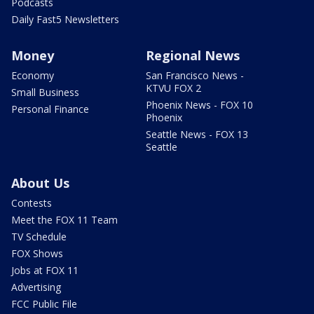
Podcasts
Daily Fast5 Newsletters
Money
Regional News
Economy
San Francisco News -
KTVU FOX 2
Small Business
Phoenix News - FOX 10
Personal Finance
Phoenix
Seattle News - FOX 13
Seattle
About Us
Contests
Meet the FOX 11 Team
TV Schedule
FOX Shows
Jobs at FOX 11
Advertising
FCC Public File