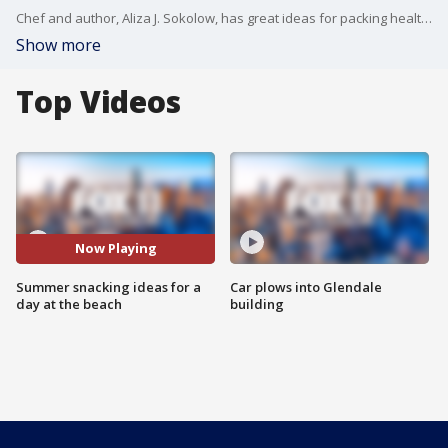
Chef and author, Aliza J. Sokolow, has great ideas for packing healthy snacks for your day out with the family.
Show more
Top Videos
Now Playing
Summer snacking ideas for a
Car plows into Glendale
day at the beach
building