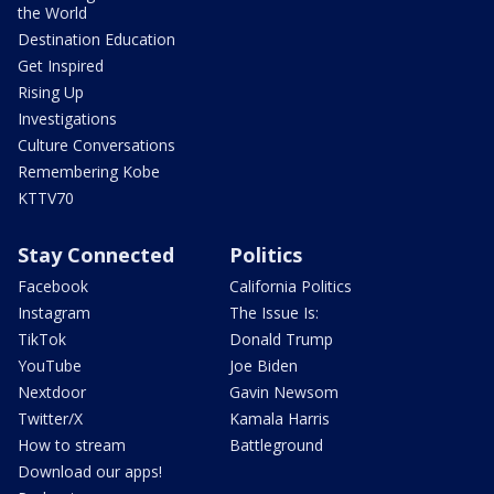
the World
Destination Education
Get Inspired
Rising Up
Investigations
Culture Conversations
Remembering Kobe
KTTV70
Stay Connected
Politics
Facebook
California Politics
Instagram
The Issue Is:
TikTok
Donald Trump
YouTube
Joe Biden
Nextdoor
Gavin Newsom
Twitter/X
Kamala Harris
How to stream
Battleground
Download our apps!