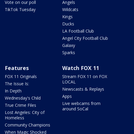
Vote on our poll
Angels
TikTok Tuesday
Wildcats
Kings
Ducks
LA Football Club
Angel City Football Club
Galaxy
Sparks
Features
Watch FOX 11
FOX 11 Originals
Stream FOX 11 on FOX
LOCAL
The Issue Is:
Newscasts & Replays
In Depth
Apps
Wednesday's Child
Live webcams from
True Crime Files
around SoCal
Lost Angeles: City of
Homeless
Community Champions
When Magic Shocked