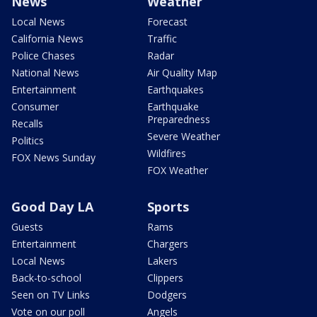
News
Weather
Local News
Forecast
California News
Traffic
Police Chases
Radar
National News
Air Quality Map
Entertainment
Earthquakes
Consumer
Earthquake
Preparedness
Recalls
Severe Weather
Politics
Wildfires
FOX News Sunday
FOX Weather
Good Day LA
Sports
Guests
Rams
Entertainment
Chargers
Local News
Lakers
Back-to-school
Clippers
Seen on TV Links
Dodgers
Vote on our poll
Angels