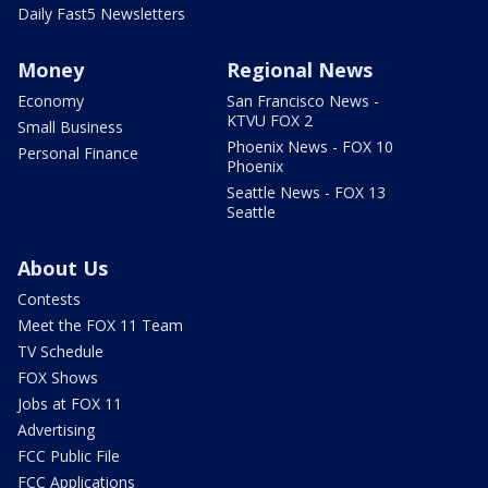
Daily Fast5 Newsletters
Money
Regional News
Economy
San Francisco News -
KTVU FOX 2
Small Business
Phoenix News - FOX 10
Personal Finance
Phoenix
Seattle News - FOX 13
Seattle
About Us
Contests
Meet the FOX 11 Team
TV Schedule
FOX Shows
Jobs at FOX 11
Advertising
FCC Public File
FCC Applications