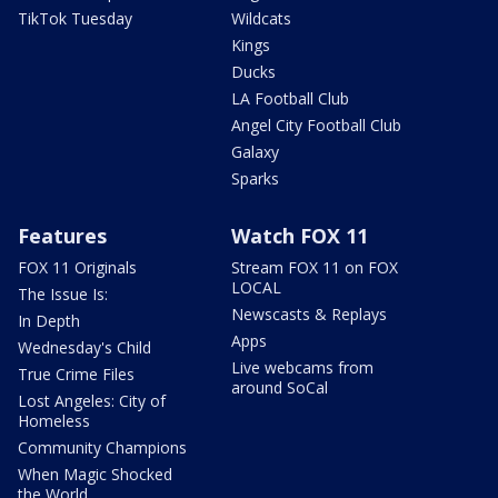
TikTok Tuesday
Wildcats
Kings
Ducks
LA Football Club
Angel City Football Club
Galaxy
Sparks
Features
Watch FOX 11
FOX 11 Originals
Stream FOX 11 on FOX
LOCAL
The Issue Is:
Newscasts & Replays
In Depth
Apps
Wednesday's Child
Live webcams from
True Crime Files
around SoCal
Lost Angeles: City of
Homeless
Community Champions
When Magic Shocked
the World