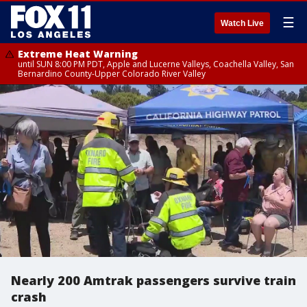
☰
Watch Live
Extreme Heat Warning
until SUN 8:00 PM PDT, Apple and Lucerne Valleys, Coachella Valley, San
Bernardino County-Upper Colorado River Valley
Nearly 200 Amtrak passengers survive train
crash