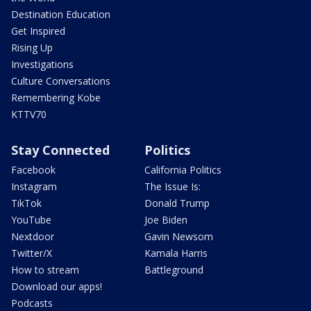
Destination Education
Get Inspired
Rising Up
Investigations
Culture Conversations
Remembering Kobe
KTTV70
Stay Connected
Politics
Facebook
California Politics
Instagram
The Issue Is:
TikTok
Donald Trump
YouTube
Joe Biden
Nextdoor
Gavin Newsom
Twitter/X
Kamala Harris
How to stream
Battleground
Download our apps!
Podcasts