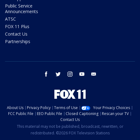
Public Service
Announcements
ATSC
FOX 11 Plus
Contact Us
Partnerships
facebook
twitter
instagram
youtube
email
About Us
Privacy Policy
Terms of Use
Your Privacy Choices
FCC Public File
EEO Public File
Closed Captioning
Rescan your TV
Contact Us
This material may not be published, broadcast, rewritten, or
redistributed. ©2026 FOX Television Stations