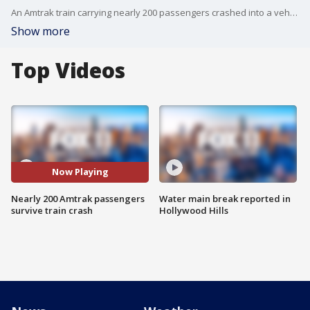
An Amtrak train carrying nearly 200 passengers crashed into a vehicle in Moorpark. Train was initially scheduled to go from LA to Seattle.
Show more
Top Videos
Now Playing
Nearly 200 Amtrak passengers
Water main break reported in
survive train crash
Hollywood Hills