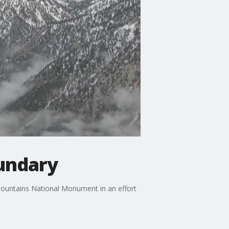
undary
Mountains National Monument in an effort