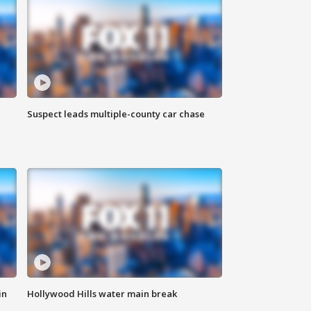
Suspect leads multiple-county car chase
in
Hollywood Hills water main break