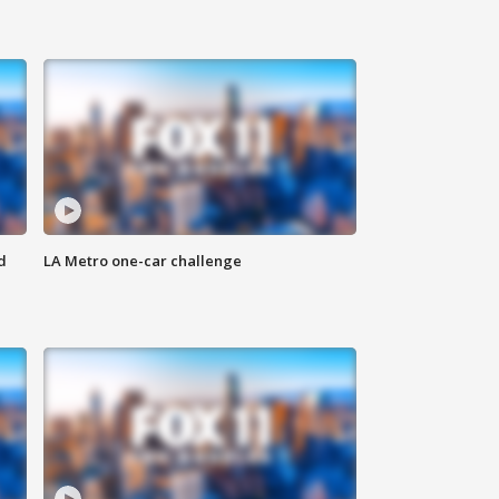
d
LA Metro one-car challenge