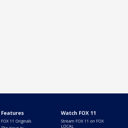
Features
Watch FOX 11
FOX 11 Originals
Stream FOX 11 on FOX
LOCAL
The Issue Is: