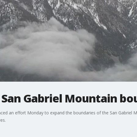
 San Gabriel Mountain bo
unced an effort Monday to expand the boundaries of the San Gabriel 
es.