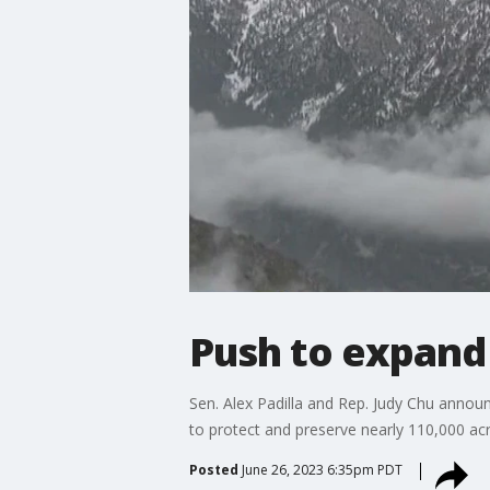
Push to expand
Sen. Alex Padilla and Rep. Judy Chu anno
to protect and preserve nearly 110,000 acr
Posted
June 26, 2023 6:35pm PDT