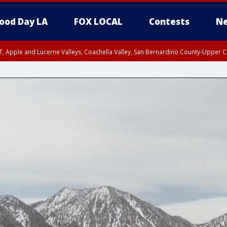
ood Day LA
FOX LOCAL
Contests
Ne
T, Apple and Lucerne Valleys, Coachella Valley, San Bernardino County-Upper C