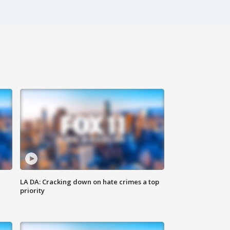
LA DA: Cracking down on hate crimes a top
priority