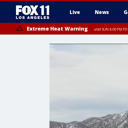
Live
News
G
Extreme Heat Warning
until SUN 8:00 PM PD