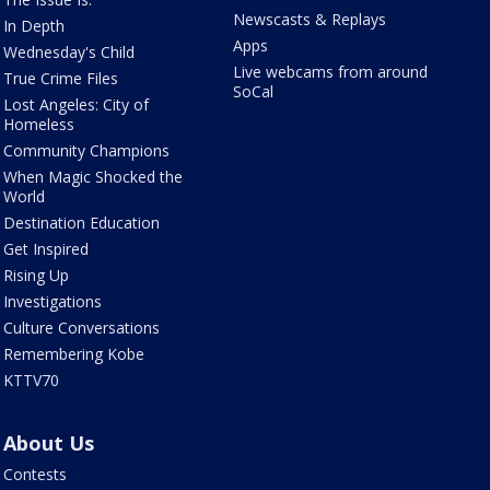
Newscasts & Replays
In Depth
Apps
Wednesday's Child
Live webcams from around
True Crime Files
SoCal
Lost Angeles: City of
Homeless
Community Champions
When Magic Shocked the
World
Destination Education
Get Inspired
Rising Up
Investigations
Culture Conversations
Remembering Kobe
KTTV70
About Us
Contests