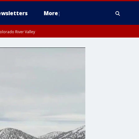
wsletters
More
olorado River Valley