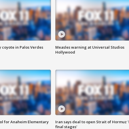
y coyote in Palos Verdes
Measles warning at Universal Studios
Hollywood
ool for Anaheim Elementary
Iran says deal to open Strait of Hormuz '
final stages'