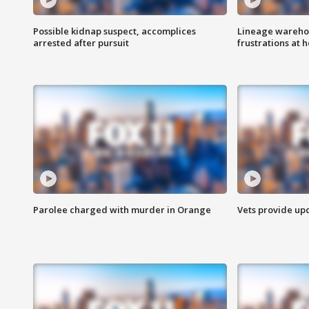
Possible kidnap suspect, accomplices
Lineage warehou
arrested after pursuit
frustrations at 
Parolee charged with murder in Orange
Vets provide up