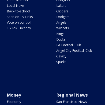
Local News
Lakers
Back-to-school
Clippers
Seen on TV Links
Dodgers
Vote on our poll
Angels
TikTok Tuesday
Wildcats
Kings
Ducks
LA Football Club
Angel City Football Club
Galaxy
Sparks
Money
Regional News
Economy
San Francisco News -