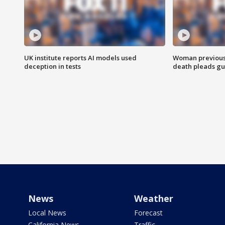
UK institute reports AI models used
Woman previousl
deception in tests
death pleads guil
News
Weather
Local News
Forecast
California News
Traffic