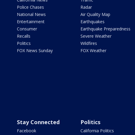
Police Chases
Radar
National News
Air Quality Map
Entertainment
Earthquakes
Consumer
Earthquake Preparedness
Recalls
Severe Weather
Politics
Wildfires
FOX News Sunday
FOX Weather
Stay Connected
Politics
Facebook
California Politics