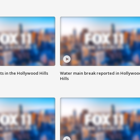
s in the Hollywood Hills
Water main break reported in Hollywoo
Hills