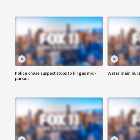
Police chase suspect stops to fill gas mid-
Water main burst
pursuit