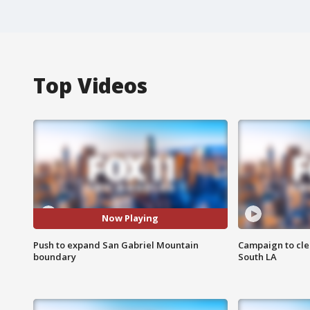
Top Videos
Now Playing
Push to expand San Gabriel Mountain
Campaign to cle
boundary
South LA