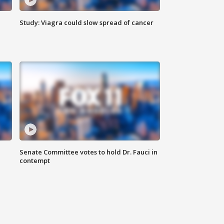
Study: Viagra could slow spread of cancer
Senate Committee votes to hold Dr. Fauci in
contempt