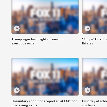
Trump signs birthright citizenship
"Puppy" killed b
executive order
Estates
Unsanitary conditions reported at LAX food
First day of sch
processing center
students