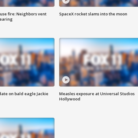
se fire: Neighbors vent
SpaceX rocket slams into the moon
hearing
date on bald eagle Jackie
Measles exposure at Universal Studios
Hollywood