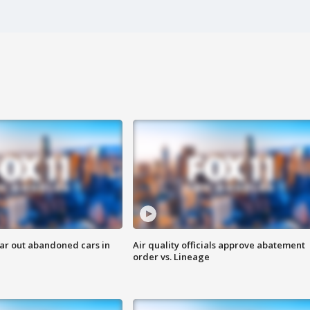
ar out abandoned cars in
Air quality officials approve abatement
order vs. Lineage