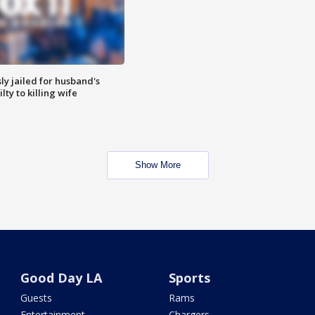
y jailed for husband's
ty to killing wife
Show More
Good Day LA
Sports
Guests
Rams
Entertainment
Chargers