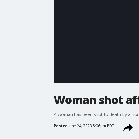
Woman shot aft
A woman has been shot to death by a hom
Posted
June 24, 2023 5:06pm PDT