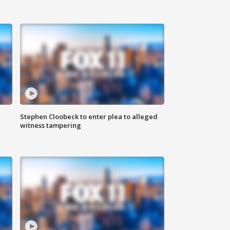
Stephen Cloobeck to enter plea to alleged
witness tampering