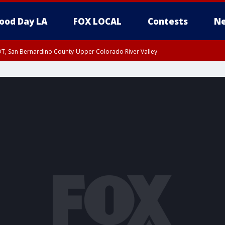
ood Day LA
FOX LOCAL
Contests
Ne
DT, San Bernardino County-Upper Colorado River Valley
T, Apple and Lucerne Valleys, Coachella Valley