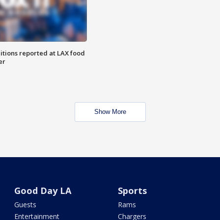
itions reported at LAX food
er
Show More
Good Day LA
Sports
Guests
Rams
Entertainment
Chargers