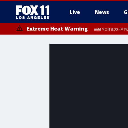
Live
News
G
Extreme Heat Warning
until MON 8:00 PM P
Extreme Heat Warning
until SUN 8:00 PM PD