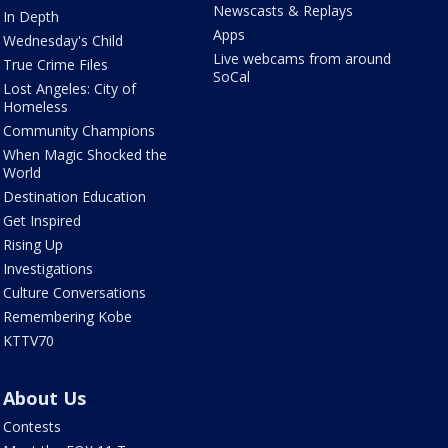
Newscasts & Replays
In Depth
Apps
Wednesday's Child
Live webcams from around
True Crime Files
SoCal
Lost Angeles: City of
Homeless
Community Champions
When Magic Shocked the
World
Destination Education
Get Inspired
Rising Up
Investigations
Culture Conversations
Remembering Kobe
KTTV70
About Us
Contests