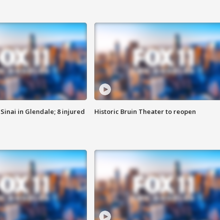
Sinai in Glendale; 8 injured
Historic Bruin Theater to reopen