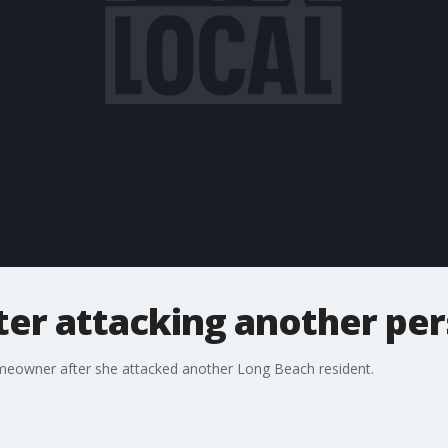
er attacking another pe
eowner after she attacked another Long Beach resident.