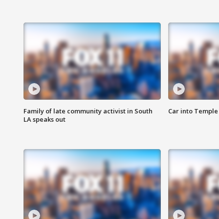
Family of late community activist in South
Car into Temple 
LA speaks out