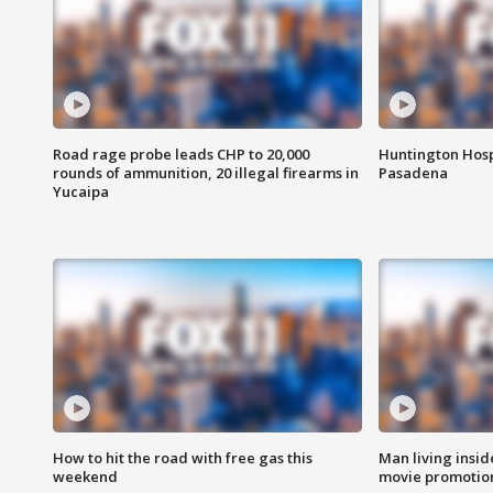
Road rage probe leads CHP to 20,000
Huntington Hosp
rounds of ammunition, 20 illegal firearms in
Pasadena
Yucaipa
How to hit the road with free gas this
Man living inside
weekend
movie promotion