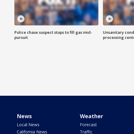
Police chase suspect stops to fill gas mid-
Unsanitary cond
pursuit
processing cent
News
Weather
Local News
Forecast
California News
Traffic