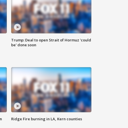
Trump: Deal to open Strait of Hormuz 'could
be' done soon
n
Ridge Fire burning in LA, Kern counties