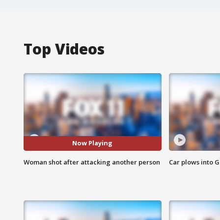
Top Videos
Now Playing
Woman shot after attacking another person
Car plows into 