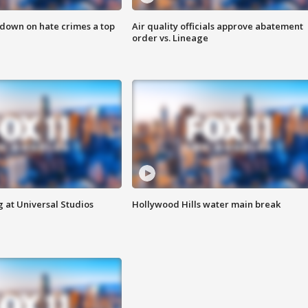
 down on hate crimes a top
Air quality officials approve abatement
order vs. Lineage
 at Universal Studios
Hollywood Hills water main break