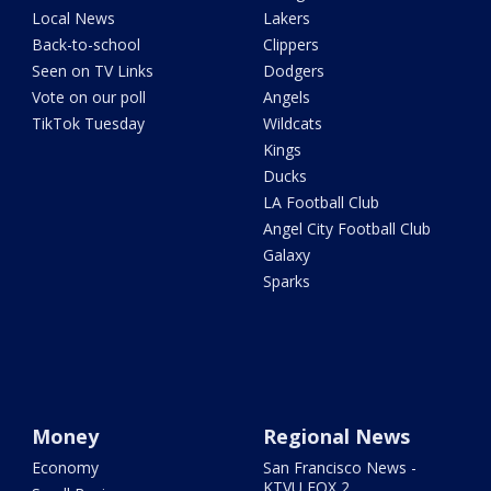
Local News
Lakers
Back-to-school
Clippers
Seen on TV Links
Dodgers
Vote on our poll
Angels
TikTok Tuesday
Wildcats
Kings
Ducks
LA Football Club
Angel City Football Club
Galaxy
Sparks
Money
Regional News
Economy
San Francisco News -
KTVU FOX 2