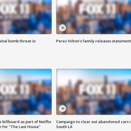
ital bomb threat in
Perez Hilton's family releases statement
 billboard as part of Netflix
Campaign to clear out abandoned cars i
 for "The Last House"
South LA