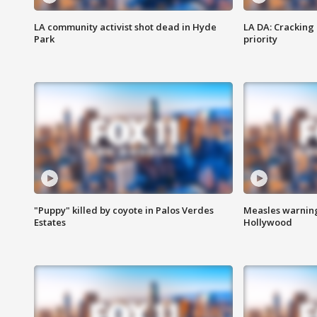
LA community activist shot dead in Hyde
LA DA: Cracking
Park
priority
"Puppy" killed by coyote in Palos Verdes
Measles warning
Estates
Hollywood