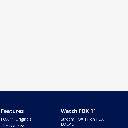
Features
Watch FOX 11
FOX 11 Originals
Stream FOX 11 on FOX
LOCAL
The Issue Is: