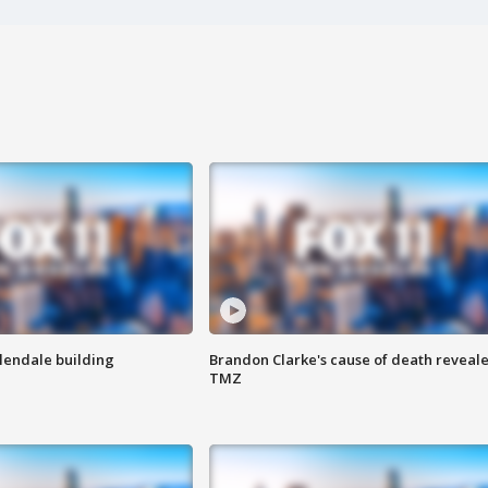
Glendale building
Brandon Clarke's cause of death reveale
TMZ