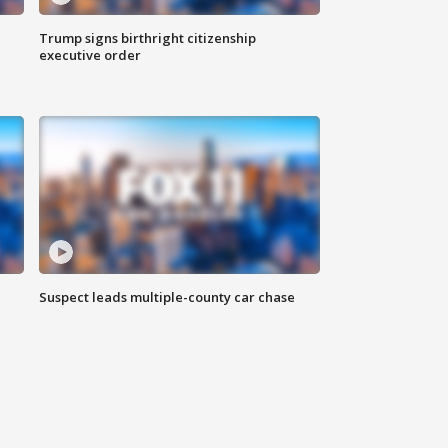
Trump signs birthright citizenship
executive order
Suspect leads multiple-county car chase