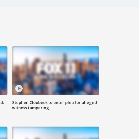
d:
Stephen Cloobeck to enter plea for alleged
witness tampering