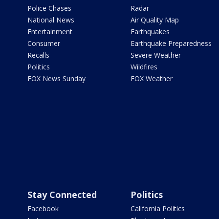
Police Chases
Radar
National News
Air Quality Map
Entertainment
Earthquakes
Consumer
Earthquake Preparedness
Recalls
Severe Weather
Politics
Wildfires
FOX News Sunday
FOX Weather
Stay Connected
Politics
Facebook
California Politics