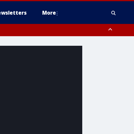
wsletters
More