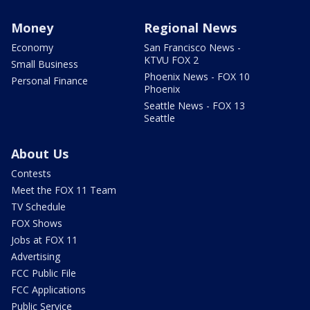
Money
Regional News
Economy
San Francisco News -
KTVU FOX 2
Small Business
Phoenix News - FOX 10
Personal Finance
Phoenix
Seattle News - FOX 13
Seattle
About Us
Contests
Meet the FOX 11 Team
TV Schedule
FOX Shows
Jobs at FOX 11
Advertising
FCC Public File
FCC Applications
Public Service