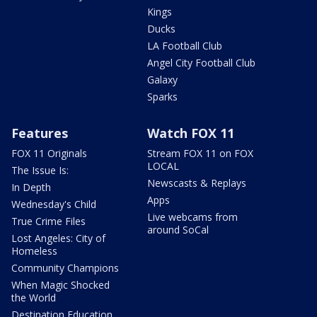
Kings
Ducks
LA Football Club
Angel City Football Club
Galaxy
Sparks
Features
Watch FOX 11
FOX 11 Originals
Stream FOX 11 on FOX
LOCAL
The Issue Is:
Newscasts & Replays
In Depth
Apps
Wednesday's Child
Live webcams from
True Crime Files
around SoCal
Lost Angeles: City of
Homeless
Community Champions
When Magic Shocked
the World
Destination Education