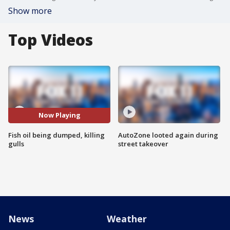
Show more
Top Videos
Now Playing
Fish oil being dumped, killing
AutoZone looted again during
gulls
street takeover
News
Weather