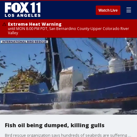
☰
Watch Live
Extreme Heat Warning
until MON 8:00 PM PDT, San Bernardino County-Upper Colorado River
Valley
Fish oil being dumped, killing gulls
Bird rescue organization says hundreds of seabirds are suffering and dying from contamination due to boats illegally dumping fish oil.