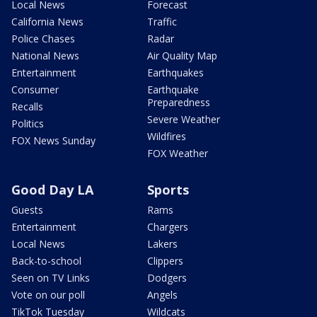
Local News
Forecast
California News
Traffic
Police Chases
Radar
National News
Air Quality Map
Entertainment
Earthquakes
Consumer
Earthquake
Preparedness
Recalls
Severe Weather
Politics
Wildfires
FOX News Sunday
FOX Weather
Good Day LA
Sports
Guests
Rams
Entertainment
Chargers
Local News
Lakers
Back-to-school
Clippers
Seen on TV Links
Dodgers
Vote on our poll
Angels
TikTok Tuesday
Wildcats