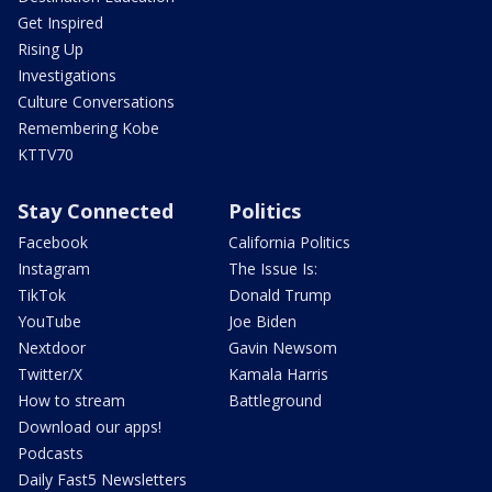
Get Inspired
Rising Up
Investigations
Culture Conversations
Remembering Kobe
KTTV70
Stay Connected
Politics
Facebook
California Politics
Instagram
The Issue Is:
TikTok
Donald Trump
YouTube
Joe Biden
Nextdoor
Gavin Newsom
Twitter/X
Kamala Harris
How to stream
Battleground
Download our apps!
Podcasts
Daily Fast5 Newsletters