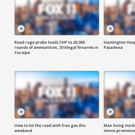
Road rage probe leads CHP to 20,000
Huntington Hosp
rounds of ammunition, 20 illegal firearms in
Pasadena
Yucaipa
How to hit the road with free gas this
Man living inside
weekend
movie promotion