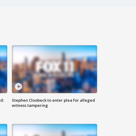
d:
Stephen Cloobeck to enter plea for alleged
witness tampering