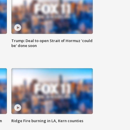
Trump: Deal to open Strait of Hormuz 'could
be' done soon
n
Ridge Fire burning in LA, Kern counties