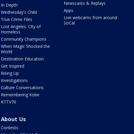
Newscasts & Replays
In Depth
Apps
Wednesday's Child
Live webcams from around
True Crime Files
SoCal
Lost Angeles: City of
Homeless
Community Champions
When Magic Shocked the
World
Destination Education
Get Inspired
Rising Up
Investigations
Culture Conversations
Remembering Kobe
KTTV70
About Us
Contests