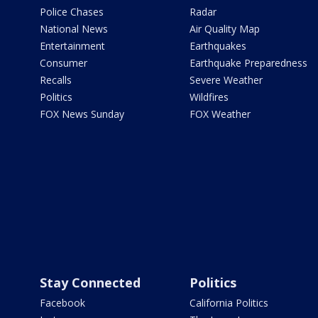
Police Chases
Radar
National News
Air Quality Map
Entertainment
Earthquakes
Consumer
Earthquake Preparedness
Recalls
Severe Weather
Politics
Wildfires
FOX News Sunday
FOX Weather
Stay Connected
Politics
Facebook
California Politics