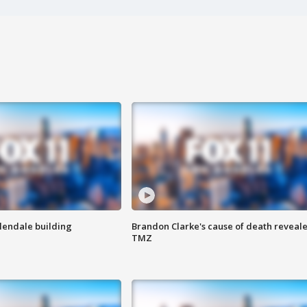
Glendale building
Brandon Clarke's cause of death reveale
TMZ