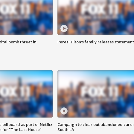
ital bomb threat in
Perez Hilton's family releases statement
 billboard as part of Netflix
Campaign to clear out abandoned cars i
 for "The Last House"
South LA