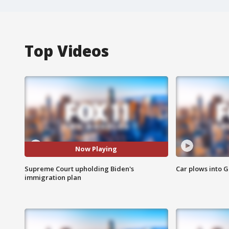
Top Videos
Now Playing
Supreme Court upholding Biden's
Car plows into 
immigration plan