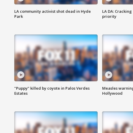
LA community activist shot dead in Hyde
LA DA: Cracking
Park
priority
"Puppy" killed by coyote in Palos Verdes
Measles warning
Estates
Hollywood