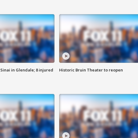
Sinai in Glendale; 8 injured
Historic Bruin Theater to reopen