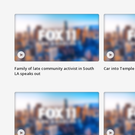
Family of late community activist in South
Car into Temple 
LA speaks out