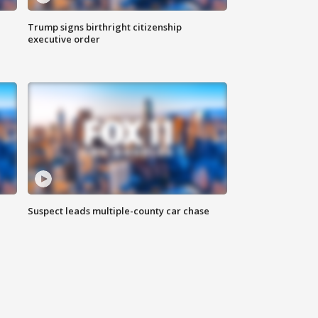
Trump signs birthright citizenship
executive order
Suspect leads multiple-county car chase