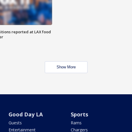
itions reported at LAX food
er
Show More
Good Day LA
Sports
Guests
Rams
Entertainment
Chargers