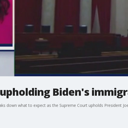
upholding Biden's immigr
eaks down what to expect as the Supreme Court upholds President Jo