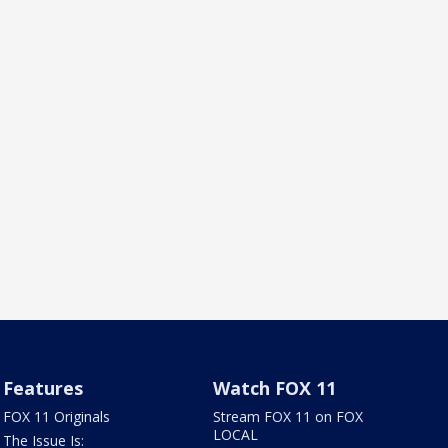
Features
Watch FOX 11
FOX 11 Originals
Stream FOX 11 on FOX
LOCAL
The Issue Is: