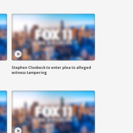
Stephen Cloobeck to enter plea to alleged
witness tampering