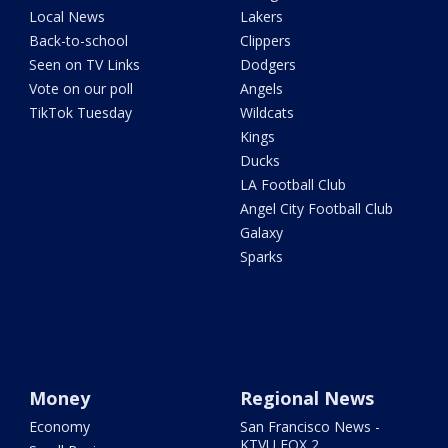
Local News
Lakers
Back-to-school
Clippers
Seen on TV Links
Dodgers
Vote on our poll
Angels
TikTok Tuesday
Wildcats
Kings
Ducks
LA Football Club
Angel City Football Club
Galaxy
Sparks
Money
Regional News
Economy
San Francisco News -
KTVU FOX 2