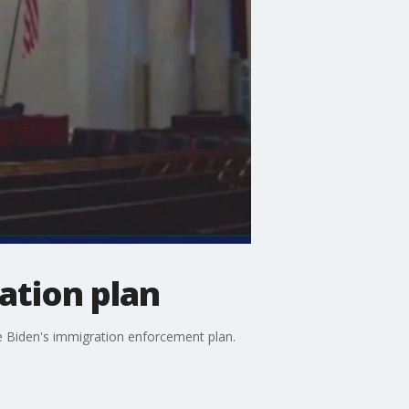
ation plan
e Biden's immigration enforcement plan.