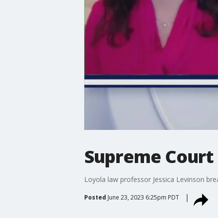
Supreme Court 
Loyola law professor Jessica Levinson br
Posted
June 23, 2023 6:25pm PDT