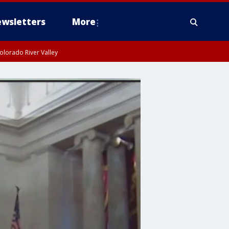
wsletters
More
olorado River Valley