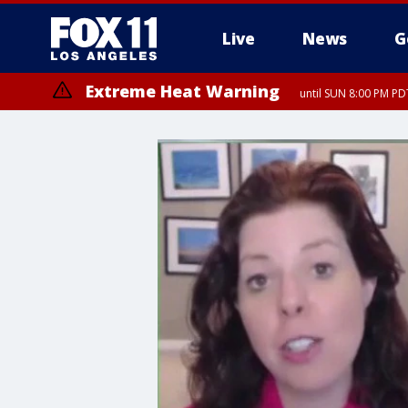
Live
News
G
Extreme Heat Warning
until SUN 8:00 PM PD