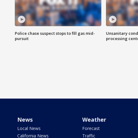
Police chase suspect stops to fill gas mid-
Unsanitary cond
pursuit
processing cent
News
Weather
Local News
Forecast
California News
Traffic