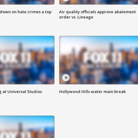
 down on hate crimes a top
Air quality officials approve abatement
order vs. Lineage
 at Universal Studios
Hollywood Hills water main break