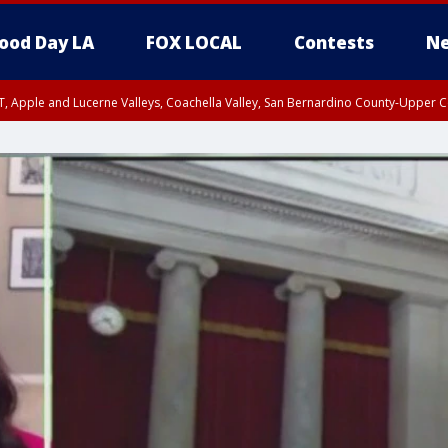
ood Day LA
FOX LOCAL
Contests
Ne
T, Apple and Lucerne Valleys, Coachella Valley, San Bernardino County-Upper C