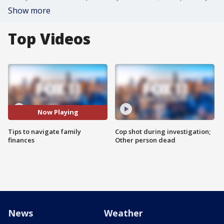
Show more
Top Videos
Now Playing
Tips to navigate family
Cop shot during investigation;
finances
Other person dead
News
Weather