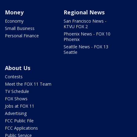
Money
Regional News
Economy
San Francisco News -
KTVU FOX 2
Small Business
Phoenix News - FOX 10
Personal Finance
Phoenix
Seattle News - FOX 13
Seattle
About Us
Contests
Meet the FOX 11 Team
TV Schedule
FOX Shows
Jobs at FOX 11
Advertising
FCC Public File
FCC Applications
Public Service