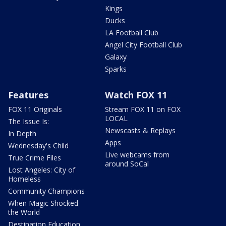
Kings
Ducks
LA Football Club
Angel City Football Club
Galaxy
Sparks
Features
Watch FOX 11
FOX 11 Originals
Stream FOX 11 on FOX
LOCAL
The Issue Is:
Newscasts & Replays
In Depth
Apps
Wednesday's Child
Live webcams from
True Crime Files
around SoCal
Lost Angeles: City of
Homeless
Community Champions
When Magic Shocked
the World
Destination Education