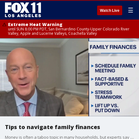
☰
Watch Live
Extreme Heat Warning
until SUN 8:00 PM PDT, San Bernardino County-Upper Colorado River
Valley, Apple and Lucerne Valleys, Coachella Valley
Tips to navigate family finances
Money is often a taboo topic in many households, but experts say talking about money is the best way to create a family budget.