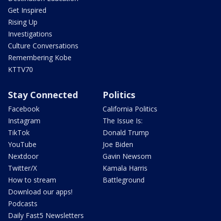
Get Inspired
Rising Up
Investigations
Culture Conversations
Remembering Kobe
KTTV70
Stay Connected
Politics
Facebook
California Politics
Instagram
The Issue Is:
TikTok
Donald Trump
YouTube
Joe Biden
Nextdoor
Gavin Newsom
Twitter/X
Kamala Harris
How to stream
Battleground
Download our apps!
Podcasts
Daily Fast5 Newsletters