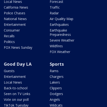
Local News
Forecast
California News
Traffic
Police Chases
Radar
National News
Air Quality Map
Entertainment
Earthquakes
Consumer
Earthquake
Preparedness
Recalls
Severe Weather
Politics
Wildfires
FOX News Sunday
FOX Weather
Good Day LA
Sports
Guests
Rams
Entertainment
Chargers
Local News
Lakers
Back-to-school
Clippers
Seen on TV Links
Dodgers
Vote on our poll
Angels
TikTok Tuesday
Wildcats