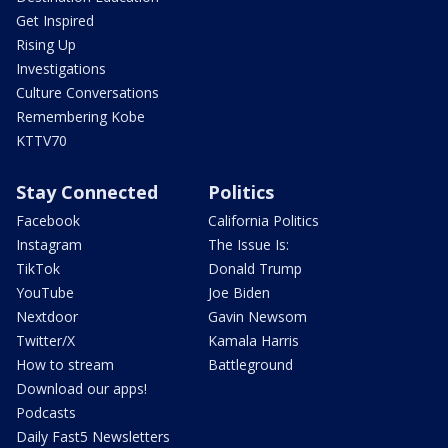
Get Inspired
Rising Up
Investigations
Culture Conversations
Remembering Kobe
KTTV70
Stay Connected
Politics
Facebook
California Politics
Instagram
The Issue Is:
TikTok
Donald Trump
YouTube
Joe Biden
Nextdoor
Gavin Newsom
Twitter/X
Kamala Harris
How to stream
Battleground
Download our apps!
Podcasts
Daily Fast5 Newsletters