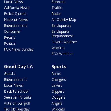
Local News
Forecast
California News
Traffic
Police Chases
Radar
National News
Air Quality Map
Entertainment
Earthquakes
Consumer
Earthquake
Preparedness
Recalls
Severe Weather
Politics
Wildfires
FOX News Sunday
FOX Weather
Good Day LA
Sports
Guests
Rams
Entertainment
Chargers
Local News
Lakers
Back-to-school
Clippers
Seen on TV Links
Dodgers
Vote on our poll
Angels
TikTok Tuesday
Wildcats