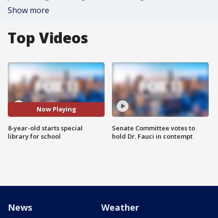
Show more
Top Videos
Now Playing
8-year-old starts special
Senate Committee votes to
library for school
hold Dr. Fauci in contempt
News
Weather