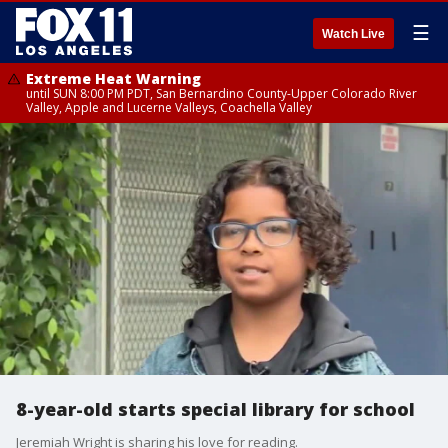
☰
Watch Live
Extreme Heat Warning
until SUN 8:00 PM PDT, San Bernardino County-Upper Colorado River
Valley, Apple and Lucerne Valleys, Coachella Valley
8-year-old starts special library for school
Jeremiah Wright is sharing his love for reading.