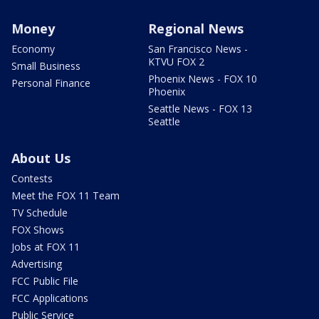
Money
Regional News
Economy
San Francisco News -
KTVU FOX 2
Small Business
Phoenix News - FOX 10
Personal Finance
Phoenix
Seattle News - FOX 13
Seattle
About Us
Contests
Meet the FOX 11 Team
TV Schedule
FOX Shows
Jobs at FOX 11
Advertising
FCC Public File
FCC Applications
Public Service