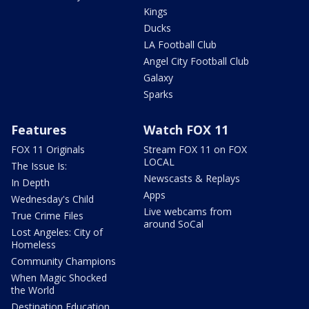
Kings
Ducks
LA Football Club
Angel City Football Club
Galaxy
Sparks
Features
Watch FOX 11
FOX 11 Originals
Stream FOX 11 on FOX
LOCAL
The Issue Is:
Newscasts & Replays
In Depth
Apps
Wednesday's Child
Live webcams from
True Crime Files
around SoCal
Lost Angeles: City of
Homeless
Community Champions
When Magic Shocked
the World
Destination Education