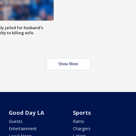
y jailed for husband's
ty to killing wife
Show More
Good Day LA
Sports
Guests
Rams
Entertainment
Chargers
Local News
Lakers