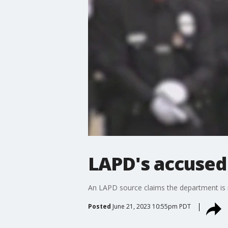
LAPD's accused 
An LAPD source claims the department is ma
Posted
June 21, 2023 10:55pm PDT