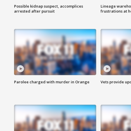
Possible kidnap suspect, accomplices
Lineage warehou
arrested after pursuit
frustrations at 
Parolee charged with murder in Orange
Vets provide up