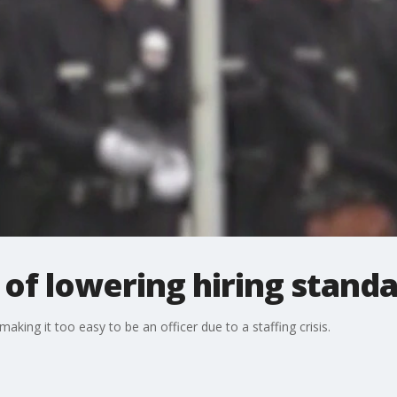
of lowering hiring stand
king it too easy to be an officer due to a staffing crisis.