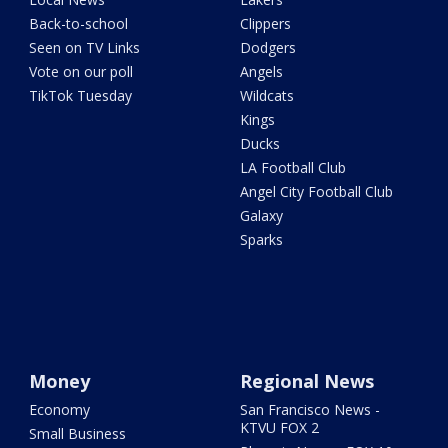
Back-to-school
Clippers
Seen on TV Links
Dodgers
Vote on our poll
Angels
TikTok Tuesday
Wildcats
Kings
Ducks
LA Football Club
Angel City Football Club
Galaxy
Sparks
Money
Regional News
Economy
San Francisco News -
KTVU FOX 2
Small Business