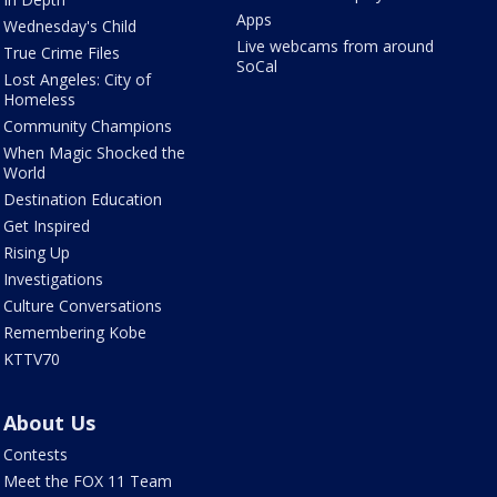
Apps
Wednesday's Child
Live webcams from around
True Crime Files
SoCal
Lost Angeles: City of
Homeless
Community Champions
When Magic Shocked the
World
Destination Education
Get Inspired
Rising Up
Investigations
Culture Conversations
Remembering Kobe
KTTV70
About Us
Contests
Meet the FOX 11 Team