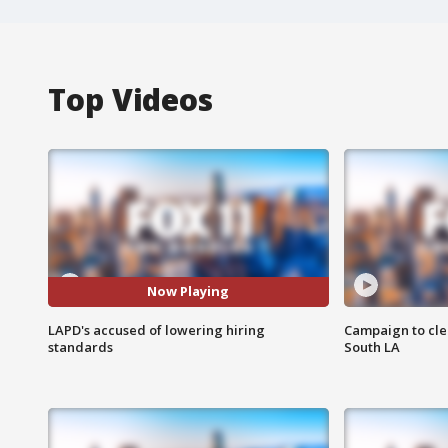
Top Videos
Now Playing
LAPD's accused of lowering hiring
Campaign to cle
standards
South LA