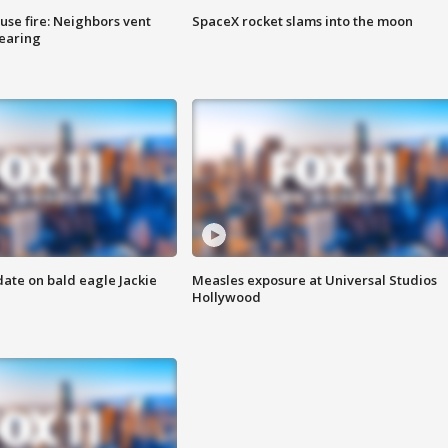
se fire: Neighbors vent
SpaceX rocket slams into the moon
hearing
date on bald eagle Jackie
Measles exposure at Universal Studios
Hollywood