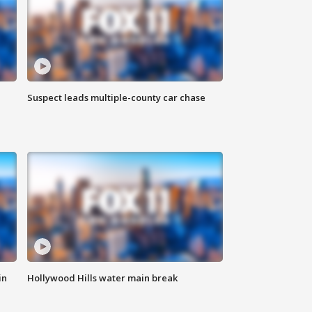
Suspect leads multiple-county car chase
in
Hollywood Hills water main break