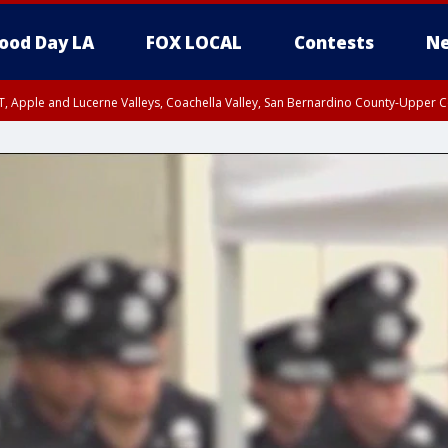
ood Day LA
FOX LOCAL
Contests
Ne
T, Apple and Lucerne Valleys, Coachella Valley, San Bernardino County-Upper C