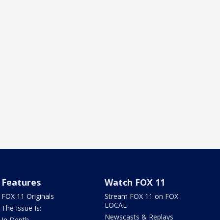
Features
Watch FOX 11
FOX 11 Originals
Stream FOX 11 on FOX
LOCAL
The Issue Is:
Newscasts & Replays
In Depth