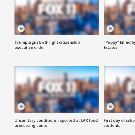
Trump signs birthright citizenship
"Puppy" killed b
executive order
Estates
Unsanitary conditions reported at LAX food
First day of sch
processing center
students