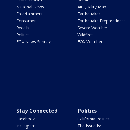
National News
Air Quality Map
Entertainment
Earthquakes
Consumer
Earthquake Preparedness
Recalls
Severe Weather
Politics
Wildfires
FOX News Sunday
FOX Weather
Stay Connected
Politics
Facebook
California Politics
Instagram
The Issue Is: