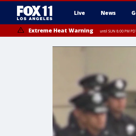
Live
News
G
Extreme Heat Warning
until SUN 8:00 PM PD