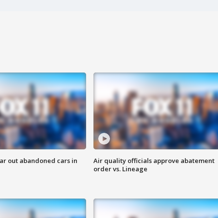
ar out abandoned cars in
Air quality officials approve abatement
order vs. Lineage