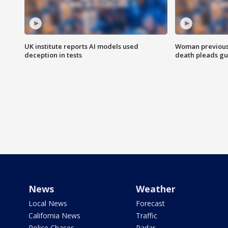
UK institute reports AI models used
Woman previousl
deception in tests
death pleads guil
News
Weather
Local News
Forecast
California News
Traffic
Police Chases
Radar