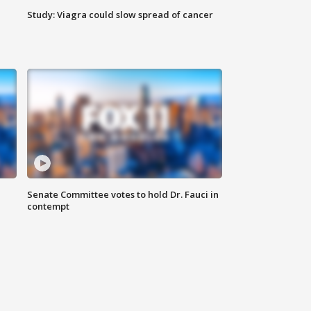
Study: Viagra could slow spread of cancer
Senate Committee votes to hold Dr. Fauci in
contempt