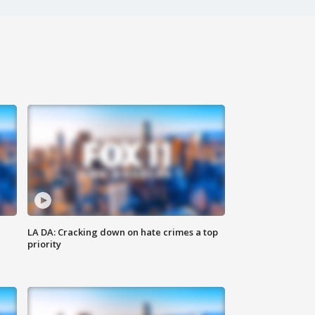
LA DA: Cracking down on hate crimes a top
priority