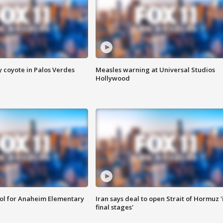
y coyote in Palos Verdes
Measles warning at Universal Studios
Hollywood
ool for Anaheim Elementary
Iran says deal to open Strait of Hormuz '
final stages'