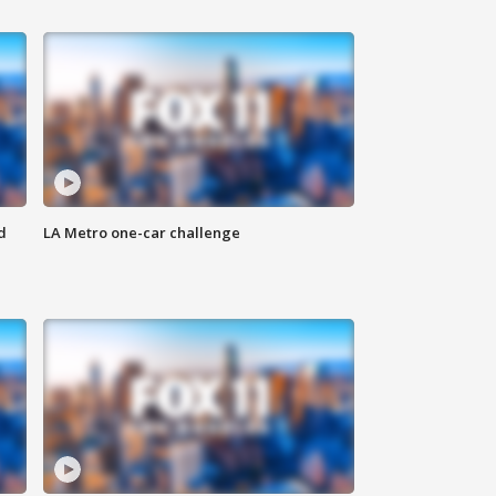
d
LA Metro one-car challenge