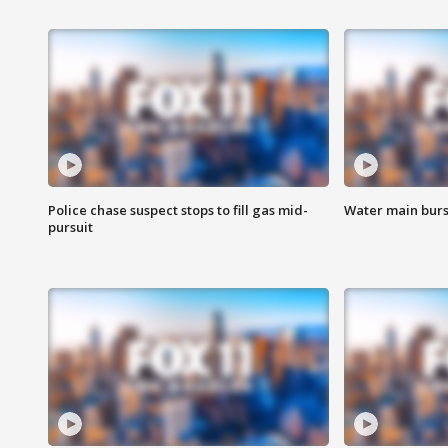
Police chase suspect stops to fill gas mid-
Water main burst
pursuit