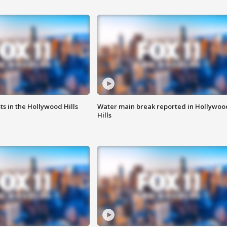
s in the Hollywood Hills
Water main break reported in Hollywoo
Hills