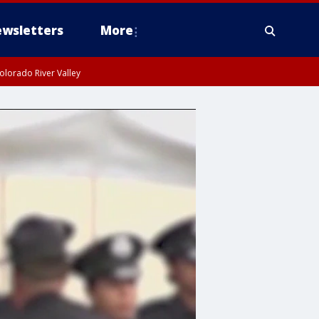
wsletters
More
olorado River Valley