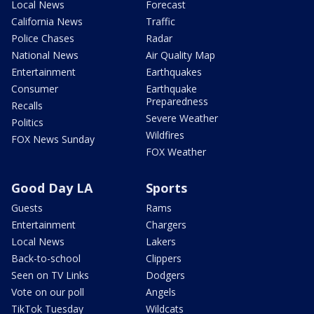
Local News
Forecast
California News
Traffic
Police Chases
Radar
National News
Air Quality Map
Entertainment
Earthquakes
Consumer
Earthquake
Preparedness
Recalls
Severe Weather
Politics
Wildfires
FOX News Sunday
FOX Weather
Good Day LA
Sports
Guests
Rams
Entertainment
Chargers
Local News
Lakers
Back-to-school
Clippers
Seen on TV Links
Dodgers
Vote on our poll
Angels
TikTok Tuesday
Wildcats