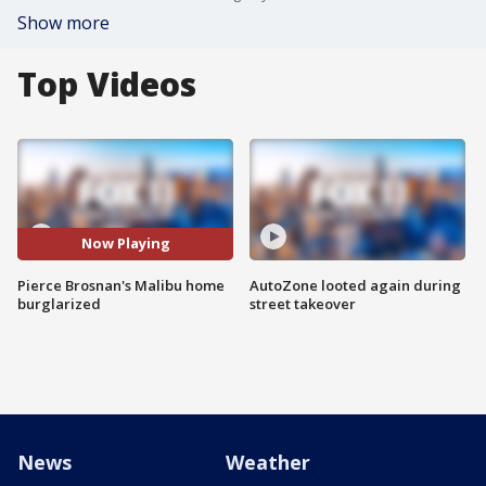
Show more
Top Videos
Now Playing
Pierce Brosnan's Malibu home
AutoZone looted again during
burglarized
street takeover
News
Weather