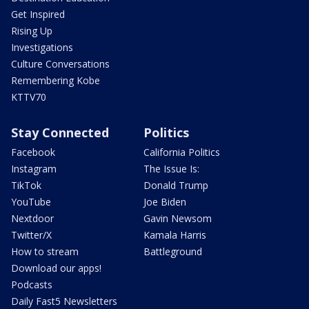
Get Inspired
Rising Up
Investigations
Culture Conversations
Remembering Kobe
KTTV70
Stay Connected
Politics
Facebook
California Politics
Instagram
The Issue Is:
TikTok
Donald Trump
YouTube
Joe Biden
Nextdoor
Gavin Newsom
Twitter/X
Kamala Harris
How to stream
Battleground
Download our apps!
Podcasts
Daily Fast5 Newsletters