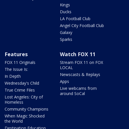
Kings
Ducks
LA Football Club
Angel City Football Club
Galaxy
Sparks
Features
Watch FOX 11
FOX 11 Originals
Stream FOX 11 on FOX
LOCAL
The Issue Is:
Newscasts & Replays
In Depth
Apps
Wednesday's Child
Live webcams from
True Crime Files
around SoCal
Lost Angeles: City of
Homeless
Community Champions
When Magic Shocked
the World
Destination Education