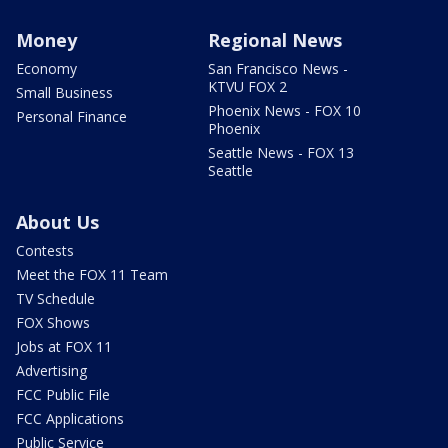
Money
Regional News
Economy
San Francisco News -
KTVU FOX 2
Small Business
Phoenix News - FOX 10
Personal Finance
Phoenix
Seattle News - FOX 13
Seattle
About Us
Contests
Meet the FOX 11 Team
TV Schedule
FOX Shows
Jobs at FOX 11
Advertising
FCC Public File
FCC Applications
Public Service