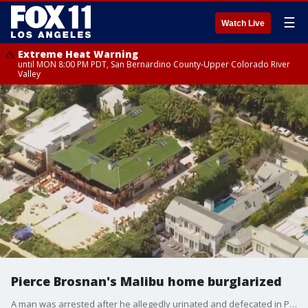
☰
Watch Live
Extreme Heat Warning
until MON 8:00 PM PDT, San Bernardino County-Upper Colorado River
Valley
Pierce Brosnan's Malibu home burglarized
A man was arrested after he allegedly urinated and defecated in Pierce Brosnan's neighbor's house then came onto the property of the actor's house to wash up.