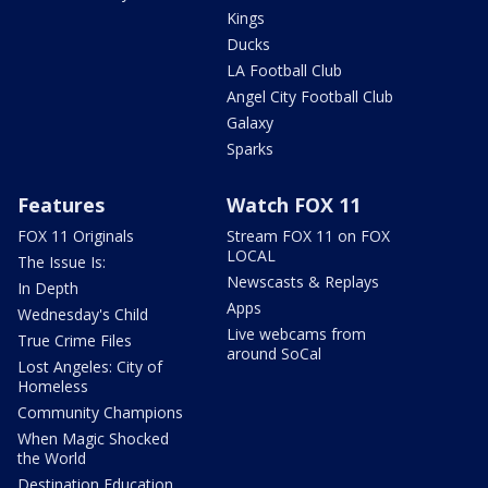
Kings
Ducks
LA Football Club
Angel City Football Club
Galaxy
Sparks
Features
Watch FOX 11
FOX 11 Originals
Stream FOX 11 on FOX
LOCAL
The Issue Is:
Newscasts & Replays
In Depth
Apps
Wednesday's Child
Live webcams from
True Crime Files
around SoCal
Lost Angeles: City of
Homeless
Community Champions
When Magic Shocked
the World
Destination Education