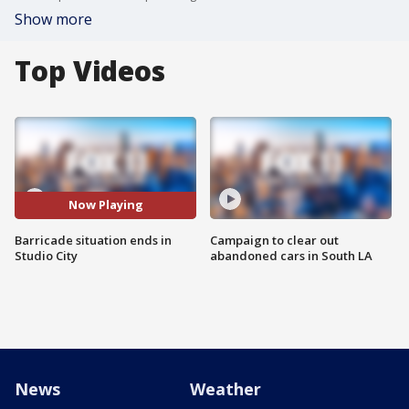
Show more
Top Videos
Now Playing
Barricade situation ends in
Campaign to clear out
Studio City
abandoned cars in South LA
News
Weather