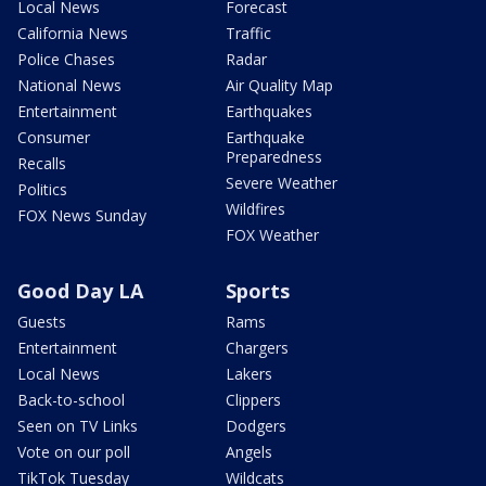
Local News
Forecast
California News
Traffic
Police Chases
Radar
National News
Air Quality Map
Entertainment
Earthquakes
Consumer
Earthquake
Preparedness
Recalls
Severe Weather
Politics
Wildfires
FOX News Sunday
FOX Weather
Good Day LA
Sports
Guests
Rams
Entertainment
Chargers
Local News
Lakers
Back-to-school
Clippers
Seen on TV Links
Dodgers
Vote on our poll
Angels
TikTok Tuesday
Wildcats