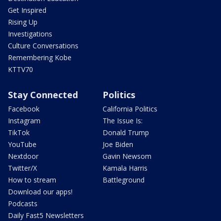
Get Inspired
Rising Up
Investigations
Culture Conversations
Remembering Kobe
KTTV70
Stay Connected
Politics
Facebook
California Politics
Instagram
The Issue Is:
TikTok
Donald Trump
YouTube
Joe Biden
Nextdoor
Gavin Newsom
Twitter/X
Kamala Harris
How to stream
Battleground
Download our apps!
Podcasts
Daily Fast5 Newsletters