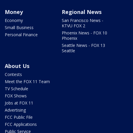
Money
Regional News
Economy
San Francisco News -
KTVU FOX 2
Small Business
Phoenix News - FOX 10
Personal Finance
Phoenix
Seattle News - FOX 13
Seattle
About Us
Contests
Meet the FOX 11 Team
TV Schedule
FOX Shows
Jobs at FOX 11
Advertising
FCC Public File
FCC Applications
Public Service