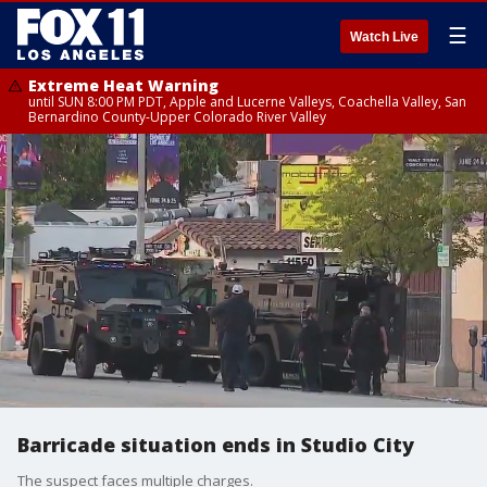
☰
Watch Live
Extreme Heat Warning
until SUN 8:00 PM PDT, Apple and Lucerne Valleys, Coachella Valley, San
Bernardino County-Upper Colorado River Valley
Barricade situation ends in Studio City
The suspect faces multiple charges.