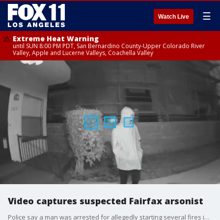
☰
Watch Live
Extreme Heat Warning
until SUN 8:00 PM PDT, San Bernardino County-Upper Colorado River
Valley, Apple and Lucerne Valleys, Coachella Valley
Video captures suspected Fairfax arsonist
Police say a man was arrested for allegedly starting several fires in the Fairfax district. He was caught multiple times on surveillance video.