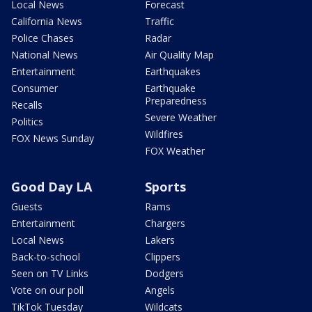
Local News
Forecast
California News
Traffic
Police Chases
Radar
National News
Air Quality Map
Entertainment
Earthquakes
Consumer
Earthquake
Preparedness
Recalls
Severe Weather
Politics
Wildfires
FOX News Sunday
FOX Weather
Good Day LA
Sports
Guests
Rams
Entertainment
Chargers
Local News
Lakers
Back-to-school
Clippers
Seen on TV Links
Dodgers
Vote on our poll
Angels
TikTok Tuesday
Wildcats