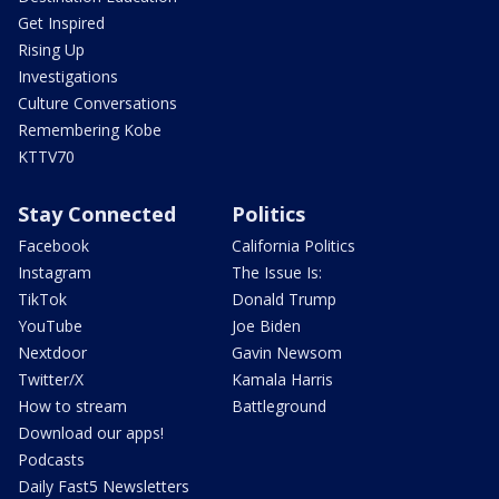
Get Inspired
Rising Up
Investigations
Culture Conversations
Remembering Kobe
KTTV70
Stay Connected
Politics
Facebook
California Politics
Instagram
The Issue Is:
TikTok
Donald Trump
YouTube
Joe Biden
Nextdoor
Gavin Newsom
Twitter/X
Kamala Harris
How to stream
Battleground
Download our apps!
Podcasts
Daily Fast5 Newsletters