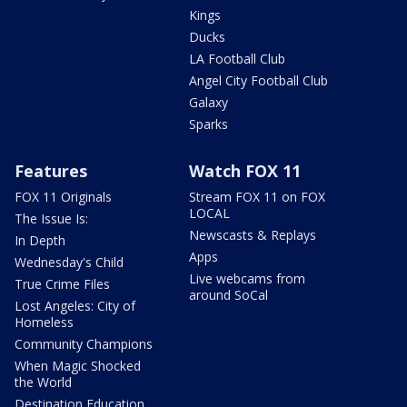
Kings
Ducks
LA Football Club
Angel City Football Club
Galaxy
Sparks
Features
Watch FOX 11
FOX 11 Originals
Stream FOX 11 on FOX
LOCAL
The Issue Is:
Newscasts & Replays
In Depth
Apps
Wednesday's Child
Live webcams from
True Crime Files
around SoCal
Lost Angeles: City of
Homeless
Community Champions
When Magic Shocked
the World
Destination Education