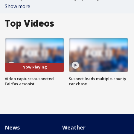
Show more
Top Videos
Now Playing
Video captures suspected
Suspect leads multiple-county
Fairfax arsonist
car chase
News
Weather