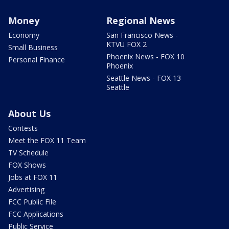
Money
Regional News
Economy
San Francisco News -
KTVU FOX 2
Small Business
Phoenix News - FOX 10
Personal Finance
Phoenix
Seattle News - FOX 13
Seattle
About Us
Contests
Meet the FOX 11 Team
TV Schedule
FOX Shows
Jobs at FOX 11
Advertising
FCC Public File
FCC Applications
Public Service