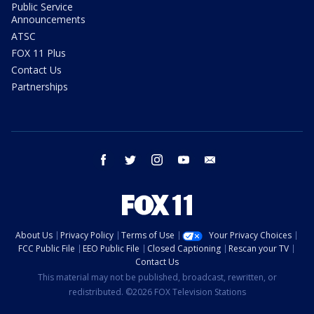
Public Service
Announcements
ATSC
FOX 11 Plus
Contact Us
Partnerships
facebook
twitter
instagram
youtube
email
About Us
Privacy Policy
Terms of Use
Your Privacy Choices
FCC Public File
EEO Public File
Closed Captioning
Rescan your TV
Contact Us
This material may not be published, broadcast, rewritten, or
redistributed. ©2026 FOX Television Stations