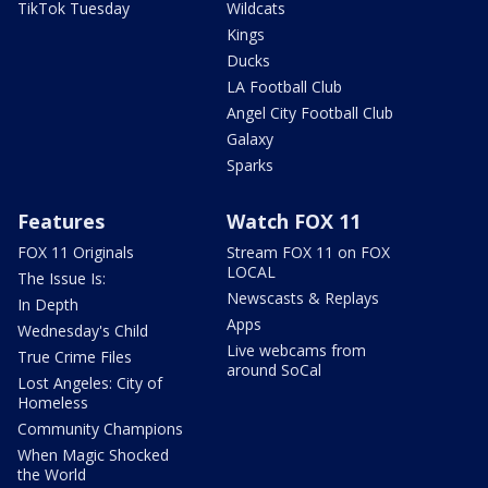
TikTok Tuesday
Wildcats
Kings
Ducks
LA Football Club
Angel City Football Club
Galaxy
Sparks
Features
Watch FOX 11
FOX 11 Originals
Stream FOX 11 on FOX
LOCAL
The Issue Is:
Newscasts & Replays
In Depth
Apps
Wednesday's Child
Live webcams from
True Crime Files
around SoCal
Lost Angeles: City of
Homeless
Community Champions
When Magic Shocked
the World