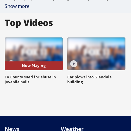
Show more
Top Videos
Now Playing
LA County sued for abuse in
Car plows into Glendale
juvenile halls
building
News
Weather