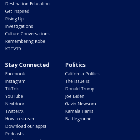
Destination Education
Get Inspired
Rising Up
Investigations
Culture Conversations
Remembering Kobe
KTTV70
Stay Connected
Politics
Facebook
California Politics
Instagram
The Issue Is:
TikTok
Donald Trump
YouTube
Joe Biden
Nextdoor
Gavin Newsom
Twitter/X
Kamala Harris
How to stream
Battleground
Download our apps!
Podcasts