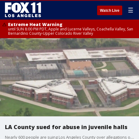
☰
Watch Live
Extreme Heat Warning
until SUN 8:00 PM PDT, Apple and Lucerne Valleys, Coachella Valley, San
Bernardino County-Upper Colorado River Valley
LA County sued for abuse in juvenile halls
Nearly 600 people are suing Los Angeles County over allegations of abuse at the county's juvenile halls.