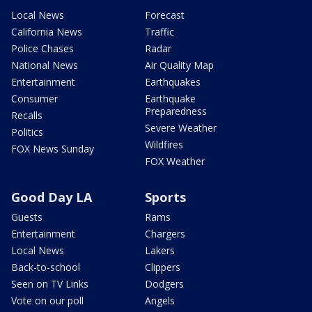
Local News
Forecast
California News
Traffic
Police Chases
Radar
National News
Air Quality Map
Entertainment
Earthquakes
Consumer
Earthquake
Preparedness
Recalls
Severe Weather
Politics
Wildfires
FOX News Sunday
FOX Weather
Good Day LA
Sports
Guests
Rams
Entertainment
Chargers
Local News
Lakers
Back-to-school
Clippers
Seen on TV Links
Dodgers
Vote on our poll
Angels