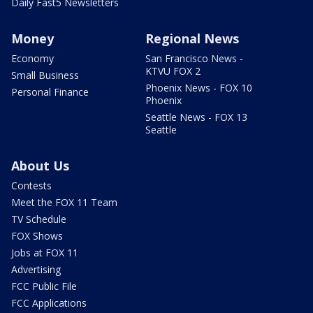
Daily Fast5 Newsletters
Money
Regional News
Economy
San Francisco News -
KTVU FOX 2
Small Business
Phoenix News - FOX 10
Personal Finance
Phoenix
Seattle News - FOX 13
Seattle
About Us
Contests
Meet the FOX 11 Team
TV Schedule
FOX Shows
Jobs at FOX 11
Advertising
FCC Public File
FCC Applications