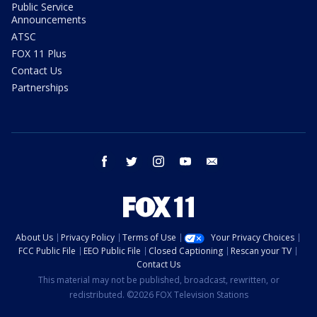
Public Service
Announcements
ATSC
FOX 11 Plus
Contact Us
Partnerships
facebook
twitter
instagram
youtube
email
About Us
Privacy Policy
Terms of Use
Your Privacy Choices
FCC Public File
EEO Public File
Closed Captioning
Rescan your TV
Contact Us
This material may not be published, broadcast, rewritten, or
redistributed. ©2026 FOX Television Stations