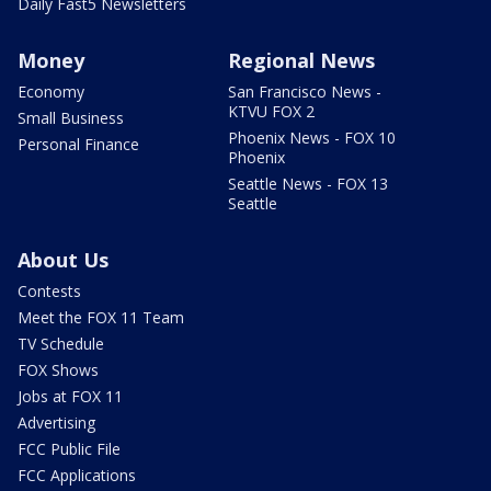
Daily Fast5 Newsletters
Money
Regional News
Economy
San Francisco News -
KTVU FOX 2
Small Business
Phoenix News - FOX 10
Personal Finance
Phoenix
Seattle News - FOX 13
Seattle
About Us
Contests
Meet the FOX 11 Team
TV Schedule
FOX Shows
Jobs at FOX 11
Advertising
FCC Public File
FCC Applications