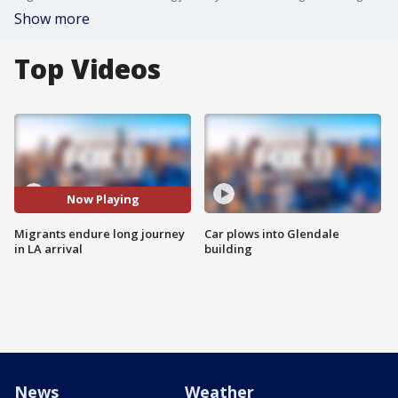
Show more
Top Videos
Now Playing
Migrants endure long journey
Car plows into Glendale
in LA arrival
building
News
Weather