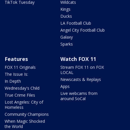
TikTok Tuesday
Wildcats
Kings
Ducks
LA Football Club
Angel City Football Club
Galaxy
Sparks
Features
Watch FOX 11
FOX 11 Originals
Stream FOX 11 on FOX
LOCAL
The Issue Is:
Newscasts & Replays
In Depth
Apps
Wednesday's Child
Live webcams from
True Crime Files
around SoCal
Lost Angeles: City of
Homeless
Community Champions
When Magic Shocked
the World