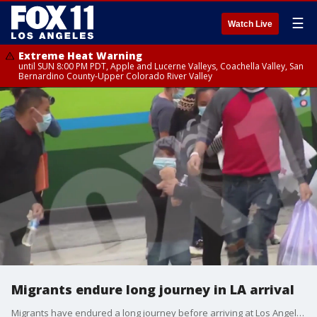
☰
Watch Live
Extreme Heat Warning
until SUN 8:00 PM PDT, Apple and Lucerne Valleys, Coachella Valley, San
Bernardino County-Upper Colorado River Valley
Migrants endure long journey in LA arrival
Migrants have endured a long journey before arriving at Los Angeles, community leaders say.