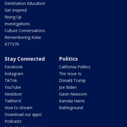
Destination Education
Get Inspired
Rising Up
Investigations
Culture Conversations
Remembering Kobe
KTTV70
Stay Connected
Politics
Facebook
California Politics
Instagram
The Issue Is:
TikTok
Donald Trump
YouTube
Joe Biden
Nextdoor
Gavin Newsom
Twitter/X
Kamala Harris
How to stream
Battleground
Download our apps!
Podcasts