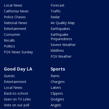
Local News
Forecast
California News
Traffic
Police Chases
Radar
National News
Air Quality Map
Entertainment
Earthquakes
Consumer
Earthquake
Preparedness
Recalls
Severe Weather
Politics
Wildfires
FOX News Sunday
FOX Weather
Good Day LA
Sports
Guests
Rams
Entertainment
Chargers
Local News
Lakers
Back-to-school
Clippers
Seen on TV Links
Dodgers
Vote on our poll
Angels