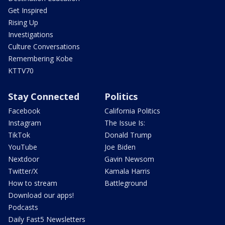
Get Inspired
Rising Up
Investigations
Culture Conversations
Remembering Kobe
KTTV70
Stay Connected
Politics
Facebook
California Politics
Instagram
The Issue Is:
TikTok
Donald Trump
YouTube
Joe Biden
Nextdoor
Gavin Newsom
Twitter/X
Kamala Harris
How to stream
Battleground
Download our apps!
Podcasts
Daily Fast5 Newsletters