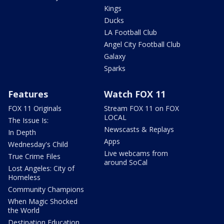
Kings
Ducks
LA Football Club
Angel City Football Club
Galaxy
Sparks
Features
Watch FOX 11
FOX 11 Originals
Stream FOX 11 on FOX
LOCAL
The Issue Is:
Newscasts & Replays
In Depth
Apps
Wednesday's Child
Live webcams from
True Crime Files
around SoCal
Lost Angeles: City of
Homeless
Community Champions
When Magic Shocked
the World
Destination Education