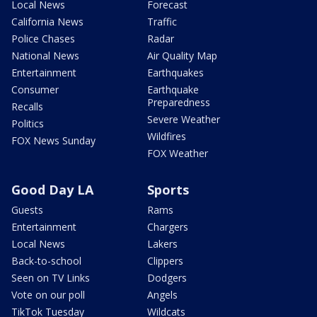
Local News
Forecast
California News
Traffic
Police Chases
Radar
National News
Air Quality Map
Entertainment
Earthquakes
Consumer
Earthquake
Preparedness
Recalls
Severe Weather
Politics
Wildfires
FOX News Sunday
FOX Weather
Good Day LA
Sports
Guests
Rams
Entertainment
Chargers
Local News
Lakers
Back-to-school
Clippers
Seen on TV Links
Dodgers
Vote on our poll
Angels
TikTok Tuesday
Wildcats