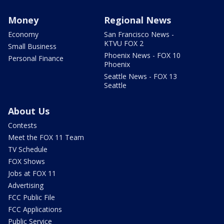
Money
Regional News
Economy
San Francisco News -
KTVU FOX 2
Small Business
Phoenix News - FOX 10
Personal Finance
Phoenix
Seattle News - FOX 13
Seattle
About Us
Contests
Meet the FOX 11 Team
TV Schedule
FOX Shows
Jobs at FOX 11
Advertising
FCC Public File
FCC Applications
Public Service