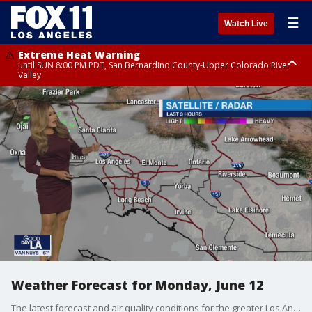
☰
Watch Live
Extreme Heat Warning
until SUN 8:00 PM PDT, San Bernardino County-Upper Colorado River
Valley
Extreme Heat Warning
until SAT 8:00 PM PDT, Apple and Lucerne Valleys, Coachella Valley
Weather Forecast for Monday, June 12
The latest forecast and air quality conditions for the greater Los Angeles area, including beaches, valleys and desert regions.