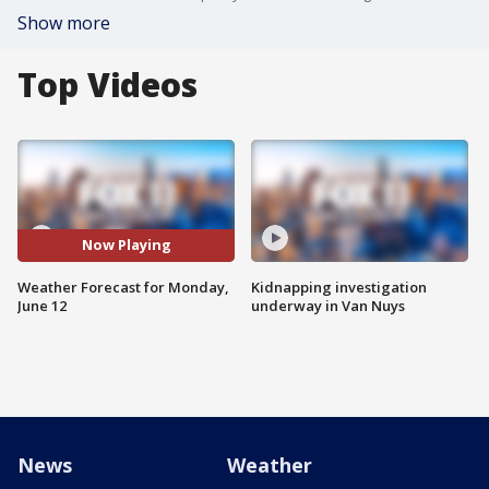
Show more
Top Videos
Now Playing
Weather Forecast for Monday,
Kidnapping investigation
June 12
underway in Van Nuys
News
Weather