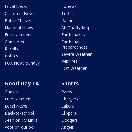
Local News
Forecast
California News
Traffic
Police Chases
Radar
National News
Air Quality Map
Entertainment
Earthquakes
Consumer
Earthquake
Preparedness
Recalls
Severe Weather
Politics
Wildfires
FOX News Sunday
FOX Weather
Good Day LA
Sports
Guests
Rams
Entertainment
Chargers
Local News
Lakers
Back-to-school
Clippers
Seen on TV Links
Dodgers
Vote on our poll
Angels