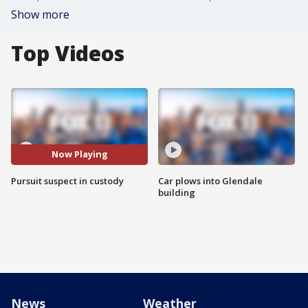
Show more
Top Videos
Now Playing
Pursuit suspect in custody
Car plows into Glendale
building
News
Weather