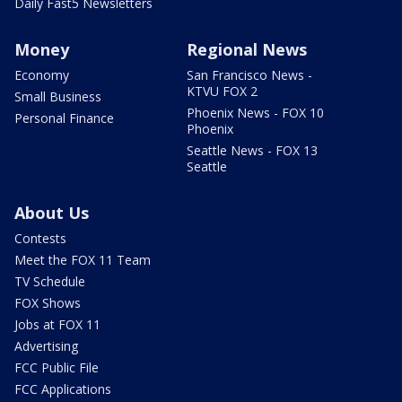
Daily Fast5 Newsletters
Money
Regional News
Economy
San Francisco News -
KTVU FOX 2
Small Business
Phoenix News - FOX 10
Personal Finance
Phoenix
Seattle News - FOX 13
Seattle
About Us
Contests
Meet the FOX 11 Team
TV Schedule
FOX Shows
Jobs at FOX 11
Advertising
FCC Public File
FCC Applications