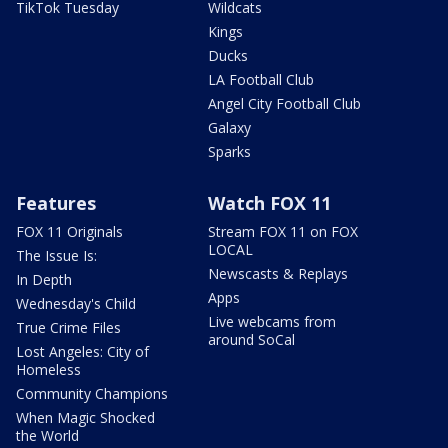
TikTok Tuesday
Wildcats
Kings
Ducks
LA Football Club
Angel City Football Club
Galaxy
Sparks
Features
Watch FOX 11
FOX 11 Originals
Stream FOX 11 on FOX
LOCAL
The Issue Is:
Newscasts & Replays
In Depth
Apps
Wednesday's Child
Live webcams from
True Crime Files
around SoCal
Lost Angeles: City of
Homeless
Community Champions
When Magic Shocked
the World