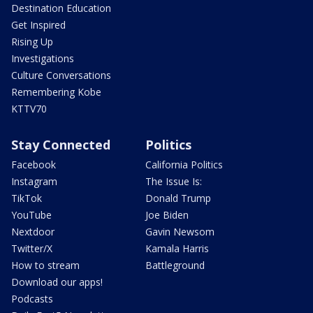
Destination Education
Get Inspired
Rising Up
Investigations
Culture Conversations
Remembering Kobe
KTTV70
Stay Connected
Politics
Facebook
California Politics
Instagram
The Issue Is:
TikTok
Donald Trump
YouTube
Joe Biden
Nextdoor
Gavin Newsom
Twitter/X
Kamala Harris
How to stream
Battleground
Download our apps!
Podcasts