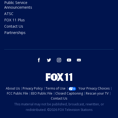
Public Service
Announcements
ATSC
FOX 11 Plus
Contact Us
Partnerships
facebook
twitter
instagram
youtube
email
About Us
Privacy Policy
Terms of Use
Your Privacy Choices
FCC Public File
EEO Public File
Closed Captioning
Rescan your TV
Contact Us
This material may not be published, broadcast, rewritten, or
redistributed. ©2026 FOX Television Stations