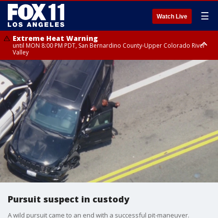
☰
Watch Live
Extreme Heat Warning
until MON 8:00 PM PDT, San Bernardino County-Upper Colorado River
Valley
Extreme Heat Warning
until SUN 8:00 PM PDT, Apple and Lucerne Valleys, Coachella Valley
Pursuit suspect in custody
A wild pursuit came to an end with a successful pit-maneuver.