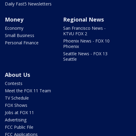
Daily Fast5 Newsletters
Money
Regional News
Economy
San Francisco News -
KTVU FOX 2
Small Business
Phoenix News - FOX 10
Personal Finance
Phoenix
Seattle News - FOX 13
Seattle
About Us
Contests
Meet the FOX 11 Team
TV Schedule
FOX Shows
Jobs at FOX 11
Advertising
FCC Public File
FCC Applications