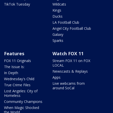
TikTok Tuesday
Wildcats
Kings
Ducks
LA Football Club
Angel City Football Club
Galaxy
Sparks
Features
Watch FOX 11
FOX 11 Originals
Stream FOX 11 on FOX
LOCAL
The Issue Is:
Newscasts & Replays
In Depth
Apps
Wednesday's Child
Live webcams from
True Crime Files
around SoCal
Lost Angeles: City of
Homeless
Community Champions
When Magic Shocked
the World