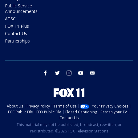
Public Service
Announcements
ATSC
FOX 11 Plus
Contact Us
Partnerships
facebook
twitter
instagram
youtube
email
About Us
Privacy Policy
Terms of Use
Your Privacy Choices
FCC Public File
EEO Public File
Closed Captioning
Rescan your TV
Contact Us
This material may not be published, broadcast, rewritten, or
redistributed. ©2026 FOX Television Stations