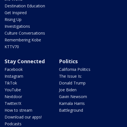
Destination Education
Get Inspired
Rising Up
Investigations
Culture Conversations
Remembering Kobe
KTTV70
Stay Connected
Politics
Facebook
California Politics
Instagram
The Issue Is:
TikTok
Donald Trump
YouTube
Joe Biden
Nextdoor
Gavin Newsom
Twitter/X
Kamala Harris
How to stream
Battleground
Download our apps!
Podcasts