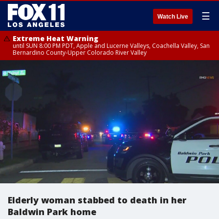
☰
Watch Live
Extreme Heat Warning
until SUN 8:00 PM PDT, Apple and Lucerne Valleys, Coachella Valley, San
Bernardino County-Upper Colorado River Valley
Elderly woman stabbed to death in her
Baldwin Park home