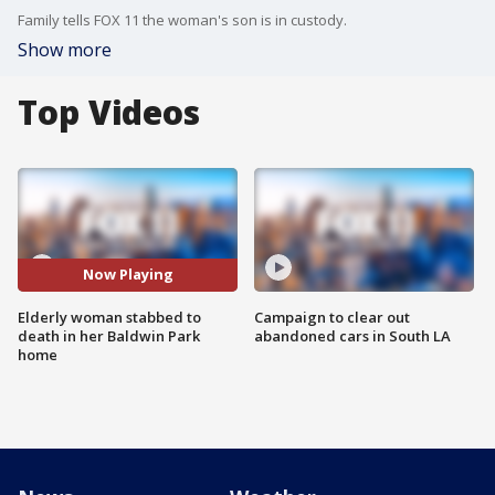
Family tells FOX 11 the woman's son is in custody.
Show more
Top Videos
Now Playing
Elderly woman stabbed to
Campaign to clear out
death in her Baldwin Park
abandoned cars in South LA
home