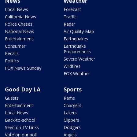
News
Weather
Local News
Forecast
California News
Traffic
Police Chases
Radar
National News
Air Quality Map
Entertainment
Earthquakes
Consumer
Earthquake
Preparedness
Recalls
Severe Weather
Politics
Wildfires
FOX News Sunday
FOX Weather
Good Day LA
Sports
Guests
Rams
Entertainment
Chargers
Local News
Lakers
Back-to-school
Clippers
Seen on TV Links
Dodgers
Vote on our poll
Angels