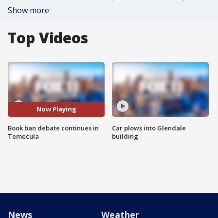
Show more
Top Videos
Now Playing
Book ban debate continues in
Car plows into Glendale
Temecula
building
News
Weather