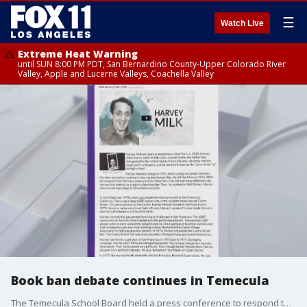
☰
Watch Live
Extreme Heat Warning
until SUN 8:00 PM PDT, San Bernardino County-Upper Colorado River
Valley, Apple and Lucerne Valleys, Coachella Valley
Book ban debate continues in Temecula
The Temecula School Board held a press conference to respond to Newsom's statement of a book ban that mentions gay icon Harvey Milk.