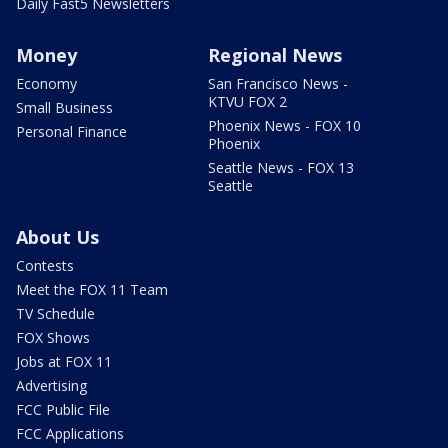
Daily Fast5 Newsletters
Money
Regional News
Economy
San Francisco News -
KTVU FOX 2
Small Business
Phoenix News - FOX 10
Personal Finance
Phoenix
Seattle News - FOX 13
Seattle
About Us
Contests
Meet the FOX 11 Team
TV Schedule
FOX Shows
Jobs at FOX 11
Advertising
FCC Public File
FCC Applications