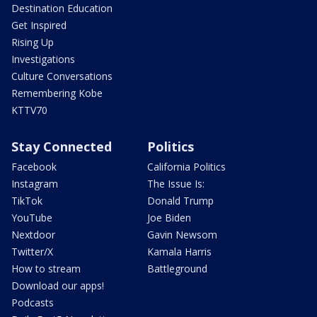
Destination Education
Get Inspired
Rising Up
Investigations
Culture Conversations
Remembering Kobe
KTTV70
Stay Connected
Politics
Facebook
California Politics
Instagram
The Issue Is:
TikTok
Donald Trump
YouTube
Joe Biden
Nextdoor
Gavin Newsom
Twitter/X
Kamala Harris
How to stream
Battleground
Download our apps!
Podcasts