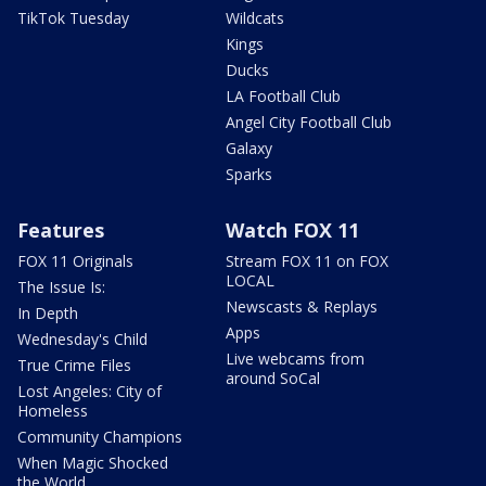
TikTok Tuesday
Wildcats
Kings
Ducks
LA Football Club
Angel City Football Club
Galaxy
Sparks
Features
Watch FOX 11
FOX 11 Originals
Stream FOX 11 on FOX
LOCAL
The Issue Is:
Newscasts & Replays
In Depth
Apps
Wednesday's Child
Live webcams from
True Crime Files
around SoCal
Lost Angeles: City of
Homeless
Community Champions
When Magic Shocked
the World