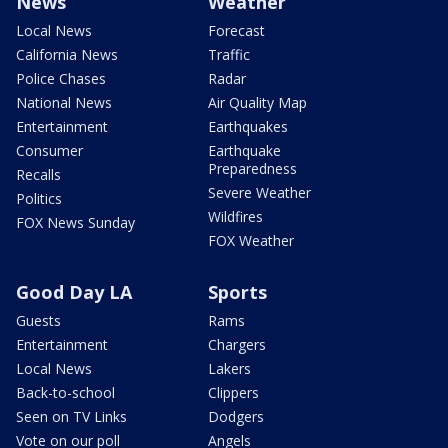
News
Weather
Local News
Forecast
California News
Traffic
Police Chases
Radar
National News
Air Quality Map
Entertainment
Earthquakes
Consumer
Earthquake
Preparedness
Recalls
Severe Weather
Politics
Wildfires
FOX News Sunday
FOX Weather
Good Day LA
Sports
Guests
Rams
Entertainment
Chargers
Local News
Lakers
Back-to-school
Clippers
Seen on TV Links
Dodgers
Vote on our poll
Angels