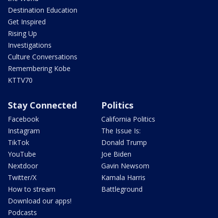
Destination Education
Get Inspired
Rising Up
Investigations
Culture Conversations
Remembering Kobe
KTTV70
Stay Connected
Politics
Facebook
California Politics
Instagram
The Issue Is:
TikTok
Donald Trump
YouTube
Joe Biden
Nextdoor
Gavin Newsom
Twitter/X
Kamala Harris
How to stream
Battleground
Download our apps!
Podcasts