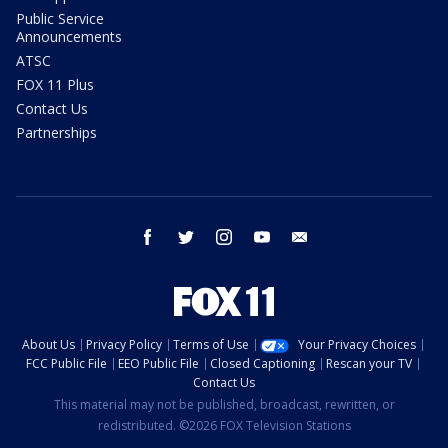
Public Service
Announcements
ATSC
FOX 11 Plus
Contact Us
Partnerships
facebook
twitter
instagram
youtube
email
About Us
Privacy Policy
Terms of Use
Your Privacy Choices
FCC Public File
EEO Public File
Closed Captioning
Rescan your TV
Contact Us
This material may not be published, broadcast, rewritten, or
redistributed. ©2026 FOX Television Stations