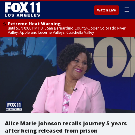
☰
Watch Live
Extreme Heat Warning
until SUN 8:00 PM PDT, San Bernardino County-Upper Colorado River
Valley, Apple and Lucerne Valleys, Coachella Valley
Alice Marie Johnson recalls journey 5 years
after being released from prison