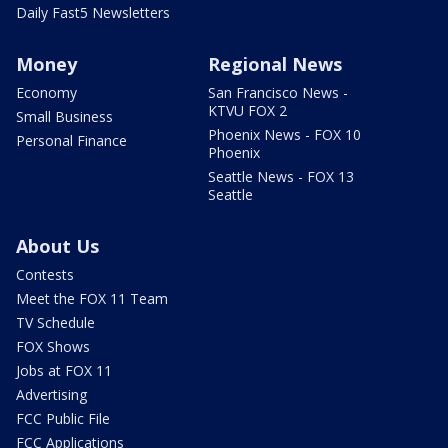
Daily Fast5 Newsletters
Money
Regional News
Economy
San Francisco News -
KTVU FOX 2
Small Business
Phoenix News - FOX 10
Personal Finance
Phoenix
Seattle News - FOX 13
Seattle
About Us
Contests
Meet the FOX 11 Team
TV Schedule
FOX Shows
Jobs at FOX 11
Advertising
FCC Public File
FCC Applications