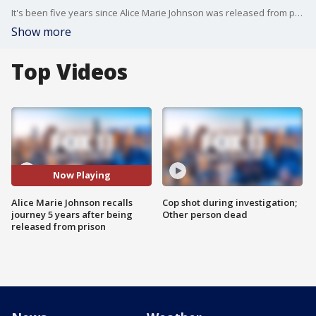
It's been five years since Alice Marie Johnson was released from prison. Her sentence was commuted by then President Donald Trump with the help of Kim Kardashian. Johnson is now a criminal reform justice advocate and CEO and founder of Taking Action for Good.
Show more
Top Videos
Now Playing
Alice Marie Johnson recalls
Cop shot during investigation;
journey 5 years after being
Other person dead
released from prison