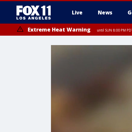
Live
News
G
Extreme Heat Warning
until SUN 8:00 PM PD