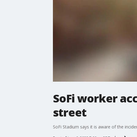
SoFi worker ac
street
SoFi Stadium says it is aware of the incide