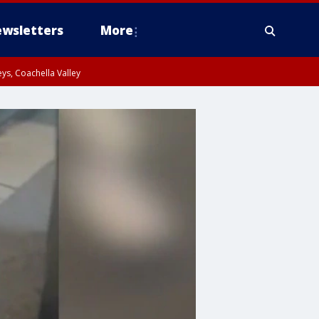
wsletters
More
ys, Coachella Valley