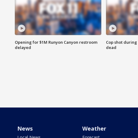
Opening for $1M Runyon Canyon restroom
Cop shot during 
delayed
dead
News
Weather
Local News
Forecast