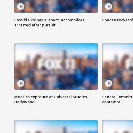
Possible kidnap suspect, accomplices
SpaceX rocket s
arrested after pursuit
Measles exposure at Universal Studios
Senate Committee
Hollywood
contempt