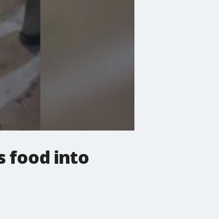
 food into