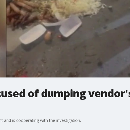
cused of dumping vendor's
nt and is cooperating with the investigation.