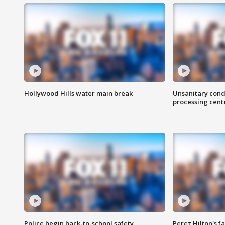
Hollywood Hills water main break
Unsanitary cond
processing cent
Police begin back-to-school safety
Perez Hilton's f