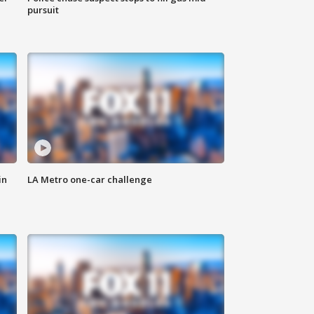
pursuit
in
LA Metro one-car challenge