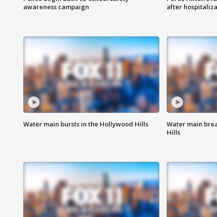
awareness campaign
after hospitaliz
Water main bursts in the Hollywood Hills
Water main brea
Hills