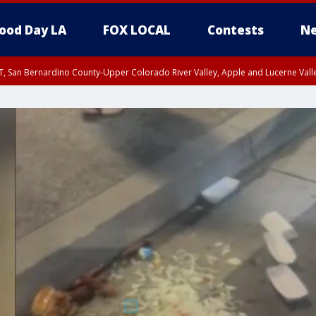
ood Day LA
FOX LOCAL
Contests
Ne
T, San Bernardino County-Upper Colorado River Valley, Apple and Lucerne Valle