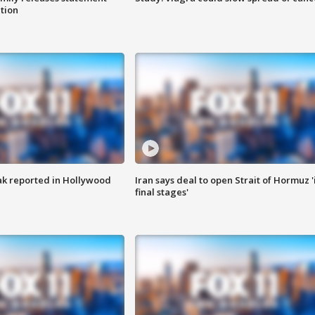
ation
k reported in Hollywood
Iran says deal to open Strait of Hormuz '
final stages'