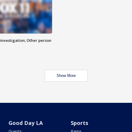
investigation; Other person
Show More
Good Day LA
Sports
Guests
Rams