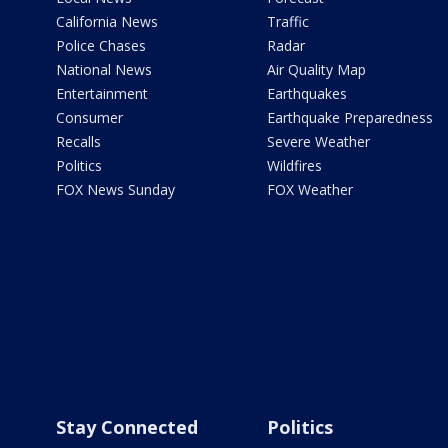
California News
Traffic
Police Chases
Radar
National News
Air Quality Map
Entertainment
Earthquakes
Consumer
Earthquake Preparedness
Recalls
Severe Weather
Politics
Wildfires
FOX News Sunday
FOX Weather
Stay Connected
Politics