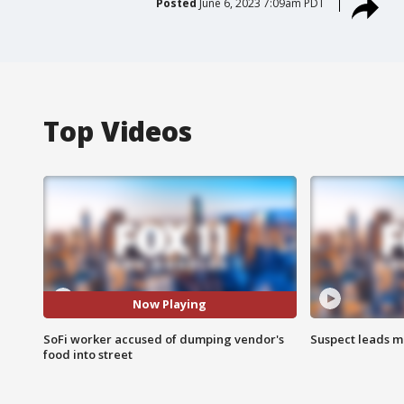
Posted
June 6, 2023 7:09am PDT
Top Videos
Now Playing
SoFi worker accused of dumping vendor's
Suspect leads m
food into street