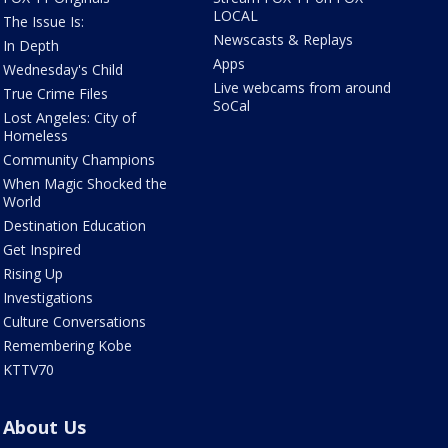
LOCAL
The Issue Is:
Newscasts & Replays
In Depth
Apps
Wednesday's Child
Live webcams from around
True Crime Files
SoCal
Lost Angeles: City of
Homeless
Community Champions
When Magic Shocked the
World
Destination Education
Get Inspired
Rising Up
Investigations
Culture Conversations
Remembering Kobe
KTTV70
About Us