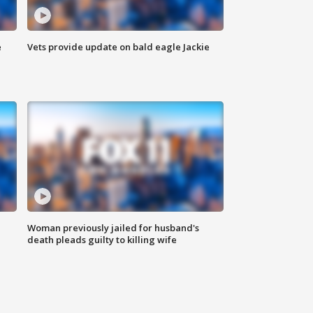
e
Vets provide update on bald eagle Jackie
Woman previously jailed for husband's
death pleads guilty to killing wife