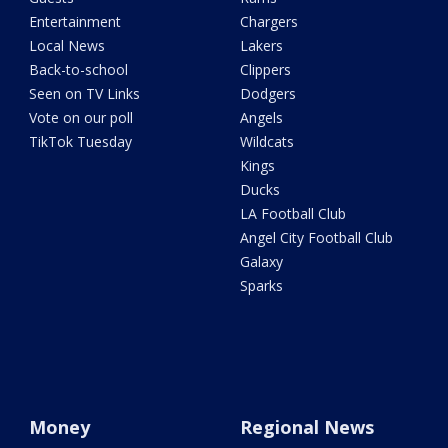
Entertainment
Chargers
Local News
Lakers
Back-to-school
Clippers
Seen on TV Links
Dodgers
Vote on our poll
Angels
TikTok Tuesday
Wildcats
Kings
Ducks
LA Football Club
Angel City Football Club
Galaxy
Sparks
Money
Regional News