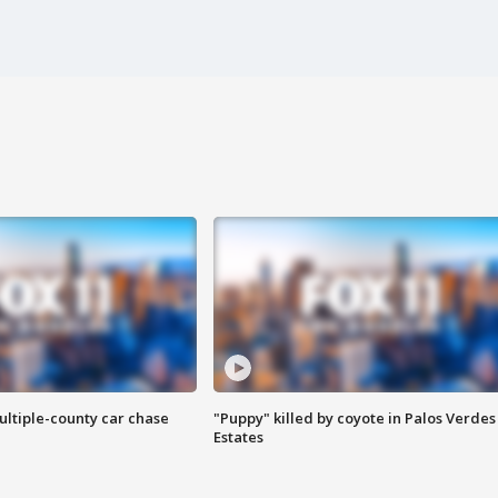
ultiple-county car chase
"Puppy" killed by coyote in Palos Verdes
Estates