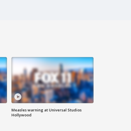
Measles warning at Universal Studios
Hollywood