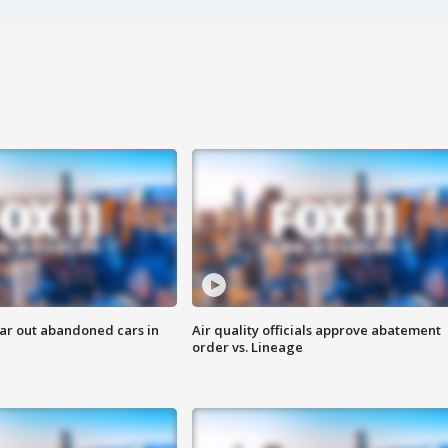
ar out abandoned cars in
Air quality officials approve abatement
order vs. Lineage