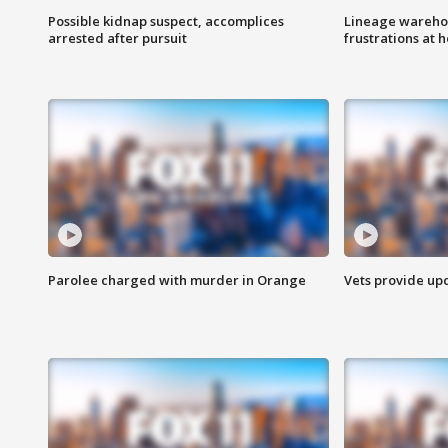
Possible kidnap suspect, accomplices
Lineage warehou
arrested after pursuit
frustrations at 
Parolee charged with murder in Orange
Vets provide up