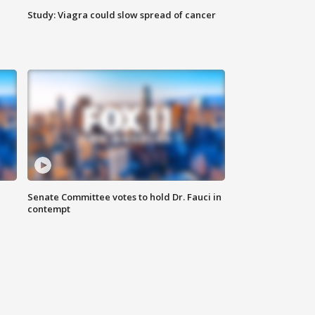
Study: Viagra could slow spread of cancer
Senate Committee votes to hold Dr. Fauci in
contempt