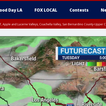
ood Day LA
FOX LOCAL
Contests
Ne
T, Apple and Lucerne Valleys, Coachella Valley, San Bernardino County-Upper C