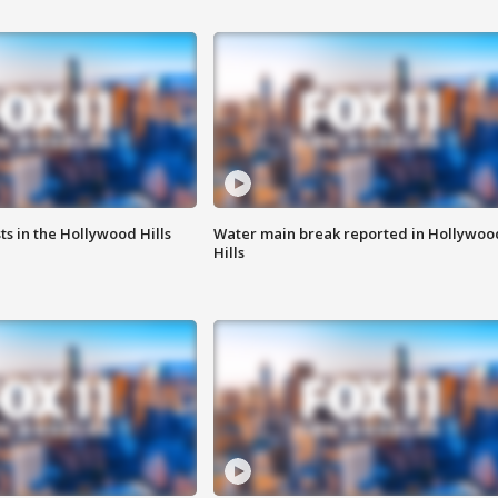
s in the Hollywood Hills
Water main break reported in Hollywoo
Hills