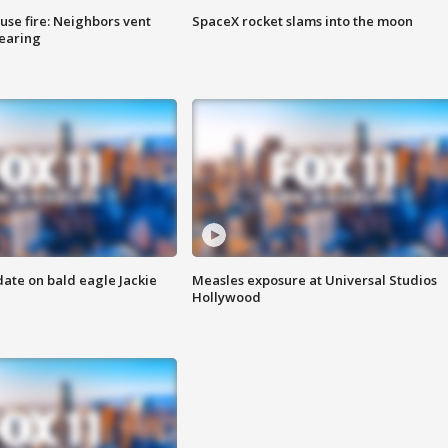
se fire: Neighbors vent
SpaceX rocket slams into the moon
hearing
date on bald eagle Jackie
Measles exposure at Universal Studios
Hollywood