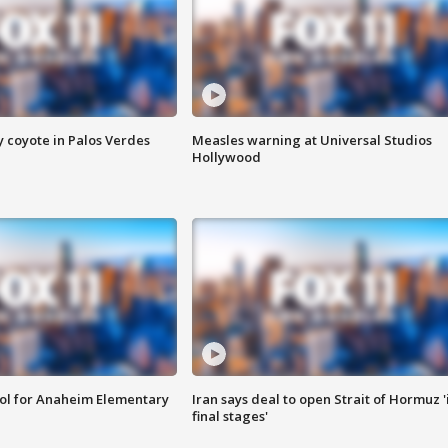
y coyote in Palos Verdes
Measles warning at Universal Studios
Hollywood
ool for Anaheim Elementary
Iran says deal to open Strait of Hormuz '
final stages'