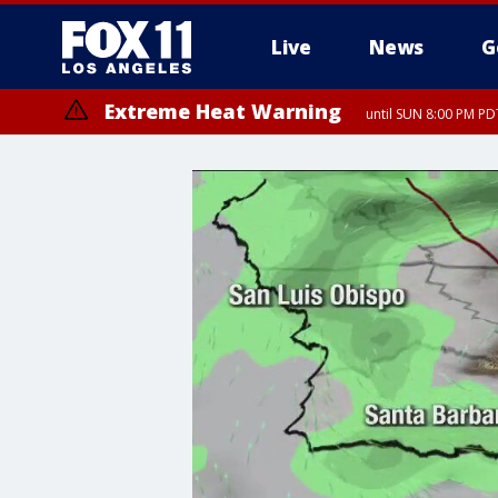
Live
News
G
Extreme Heat Warning
until SUN 8:00 PM PD