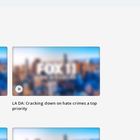
LA DA: Cracking down on hate crimes a top
priority