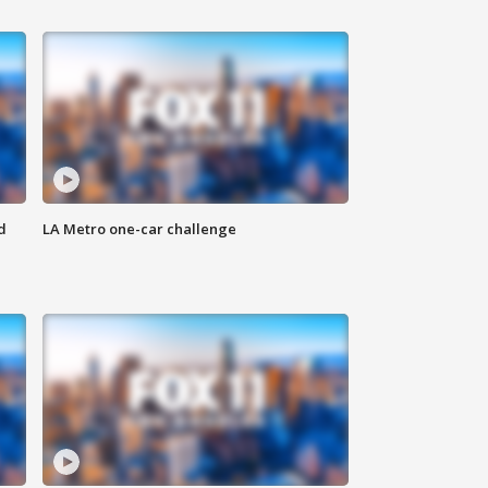
d
LA Metro one-car challenge