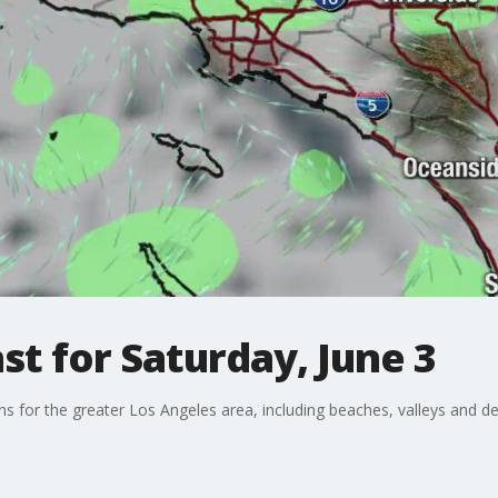
t for Saturday, June 3
ons for the greater Los Angeles area, including beaches, valleys and de