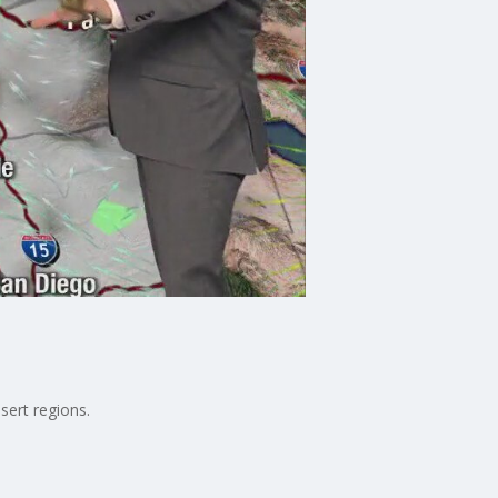
sert regions.