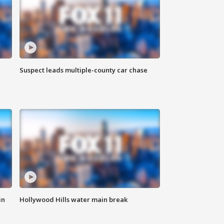
Suspect leads multiple-county car chase
in
Hollywood Hills water main break