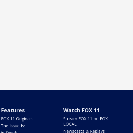
Features
Watch FOX 11
FOX 11 Originals
Stream FOX 11 on FOX
LOCAL
The Issue Is:
Newscasts & Replays
In Depth