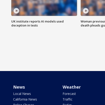
UK institute reports AI models used
Woman previousl
deception in tests
death pleads guil
News
Weather
Local News
Forecast
California News
Traffic
Police Chases
Radar