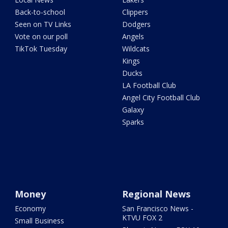
Back-to-school
Clippers
Seen on TV Links
Dodgers
Vote on our poll
Angels
TikTok Tuesday
Wildcats
Kings
Ducks
LA Football Club
Angel City Football Club
Galaxy
Sparks
Money
Regional News
Economy
San Francisco News -
KTVU FOX 2
Small Business