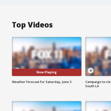
Top Videos
Now Playing
Weather forecast for Saturday, June 3
Campaign to cle
South LA