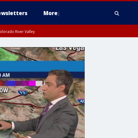
wsletters
More
olorado River Valley