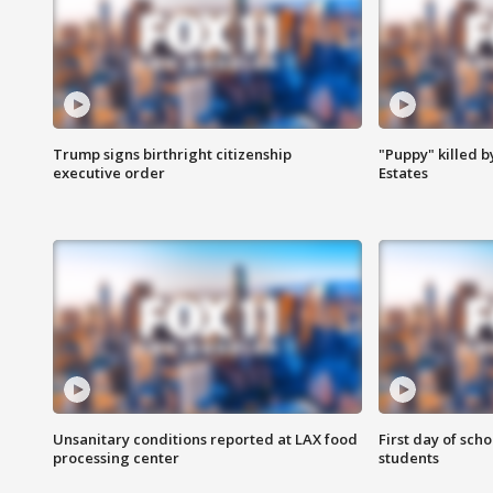
Trump signs birthright citizenship
"Puppy" killed b
executive order
Estates
Unsanitary conditions reported at LAX food
First day of sch
processing center
students