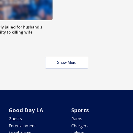
y jailed for husband's
ty to killing wife
Show More
Good Day LA
Sports
Guests
Rams
Entertainment
Chargers
Local News
Lakers