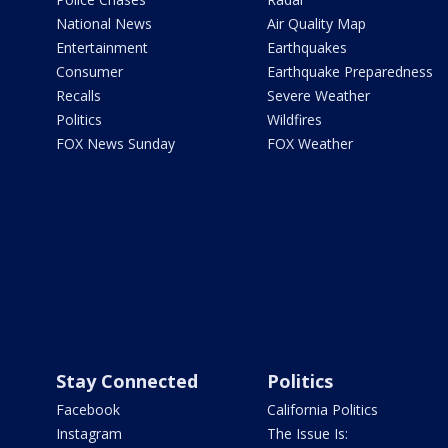
National News
Air Quality Map
Entertainment
Earthquakes
Consumer
Earthquake Preparedness
Recalls
Severe Weather
Politics
Wildfires
FOX News Sunday
FOX Weather
Stay Connected
Politics
Facebook
California Politics
Instagram
The Issue Is: