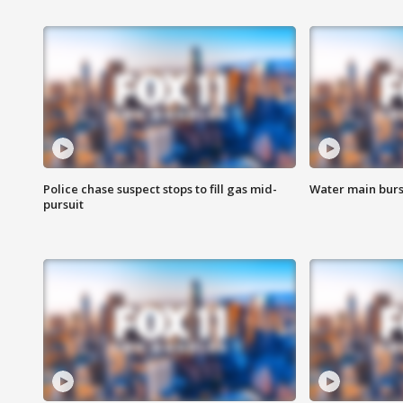
Police chase suspect stops to fill gas mid-
Water main burst
pursuit