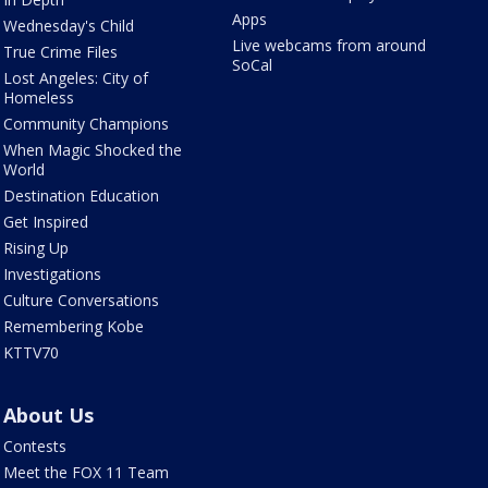
Apps
Wednesday's Child
Live webcams from around
True Crime Files
SoCal
Lost Angeles: City of
Homeless
Community Champions
When Magic Shocked the
World
Destination Education
Get Inspired
Rising Up
Investigations
Culture Conversations
Remembering Kobe
KTTV70
About Us
Contests
Meet the FOX 11 Team