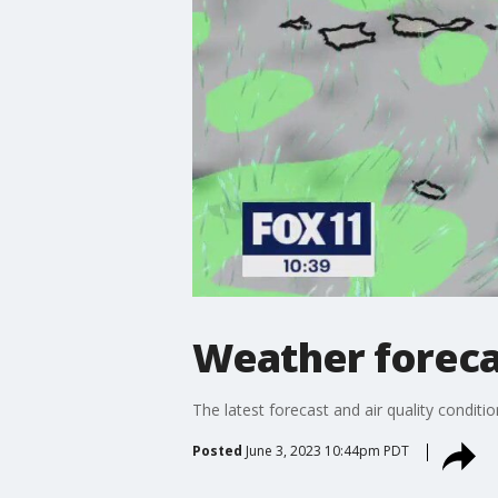
Weather forecas
The latest forecast and air quality conditi
Posted
June 3, 2023 10:44pm PDT