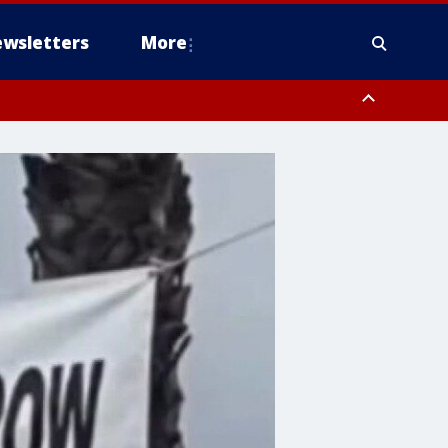
wsletters
More