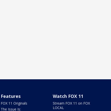
Features
Watch FOX 11
FOX 11 Originals
Stream FOX 11 on FOX
LOCAL
The Issue Is: