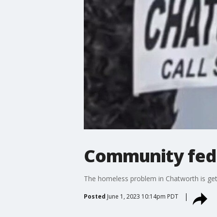
Community fed
The homeless problem in Chatworth is getti
Posted
June 1, 2023 10:14pm PDT