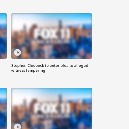
Stephen Cloobeck to enter plea to alleged
witness tampering