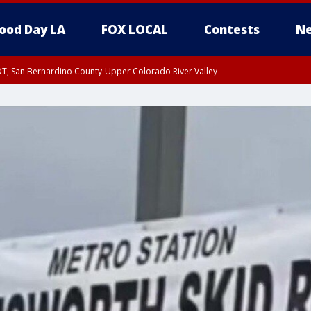
ood Day LA
FOX LOCAL
Contests
Ne
DT, San Bernardino County-Upper Colorado River Valley
T, Apple and Lucerne Valleys, Coachella Valley