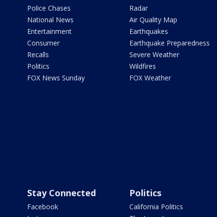
Police Chases
Radar
National News
Air Quality Map
Entertainment
Earthquakes
Consumer
Earthquake Preparedness
Recalls
Severe Weather
Politics
Wildfires
FOX News Sunday
FOX Weather
Stay Connected
Politics
Facebook
California Politics