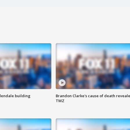
Glendale building
Brandon Clarke's cause of death reveale
TMZ