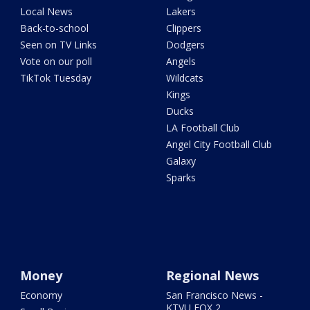
Local News
Lakers
Back-to-school
Clippers
Seen on TV Links
Dodgers
Vote on our poll
Angels
TikTok Tuesday
Wildcats
Kings
Ducks
LA Football Club
Angel City Football Club
Galaxy
Sparks
Money
Regional News
Economy
San Francisco News -
KTVU FOX 2