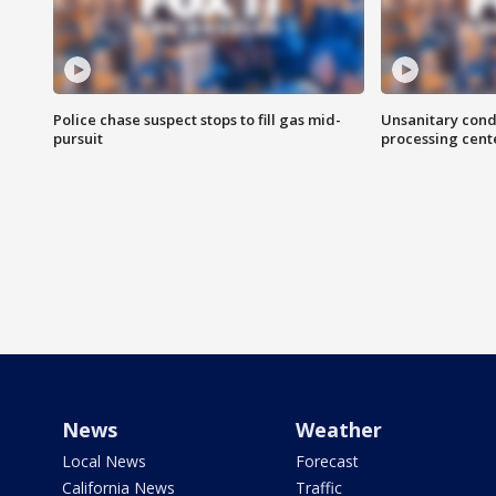
Police chase suspect stops to fill gas mid-
Unsanitary cond
pursuit
processing cent
News
Weather
Local News
Forecast
California News
Traffic