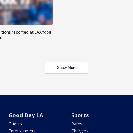
itions reported at LAX food
er
Show More
Good Day LA
Sports
Guests
Rams
Entertainment
Chargers