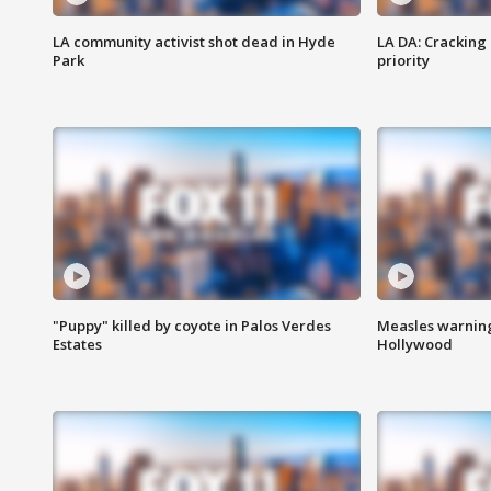
LA community activist shot dead in Hyde
LA DA: Cracking
Park
priority
"Puppy" killed by coyote in Palos Verdes
Measles warning
Estates
Hollywood