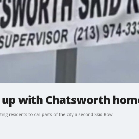
 up with Chatsworth hom
ng residents to call parts of the city a second Skid Row.