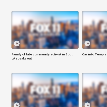
Family of late community activist in South
Car into Temple 
LA speaks out