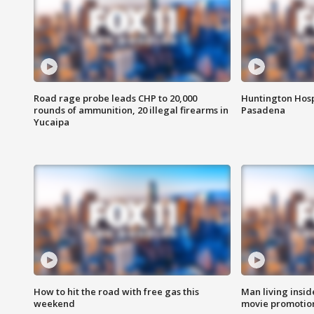
Road rage probe leads CHP to 20,000
Huntington Hosp
rounds of ammunition, 20 illegal firearms in
Pasadena
Yucaipa
How to hit the road with free gas this
Man living inside
weekend
movie promotion