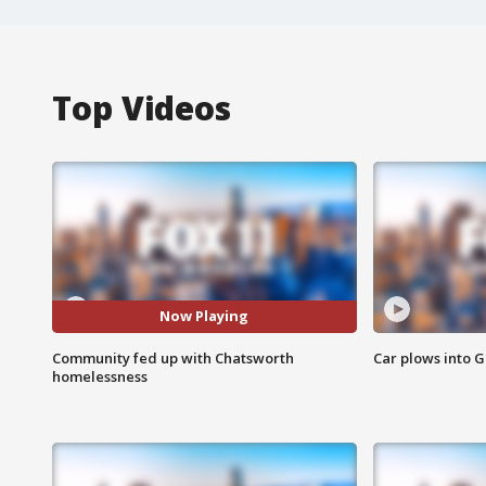
Top Videos
Now Playing
Community fed up with Chatsworth
Car plows into 
homelessness