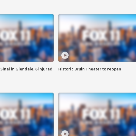
Sinai in Glendale; 8 injured
Historic Bruin Theater to reopen