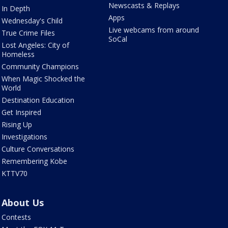
Newscasts & Replays
In Depth
Apps
Wednesday's Child
Live webcams from around
True Crime Files
SoCal
Lost Angeles: City of
Homeless
Community Champions
When Magic Shocked the
World
Destination Education
Get Inspired
Rising Up
Investigations
Culture Conversations
Remembering Kobe
KTTV70
About Us
Contests