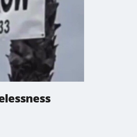
elessness