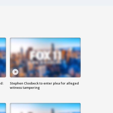
d:
Stephen Cloobeck to enter plea for alleged
witness tampering