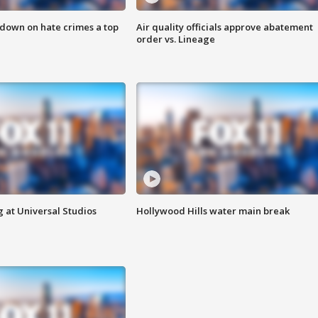
 down on hate crimes a top
Air quality officials approve abatement
order vs. Lineage
 at Universal Studios
Hollywood Hills water main break