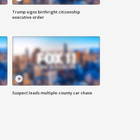
Trump signs birthright citizenship
executive order
Suspect leads multiple-county car chase