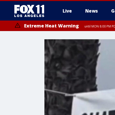
Live
News
G
Extreme Heat Warning
until MON 8:00 PM P
Extreme Heat Warning
until SUN 8:00 PM PD