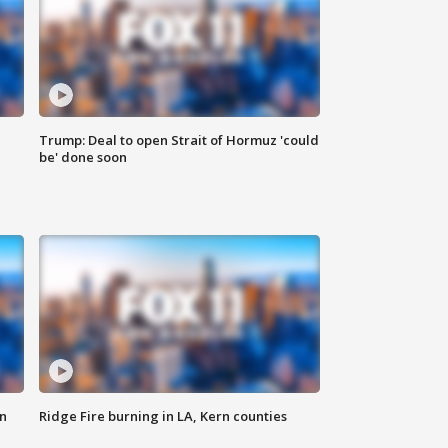
Trump: Deal to open Strait of Hormuz 'could
be' done soon
n
Ridge Fire burning in LA, Kern counties