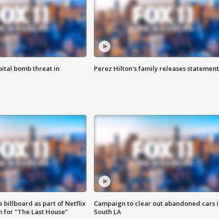
ital bomb threat in
Perez Hilton's family releases statement
 billboard as part of Netflix
Campaign to clear out abandoned cars i
 for "The Last House"
South LA