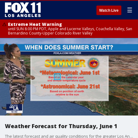
☰
Watch Live
Extreme Heat Warning
until SUN 8:00 PM PDT, Apple and Lucerne Valleys, Coachella Valley, San
Bernardino County-Upper Colorado River Valley
Weather Forecast for Thursday, June 1
The latest forecast and air quality conditions for the greater Los Angeles area, including beaches, valleys and desert regions.