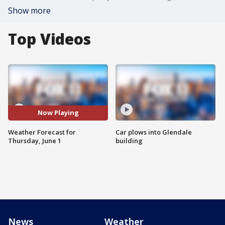
Show more
Top Videos
Now Playing
Weather Forecast for
Car plows into Glendale
Thursday, June 1
building
News
Weather