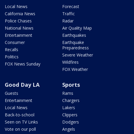
Local News
Forecast
California News
Traffic
Police Chases
Radar
National News
Air Quality Map
Entertainment
Earthquakes
Consumer
Earthquake
Preparedness
Recalls
Severe Weather
Politics
Wildfires
FOX News Sunday
FOX Weather
Good Day LA
Sports
Guests
Rams
Entertainment
Chargers
Local News
Lakers
Back-to-school
Clippers
Seen on TV Links
Dodgers
Vote on our poll
Angels