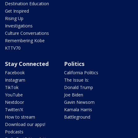
Destination Education
Get Inspired
Rising Up
Investigations
Culture Conversations
Remembering Kobe
KTTV70
Stay Connected
Politics
Facebook
California Politics
Instagram
The Issue Is:
TikTok
Donald Trump
YouTube
Joe Biden
Nextdoor
Gavin Newsom
Twitter/X
Kamala Harris
How to stream
Battleground
Download our apps!
Podcasts