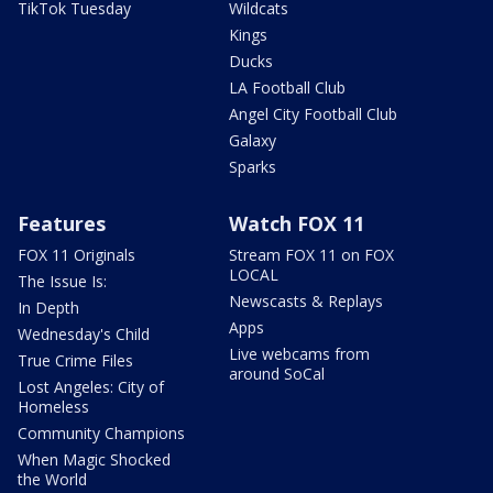
TikTok Tuesday
Wildcats
Kings
Ducks
LA Football Club
Angel City Football Club
Galaxy
Sparks
Features
Watch FOX 11
FOX 11 Originals
Stream FOX 11 on FOX
LOCAL
The Issue Is:
Newscasts & Replays
In Depth
Apps
Wednesday's Child
Live webcams from
True Crime Files
around SoCal
Lost Angeles: City of
Homeless
Community Champions
When Magic Shocked
the World