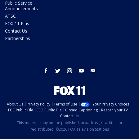
Public Service
Announcements
ATSC
FOX 11 Plus
Contact Us
Partnerships
facebook
twitter
instagram
youtube
email
About Us
Privacy Policy
Terms of Use
Your Privacy Choices
FCC Public File
EEO Public File
Closed Captioning
Rescan your TV
Contact Us
This material may not be published, broadcast, rewritten, or
redistributed. ©2026 FOX Television Stations