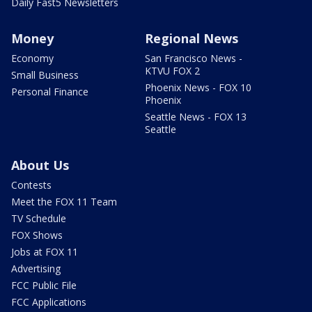
Daily Fast5 Newsletters
Money
Regional News
Economy
San Francisco News -
KTVU FOX 2
Small Business
Phoenix News - FOX 10
Personal Finance
Phoenix
Seattle News - FOX 13
Seattle
About Us
Contests
Meet the FOX 11 Team
TV Schedule
FOX Shows
Jobs at FOX 11
Advertising
FCC Public File
FCC Applications