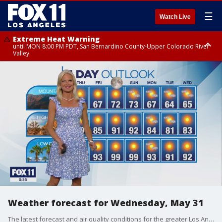
☰
Watch Live
Extreme Heat Warning
until MON 8:00 PM PDT, San Bernardino County-Upper Colorado River
Valley
Extreme Heat Warning
until SUN 8:00 PM PDT, Apple and Lucerne Valleys, Coachella Valley
Weather forecast for Wednesday, May 31
The latest forecast and air quality conditions for the greater Los Angeles area, including beaches, valleys and desert regions.