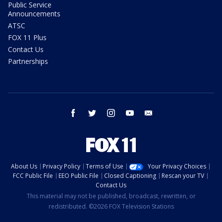
Public Service
Announcements
ATSC
FOX 11 Plus
Contact Us
Partnerships
facebook
twitter
instagram
youtube
email
About Us
Privacy Policy
Terms of Use
Your Privacy Choices
FCC Public File
EEO Public File
Closed Captioning
Rescan your TV
Contact Us
This material may not be published, broadcast, rewritten, or
redistributed. ©2026 FOX Television Stations