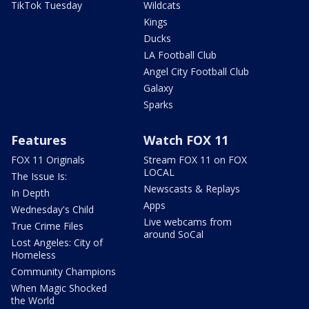
TikTok Tuesday
Wildcats
Kings
Ducks
LA Football Club
Angel City Football Club
Galaxy
Sparks
Features
Watch FOX 11
FOX 11 Originals
Stream FOX 11 on FOX
LOCAL
The Issue Is:
Newscasts & Replays
In Depth
Apps
Wednesday's Child
Live webcams from
True Crime Files
around SoCal
Lost Angeles: City of
Homeless
Community Champions
When Magic Shocked
the World