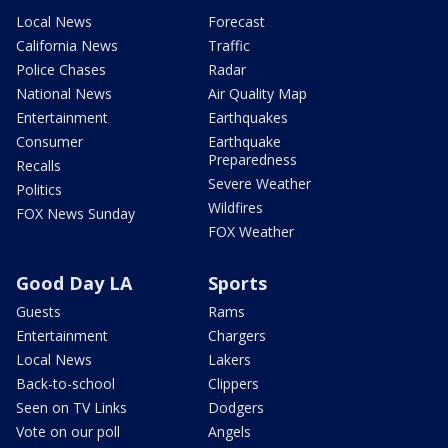
Local News
Forecast
California News
Traffic
Police Chases
Radar
National News
Air Quality Map
Entertainment
Earthquakes
Consumer
Earthquake
Preparedness
Recalls
Severe Weather
Politics
Wildfires
FOX News Sunday
FOX Weather
Good Day LA
Sports
Guests
Rams
Entertainment
Chargers
Local News
Lakers
Back-to-school
Clippers
Seen on TV Links
Dodgers
Vote on our poll
Angels