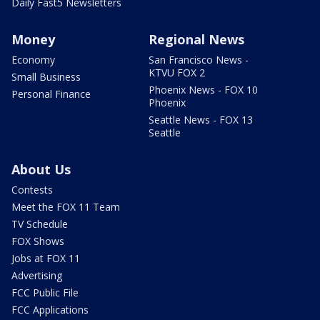
Daily Fast5 Newsletters
Money
Regional News
Economy
San Francisco News -
KTVU FOX 2
Small Business
Phoenix News - FOX 10
Personal Finance
Phoenix
Seattle News - FOX 13
Seattle
About Us
Contests
Meet the FOX 11 Team
TV Schedule
FOX Shows
Jobs at FOX 11
Advertising
FCC Public File
FCC Applications