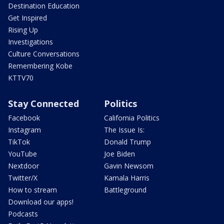
Destination Education
Get Inspired
Rising Up
Investigations
Culture Conversations
Remembering Kobe
KTTV70
Stay Connected
Politics
Facebook
California Politics
Instagram
The Issue Is:
TikTok
Donald Trump
YouTube
Joe Biden
Nextdoor
Gavin Newsom
Twitter/X
Kamala Harris
How to stream
Battleground
Download our apps!
Podcasts