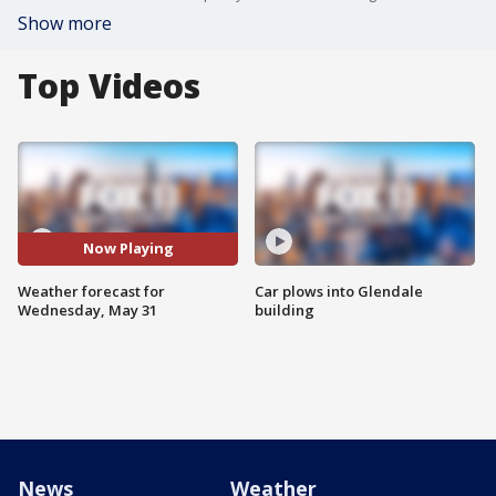
Show more
Top Videos
Now Playing
Weather forecast for
Car plows into Glendale
Wednesday, May 31
building
News
Weather