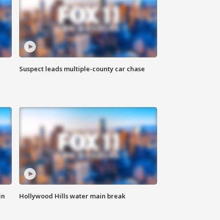
Suspect leads multiple-county car chase
in
Hollywood Hills water main break