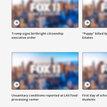
Trump signs birthright citizenship
"Puppy" killed b
executive order
Estates
Unsanitary conditions reported at LAX food
First day of sch
processing center
students