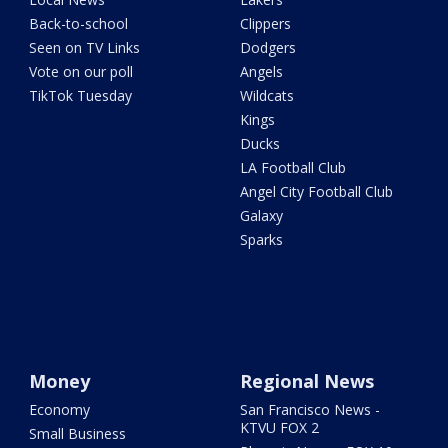
Back-to-school
Clippers
Seen on TV Links
Dodgers
Vote on our poll
Angels
TikTok Tuesday
Wildcats
Kings
Ducks
LA Football Club
Angel City Football Club
Galaxy
Sparks
Money
Regional News
Economy
San Francisco News -
KTVU FOX 2
Small Business