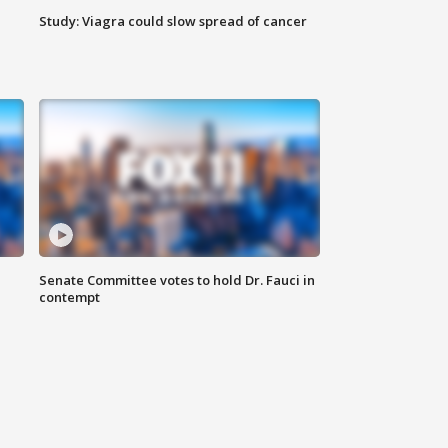
Study: Viagra could slow spread of cancer
Senate Committee votes to hold Dr. Fauci in
contempt