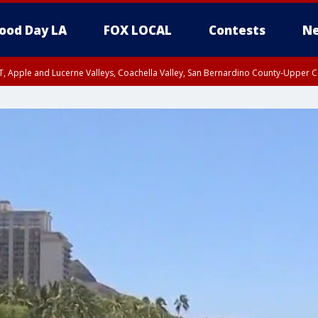
ood Day LA
FOX LOCAL
Contests
Ne
T, Apple and Lucerne Valleys, Coachella Valley, San Bernardino County-Upper C