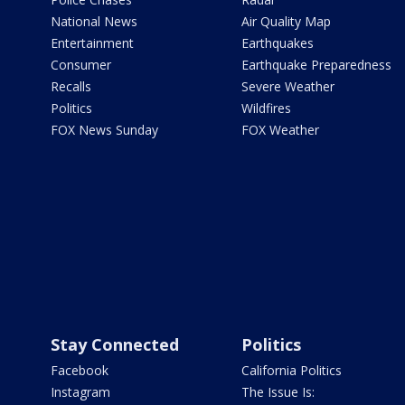
National News
Air Quality Map
Entertainment
Earthquakes
Consumer
Earthquake Preparedness
Recalls
Severe Weather
Politics
Wildfires
FOX News Sunday
FOX Weather
Stay Connected
Politics
Facebook
California Politics
Instagram
The Issue Is: