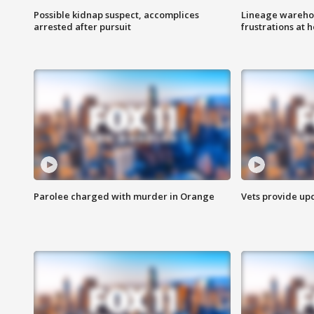
Possible kidnap suspect, accomplices
Lineage warehou
arrested after pursuit
frustrations at 
Parolee charged with murder in Orange
Vets provide up