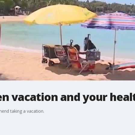
n vacation and your heal
mend taking a vacation.