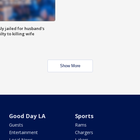
y jailed for husband's
ty to killing wife
Show More
Good Day LA
Sports
Guests
Rams
Entertainment
Chargers
Local News
Lakers