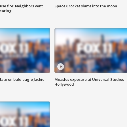
se fire: Neighbors vent
SpaceX rocket slams into the moon
hearing
date on bald eagle Jackie
Measles exposure at Universal Studios
Hollywood