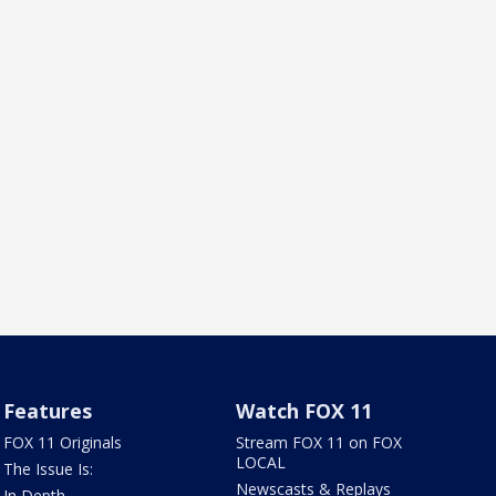
Features
Watch FOX 11
FOX 11 Originals
Stream FOX 11 on FOX
LOCAL
The Issue Is:
Newscasts & Replays
In Depth