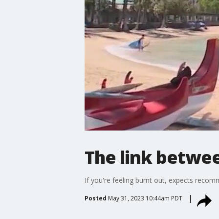
The link betwee
If you're feeling burnt out, expects recom
Posted
May 31, 2023 10:44am PDT