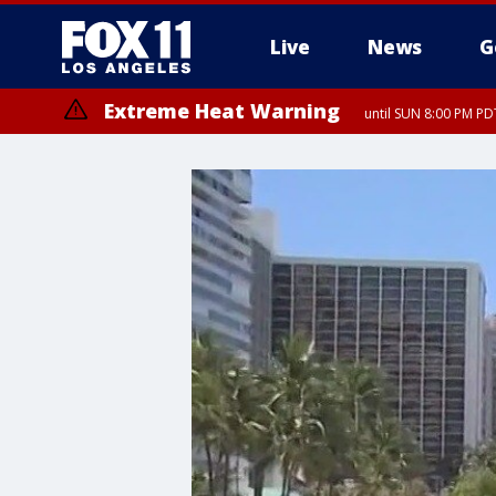
Live
News
G
Extreme Heat Warning
until SUN 8:00 PM PD