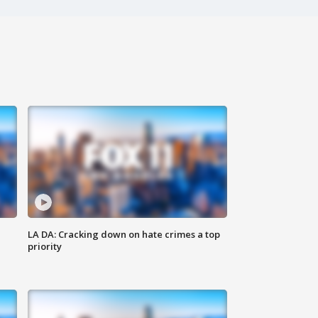
LA DA: Cracking down on hate crimes a top
priority