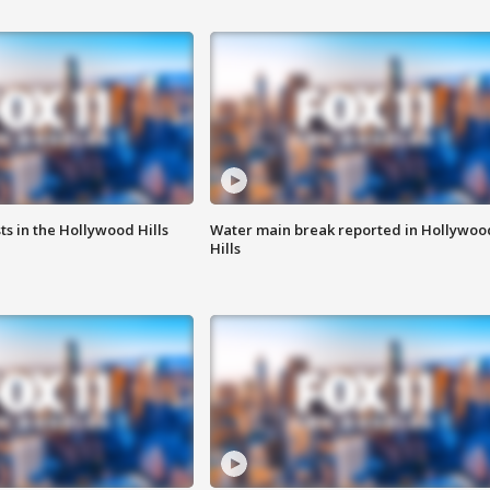
s in the Hollywood Hills
Water main break reported in Hollywoo
Hills