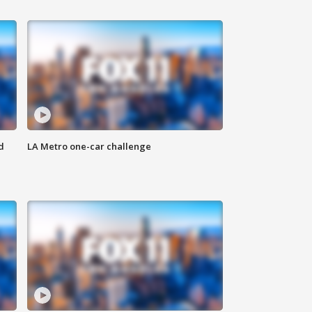
d
LA Metro one-car challenge