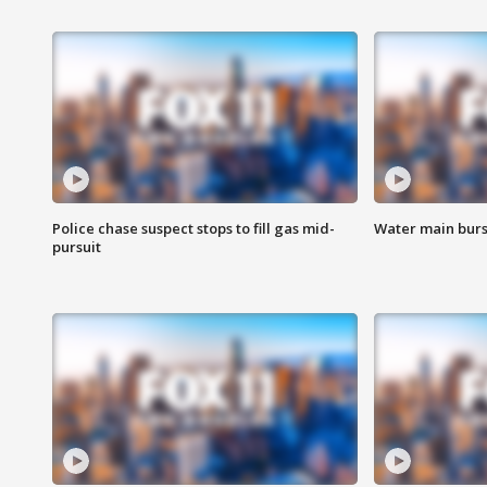
Police chase suspect stops to fill gas mid-
Water main burst
pursuit