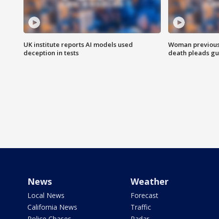
UK institute reports AI models used
Woman previousl
deception in tests
death pleads guil
News
Weather
Local News
Forecast
California News
Traffic
Police Chases
Radar