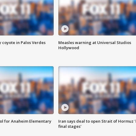
y coyote in Palos Verdes
Measles warning at Universal Studios
Hollywood
ool for Anaheim Elementary
Iran says deal to open Strait of Hormuz '
final stages'