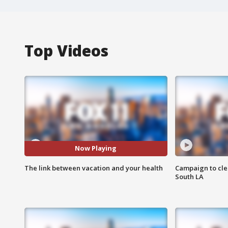
Top Videos
Now Playing
The link between vacation and your health
Campaign to cle
South LA