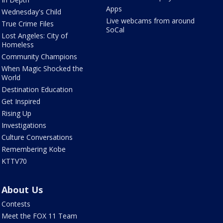
Apps
Wednesday's Child
Live webcams from around
True Crime Files
SoCal
Lost Angeles: City of
Homeless
Community Champions
When Magic Shocked the
World
Destination Education
Get Inspired
Rising Up
Investigations
Culture Conversations
Remembering Kobe
KTTV70
About Us
Contests
Meet the FOX 11 Team