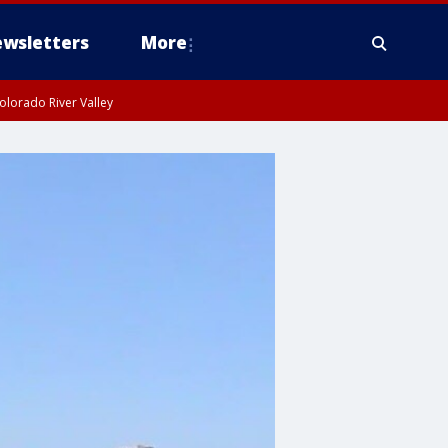
wsletters
More
olorado River Valley