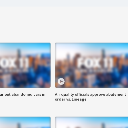
ar out abandoned cars in
Air quality officials approve abatement
order vs. Lineage