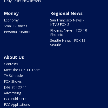
Daily Fast5 Newsletters
Money
Regional News
Economy
San Francisco News -
KTVU FOX 2
Small Business
Phoenix News - FOX 10
Personal Finance
Phoenix
Seattle News - FOX 13
Seattle
About Us
Contests
Meet the FOX 11 Team
TV Schedule
FOX Shows
Jobs at FOX 11
Advertising
FCC Public File
FCC Applications