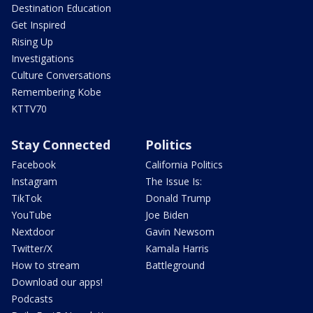
Destination Education
Get Inspired
Rising Up
Investigations
Culture Conversations
Remembering Kobe
KTTV70
Stay Connected
Politics
Facebook
California Politics
Instagram
The Issue Is:
TikTok
Donald Trump
YouTube
Joe Biden
Nextdoor
Gavin Newsom
Twitter/X
Kamala Harris
How to stream
Battleground
Download our apps!
Podcasts