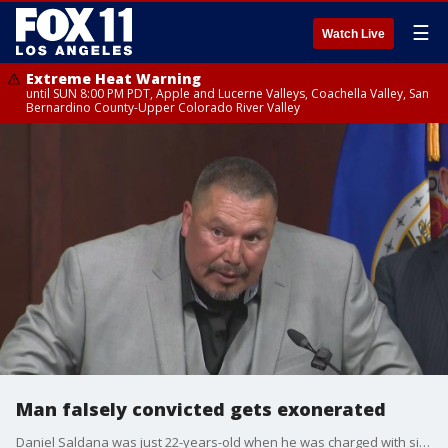
☰
Watch Live
Extreme Heat Warning
until SUN 8:00 PM PDT, Apple and Lucerne Valleys, Coachella Valley, San
Bernardino County-Upper Colorado River Valley
Man falsely convicted gets exonerated
Daniel Saldana was just 22-years-old when he was charged with six counts of attempted murder in 1990. He was sentenced to 45 years to life in prison.