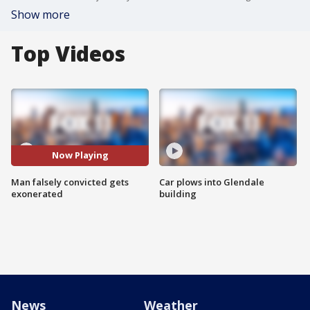
Show more
Top Videos
Now Playing
Man falsely convicted gets
Car plows into Glendale
exonerated
building
News
Weather