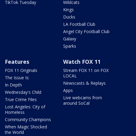
TikTok Tuesday
Wildcats
Kings
Ducks
LA Football Club
Angel City Football Club
Galaxy
Sparks
Features
Watch FOX 11
FOX 11 Originals
Stream FOX 11 on FOX
LOCAL
The Issue Is:
Newscasts & Replays
In Depth
Apps
Wednesday's Child
Live webcams from
True Crime Files
around SoCal
Lost Angeles: City of
Homeless
Community Champions
When Magic Shocked
the World