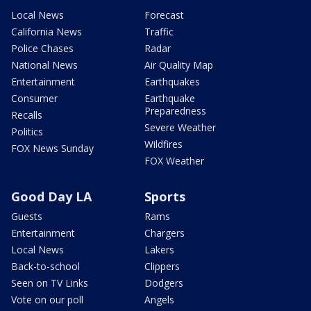
Local News
Forecast
California News
Traffic
Police Chases
Radar
National News
Air Quality Map
Entertainment
Earthquakes
Consumer
Earthquake
Preparedness
Recalls
Severe Weather
Politics
Wildfires
FOX News Sunday
FOX Weather
Good Day LA
Sports
Guests
Rams
Entertainment
Chargers
Local News
Lakers
Back-to-school
Clippers
Seen on TV Links
Dodgers
Vote on our poll
Angels