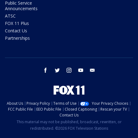
Public Service
Announcements
ATSC
FOX 11 Plus
Contact Us
Partnerships
facebook
twitter
instagram
youtube
email
About Us
Privacy Policy
Terms of Use
Your Privacy Choices
FCC Public File
EEO Public File
Closed Captioning
Rescan your TV
Contact Us
This material may not be published, broadcast, rewritten, or
redistributed. ©2026 FOX Television Stations