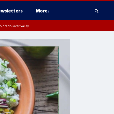
wsletters
More
olorado River Valley