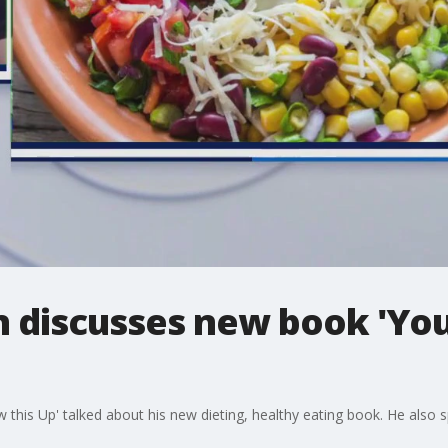
 discusses new book 'You
this Up' talked about his new dieting, healthy eating book. He also s