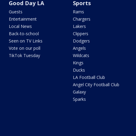
Good Day LA
Sports
Guests
Rams
Entertainment
Chargers
Local News
Lakers
Back-to-school
Clippers
Seen on TV Links
Dodgers
Vote on our poll
Angels
TikTok Tuesday
Wildcats
Kings
Ducks
LA Football Club
Angel City Football Club
Galaxy
Sparks