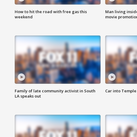
How to hit the road with free gas this
Man living inside
weekend
movie promotion
Family of late community activist in South
Car into Temple 
LA speaks out