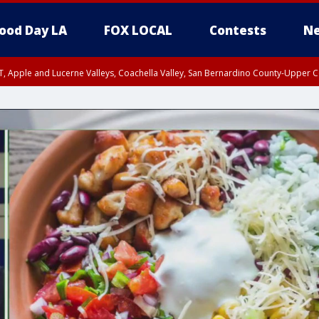
ood Day LA
FOX LOCAL
Contests
Ne
T, Apple and Lucerne Valleys, Coachella Valley, San Bernardino County-Upper C