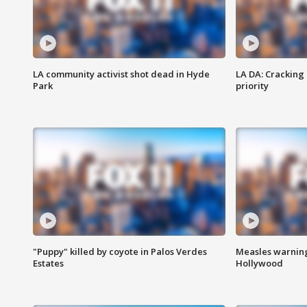
LA community activist shot dead in Hyde
LA DA: Cracking
Park
priority
"Puppy" killed by coyote in Palos Verdes
Measles warning
Estates
Hollywood