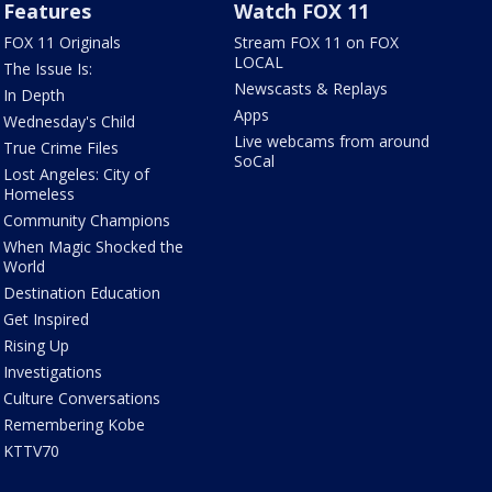
Features
Watch FOX 11
FOX 11 Originals
Stream FOX 11 on FOX
LOCAL
The Issue Is:
Newscasts & Replays
In Depth
Apps
Wednesday's Child
Live webcams from around
True Crime Files
SoCal
Lost Angeles: City of
Homeless
Community Champions
When Magic Shocked the
World
Destination Education
Get Inspired
Rising Up
Investigations
Culture Conversations
Remembering Kobe
KTTV70