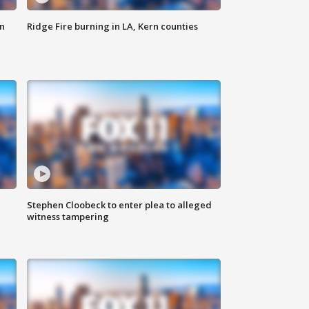
n
Ridge Fire burning in LA, Kern counties
Stephen Cloobeck to enter plea to alleged
witness tampering