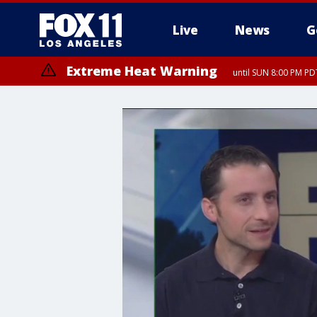
Live
News
G
Extreme Heat Warning
until SUN 8:00 PM PD