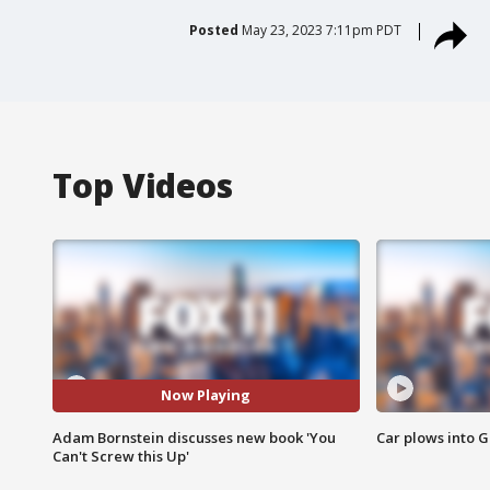
Posted
May 23, 2023 7:11pm PDT
Top Videos
Now Playing
Adam Bornstein discusses new book 'You
Car plows into 
Can't Screw this Up'