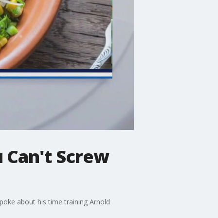
 Can't Screw
poke about his time training Arnold