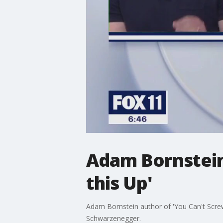
Adam Bornstein
this Up'
Adam Bornstein author of 'You Can't Screw 
Schwarzenegger.