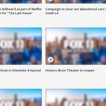
 billboard as part of Netflix
Campaign to clear out abandoned cars i
 for "The Last House"
South LA
Sinai in Glendale; 8 injured
Historic Bruin Theater to reopen