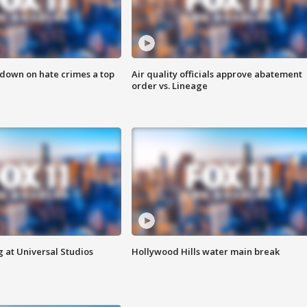
 down on hate crimes a top
Air quality officials approve abatement
order vs. Lineage
 at Universal Studios
Hollywood Hills water main break