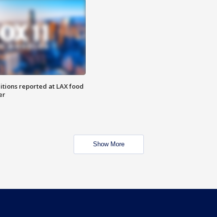
itions reported at LAX food
er
Show More