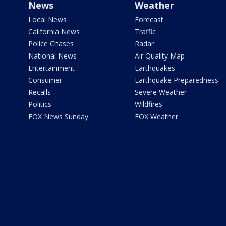
News
Weather
Local News
Forecast
California News
Traffic
Police Chases
Radar
National News
Air Quality Map
Entertainment
Earthquakes
Consumer
Earthquake Preparedness
Recalls
Severe Weather
Politics
Wildfires
FOX News Sunday
FOX Weather