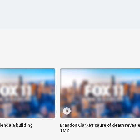
Glendale building
Brandon Clarke's cause of death reveale
TMZ