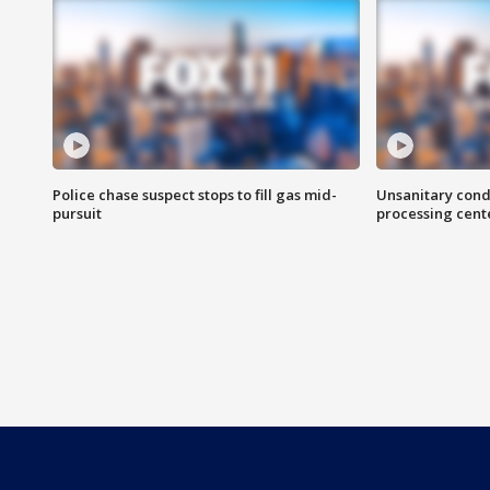
Police chase suspect stops to fill gas mid-
Unsanitary cond
pursuit
processing cent