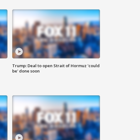
Trump: Deal to open Strait of Hormuz 'could
be' done soon