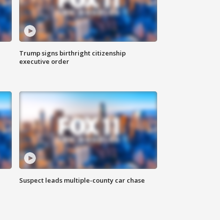
Trump signs birthright citizenship
executive order
Suspect leads multiple-county car chase