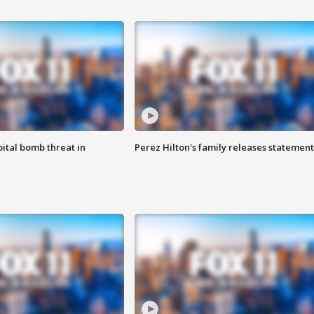
ital bomb threat in
Perez Hilton's family releases statement