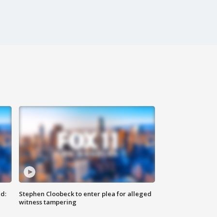
d:
Stephen Cloobeck to enter plea for alleged
witness tampering