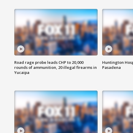
Road rage probe leads CHP to 20,000
Huntington Hosp
rounds of ammunition, 20 illegal firearms in
Pasadena
Yucaipa