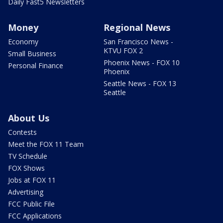
Daily Fast5 Newsletters
Money
Regional News
Economy
San Francisco News -
KTVU FOX 2
Small Business
Phoenix News - FOX 10
Personal Finance
Phoenix
Seattle News - FOX 13
Seattle
About Us
Contests
Meet the FOX 11 Team
TV Schedule
FOX Shows
Jobs at FOX 11
Advertising
FCC Public File
FCC Applications