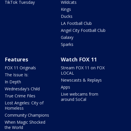
TikTok Tuesday
Wildcats
Kings
Ducks
LA Football Club
Angel City Football Club
Galaxy
Sparks
Features
Watch FOX 11
FOX 11 Originals
Stream FOX 11 on FOX
LOCAL
The Issue Is:
Newscasts & Replays
In Depth
Apps
Wednesday's Child
Live webcams from
True Crime Files
around SoCal
Lost Angeles: City of
Homeless
Community Champions
When Magic Shocked
the World