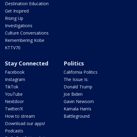
Destination Education
Get Inspired
Rising Up
Investigations
Culture Conversations
Remembering Kobe
KTTV70
Stay Connected
Politics
Facebook
California Politics
Instagram
The Issue Is:
TikTok
Donald Trump
YouTube
Joe Biden
Nextdoor
Gavin Newsom
Twitter/X
Kamala Harris
How to stream
Battleground
Download our apps!
Podcasts