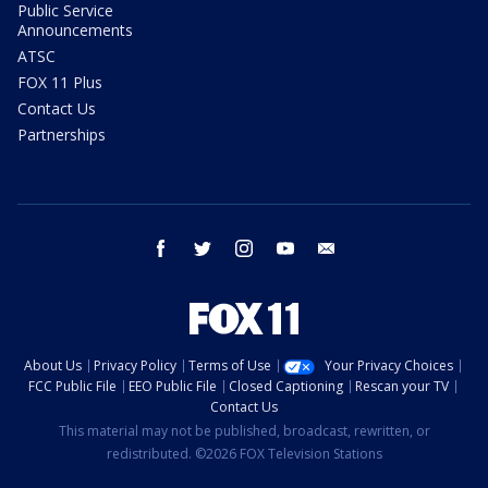
Public Service
Announcements
ATSC
FOX 11 Plus
Contact Us
Partnerships
facebook
twitter
instagram
youtube
email
About Us
Privacy Policy
Terms of Use
Your Privacy Choices
FCC Public File
EEO Public File
Closed Captioning
Rescan your TV
Contact Us
This material may not be published, broadcast, rewritten, or
redistributed. ©2026 FOX Television Stations