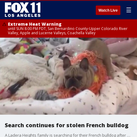
☰
Watch Live
Extreme Heat Warning
until SUN 8:00 PM PDT, San Bernardino County-Upper Colorado River
Valley, Apple and Lucerne Valleys, Coachella Valley
Search continues for stolen French bulldog
A Ladera Heights family is searching for their French bulldog after a group of thieves attacked the dog's owner while they were out on a walk Wednesday morning.