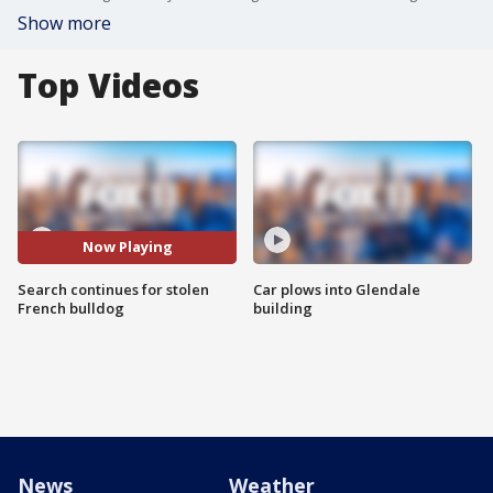
Show more
Top Videos
Now Playing
Search continues for stolen
Car plows into Glendale
French bulldog
building
News
Weather