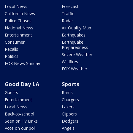
Local News
Forecast
California News
Traffic
Police Chases
Radar
National News
Air Quality Map
Entertainment
Earthquakes
Consumer
Earthquake
Preparedness
Recalls
Severe Weather
Politics
Wildfires
FOX News Sunday
FOX Weather
Good Day LA
Sports
Guests
Rams
Entertainment
Chargers
Local News
Lakers
Back-to-school
Clippers
Seen on TV Links
Dodgers
Vote on our poll
Angels