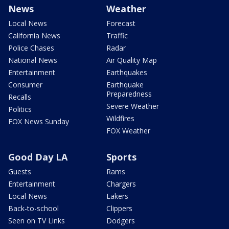
News
Weather
Local News
Forecast
California News
Traffic
Police Chases
Radar
National News
Air Quality Map
Entertainment
Earthquakes
Consumer
Earthquake
Preparedness
Recalls
Severe Weather
Politics
Wildfires
FOX News Sunday
FOX Weather
Good Day LA
Sports
Guests
Rams
Entertainment
Chargers
Local News
Lakers
Back-to-school
Clippers
Seen on TV Links
Dodgers