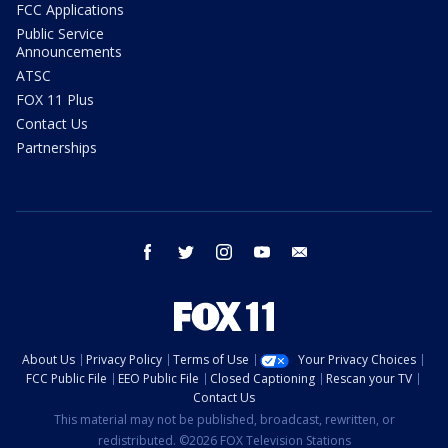
FCC Applications
Public Service
Announcements
ATSC
FOX 11 Plus
Contact Us
Partnerships
facebook
twitter
instagram
youtube
email
About Us
Privacy Policy
Terms of Use
Your Privacy Choices
FCC Public File
EEO Public File
Closed Captioning
Rescan your TV
Contact Us
This material may not be published, broadcast, rewritten, or
redistributed. ©2026 FOX Television Stations