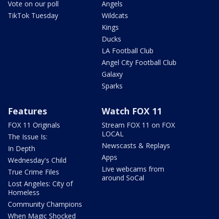
Vote on our poll
Angels
TikTok Tuesday
Wildcats
Kings
Ducks
LA Football Club
Angel City Football Club
Galaxy
Sparks
Features
Watch FOX 11
FOX 11 Originals
Stream FOX 11 on FOX
LOCAL
The Issue Is:
Newscasts & Replays
In Depth
Apps
Wednesday's Child
Live webcams from
True Crime Files
around SoCal
Lost Angeles: City of
Homeless
Community Champions
When Magic Shocked