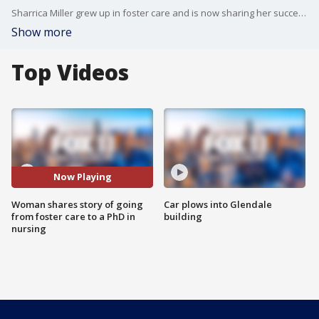
Sharrica Miller grew up in foster care and is now sharing her success story in a new documentary.
Show more
Top Videos
Now Playing
Woman shares story of going
Car plows into Glendale
from foster care to a PhD in
building
nursing