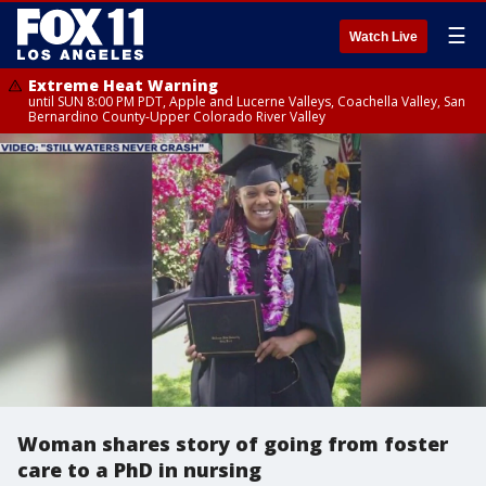
☰
Watch Live
Extreme Heat Warning
until SUN 8:00 PM PDT, Apple and Lucerne Valleys, Coachella Valley, San
Bernardino County-Upper Colorado River Valley
Woman shares story of going from foster
care to a PhD in nursing