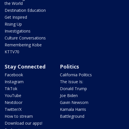
the World
Destination Education
Get Inspired
Rising Up
Investigations
Culture Conversations
Remembering Kobe
KTTV70
Stay Connected
Politics
Facebook
California Politics
Instagram
The Issue Is:
TikTok
Donald Trump
YouTube
Joe Biden
Nextdoor
Gavin Newsom
Twitter/X
Kamala Harris
How to stream
Battleground
Download our apps!