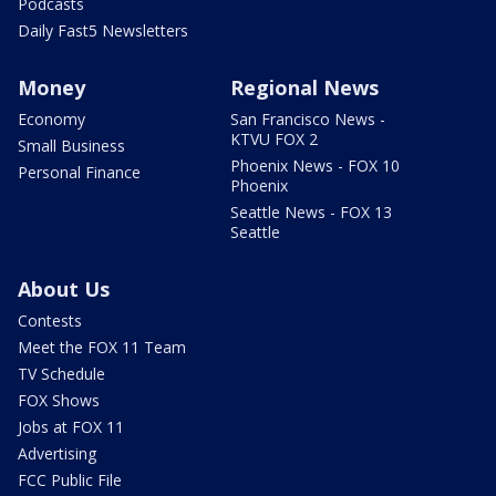
Podcasts
Daily Fast5 Newsletters
Money
Regional News
Economy
San Francisco News -
KTVU FOX 2
Small Business
Phoenix News - FOX 10
Personal Finance
Phoenix
Seattle News - FOX 13
Seattle
About Us
Contests
Meet the FOX 11 Team
TV Schedule
FOX Shows
Jobs at FOX 11
Advertising
FCC Public File