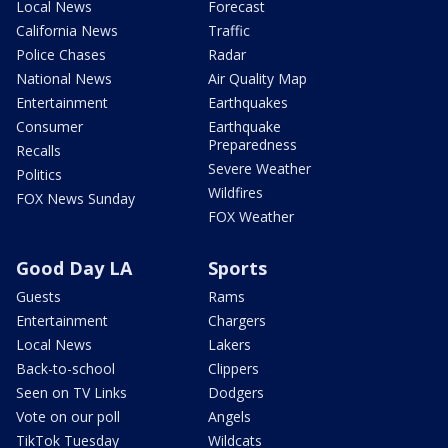
Local News
Forecast
California News
Traffic
Police Chases
Radar
National News
Air Quality Map
Entertainment
Earthquakes
Consumer
Earthquake
Preparedness
Recalls
Severe Weather
Politics
Wildfires
FOX News Sunday
FOX Weather
Good Day LA
Sports
Guests
Rams
Entertainment
Chargers
Local News
Lakers
Back-to-school
Clippers
Seen on TV Links
Dodgers
Vote on our poll
Angels
TikTok Tuesday
Wildcats