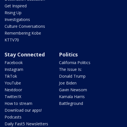
Get Inspired
Rising Up
Investigations
Culture Conversations
Remembering Kobe
KTTV70
Stay Connected
Politics
Facebook
California Politics
Instagram
The Issue Is:
TikTok
Donald Trump
YouTube
Joe Biden
Nextdoor
Gavin Newsom
Twitter/X
Kamala Harris
How to stream
Battleground
Download our apps!
Podcasts
Daily Fast5 Newsletters