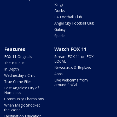
Kings
Ducks
LA Football Club
Angel City Football Club
Galaxy
Sparks
Features
Watch FOX 11
FOX 11 Originals
Stream FOX 11 on FOX
LOCAL
The Issue Is:
Newscasts & Replays
In Depth
Apps
Wednesday's Child
Live webcams from
True Crime Files
around SoCal
Lost Angeles: City of
Homeless
Community Champions
When Magic Shocked
the World
Destination Education