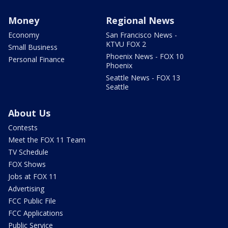
Money
Regional News
Economy
San Francisco News -
KTVU FOX 2
Small Business
Phoenix News - FOX 10
Personal Finance
Phoenix
Seattle News - FOX 13
Seattle
About Us
Contests
Meet the FOX 11 Team
TV Schedule
FOX Shows
Jobs at FOX 11
Advertising
FCC Public File
FCC Applications
Public Service