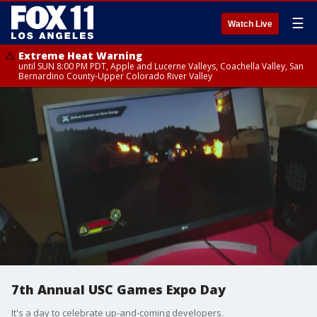
☰
Watch Live
Extreme Heat Warning
until SUN 8:00 PM PDT, Apple and Lucerne Valleys, Coachella Valley, San
Bernardino County-Upper Colorado River Valley
7th Annual USC Games Expo Day
It's a day to celebrate up-and-coming developers.