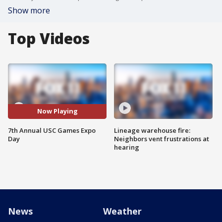
Show more
Top Videos
Now Playing
7th Annual USC Games Expo
Lineage warehouse fire:
Day
Neighbors vent frustrations at
hearing
News
Weather