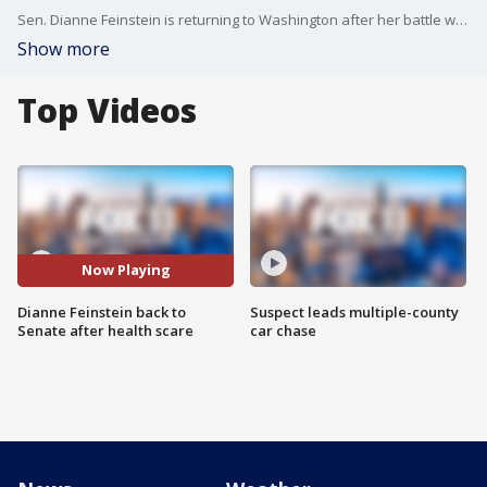
Sen. Dianne Feinstein is returning to Washington after her battle with shingles, prompting the oldest member of Congress to get calls from within her own party to resign.
Show more
Top Videos
Now Playing
Dianne Feinstein back to
Suspect leads multiple-county
Senate after health scare
car chase