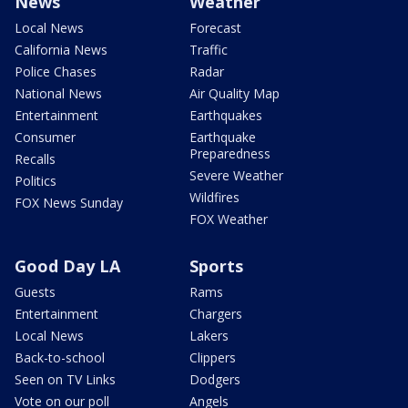
News
Weather
Local News
Forecast
California News
Traffic
Police Chases
Radar
National News
Air Quality Map
Entertainment
Earthquakes
Consumer
Earthquake
Preparedness
Recalls
Severe Weather
Politics
Wildfires
FOX News Sunday
FOX Weather
Good Day LA
Sports
Guests
Rams
Entertainment
Chargers
Local News
Lakers
Back-to-school
Clippers
Seen on TV Links
Dodgers
Vote on our poll
Angels