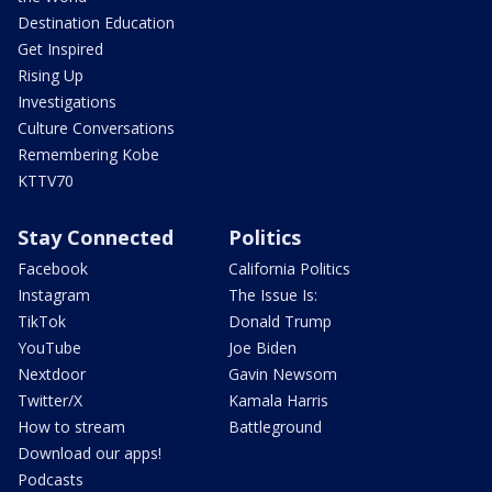
Destination Education
Get Inspired
Rising Up
Investigations
Culture Conversations
Remembering Kobe
KTTV70
Stay Connected
Politics
Facebook
California Politics
Instagram
The Issue Is:
TikTok
Donald Trump
YouTube
Joe Biden
Nextdoor
Gavin Newsom
Twitter/X
Kamala Harris
How to stream
Battleground
Download our apps!
Podcasts