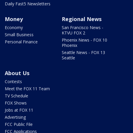
Daily Fast5 Newsletters
Money
Regional News
Economy
San Francisco News -
KTVU FOX 2
Small Business
Phoenix News - FOX 10
Personal Finance
Phoenix
Seattle News - FOX 13
Seattle
About Us
Contests
Meet the FOX 11 Team
TV Schedule
FOX Shows
Jobs at FOX 11
Advertising
FCC Public File
FCC Applications