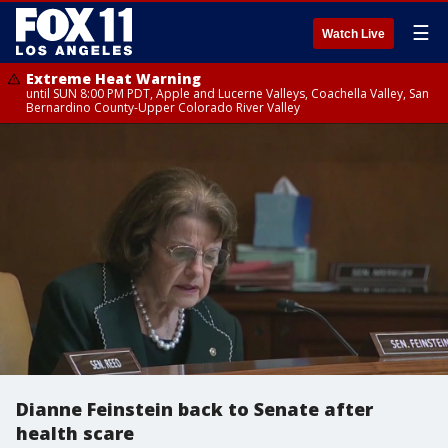
☰
Watch Live
Extreme Heat Warning
until SUN 8:00 PM PDT, Apple and Lucerne Valleys, Coachella Valley, San
Bernardino County-Upper Colorado River Valley
Dianne Feinstein back to Senate after
health scare