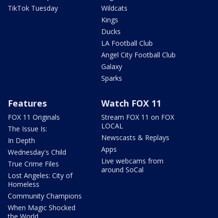
TikTok Tuesday
Wildcats
Kings
Ducks
LA Football Club
Angel City Football Club
Galaxy
Sparks
Features
Watch FOX 11
FOX 11 Originals
Stream FOX 11 on FOX
LOCAL
The Issue Is:
Newscasts & Replays
In Depth
Apps
Wednesday's Child
Live webcams from
True Crime Files
around SoCal
Lost Angeles: City of
Homeless
Community Champions
When Magic Shocked
the World