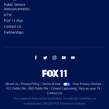
Public Service
Announcements
ATSC
FOX 11 Plus
Contact Us
Partnerships
facebook
twitter
instagram
youtube
email
About Us
Privacy Policy
Terms of Use
Your Privacy Choices
FCC Public File
EEO Public File
Closed Captioning
Rescan your TV
Contact Us
This material may not be published, broadcast, rewritten, or
redistributed. ©2026 FOX Television Stations