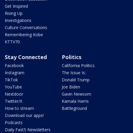
Get Inspired
Rising Up
Investigations
Culture Conversations
Remembering Kobe
KTTV70
Stay Connected
Politics
Facebook
California Politics
Instagram
The Issue Is:
TikTok
Donald Trump
YouTube
Joe Biden
Nextdoor
Gavin Newsom
Twitter/X
Kamala Harris
How to stream
Battleground
Download our apps!
Podcasts
Daily Fast5 Newsletters