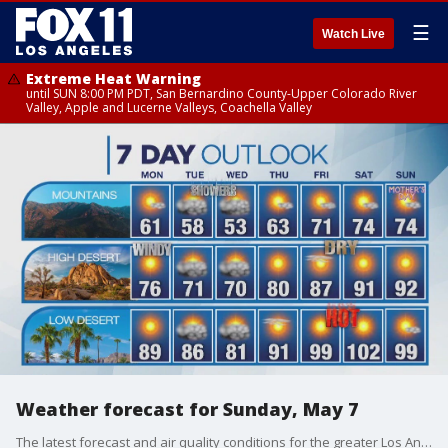
☰
Watch Live
Extreme Heat Warning
until SUN 8:00 PM PDT, San Bernardino County-Upper Colorado River
Valley, Apple and Lucerne Valleys, Coachella Valley
Weather forecast for Sunday, May 7
The latest forecast and air quality conditions for the greater Los Angeles area, including beaches, valleys and desert regions.