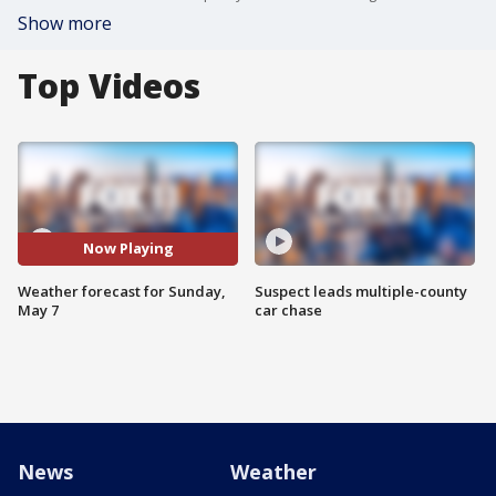
Show more
Top Videos
Now Playing
Weather forecast for Sunday,
Suspect leads multiple-county
May 7
car chase
News
Weather