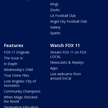
Kings
Ducks
LA Football Club
Angel City Football Club
Galaxy
Sparks
Features
Watch FOX 11
FOX 11 Originals
Stream FOX 11 on FOX
LOCAL
The Issue Is:
Newscasts & Replays
In Depth
Apps
Wednesday's Child
Live webcams from
True Crime Files
around SoCal
Lost Angeles: City of
Homeless
Community Champions
When Magic Shocked
the World
Destination Education