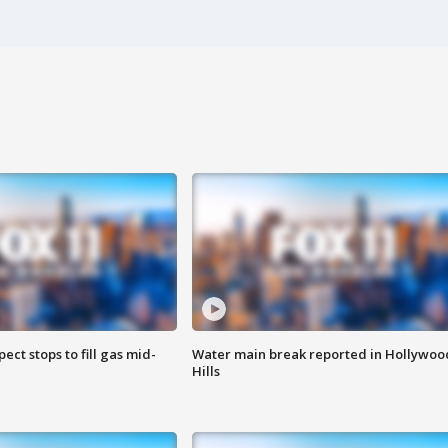
ect stops to fill gas mid-
Water main break reported in Hollywoo
Hills