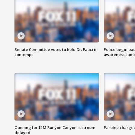
Senate Committee votes to hold Dr. Fauci in
Police begin bac
contempt
awareness cam
Opening for $1M Runyon Canyon restroom
Parolee charge
delayed