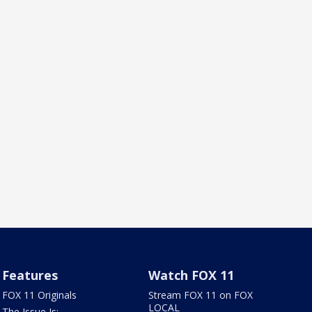
Features
Watch FOX 11
FOX 11 Originals
Stream FOX 11 on FOX
LOCAL
The Issue Is: