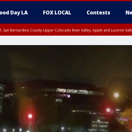
ood Day LA
FOX LOCAL
Contests
Ne
T, San Bernardino County-Upper Colorado River Valley, Apple and Lucerne Valle