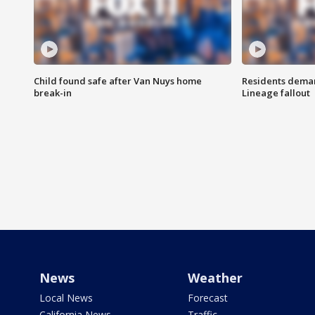
Child found safe after Van Nuys home
Residents deman
break-in
Lineage fallout
News
Weather
Local News
Forecast
California News
Traffic