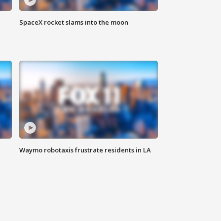
SpaceX rocket slams into the moon
Waymo robotaxis frustrate residents in LA