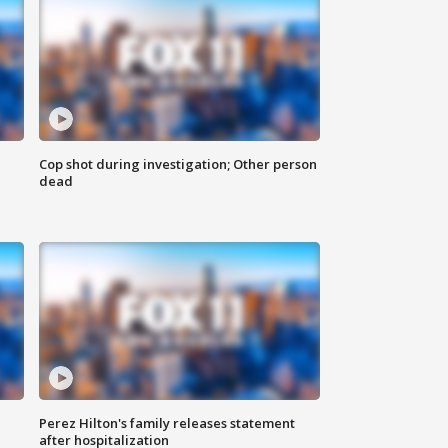
Cop shot during investigation; Other person
dead
Perez Hilton's family releases statement
after hospitalization