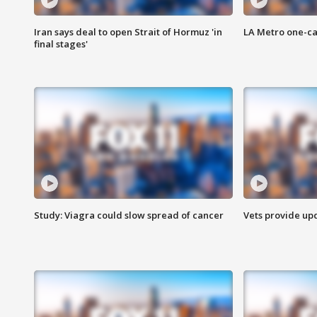
Iran says deal to open Strait of Hormuz 'in
LA Metro one-ca
final stages'
Study: Viagra could slow spread of cancer
Vets provide up