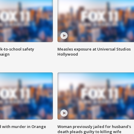
k-to-school safety
Measles exposure at Universal Studios
paign
Hollywood
d with murder in Orange
Woman previously jailed for husband's
death pleads guilty to killing wife