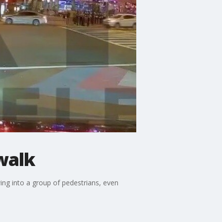
walk
ng into a group of pedestrians, even