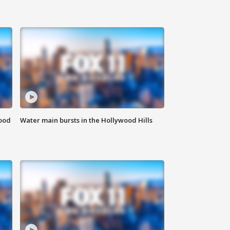
food
Water main bursts in the Hollywood Hills