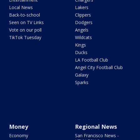
Local News
Lakers
Back-to-school
Clippers
Seen on TV Links
Dodgers
Vote on our poll
Angels
TikTok Tuesday
Wildcats
Kings
Ducks
LA Football Club
Angel City Football Club
Galaxy
Sparks
Money
Regional News
Economy
San Francisco News -