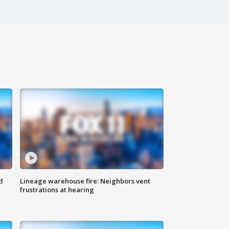
d
Lineage warehouse fire: Neighbors vent
frustrations at hearing