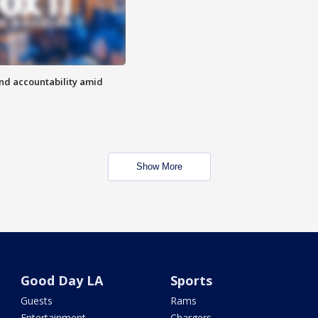
d accountability amid
Show More
Good Day LA
Sports
Guests
Rams
Entertainment
Chargers