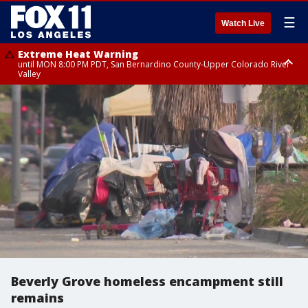
☰
Watch Live
Extreme Heat Warning
until MON 8:00 PM PDT, San Bernardino County-Upper Colorado River
Valley
Extreme Heat Warning
until SUN 8:00 PM PDT, Apple and Lucerne Valleys, Coachella Valley
Beverly Grove homeless encampment still
remains