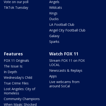
Vote on our poll
Angels
TikTok Tuesday
Wildcats
Kings
Ducks
LA Football Club
Angel City Football Club
Galaxy
Sparks
Features
Watch FOX 11
FOX 11 Originals
Stream FOX 11 on FOX
LOCAL
The Issue Is:
Newscasts & Replays
In Depth
Apps
Wednesday's Child
Live webcams from
True Crime Files
around SoCal
Lost Angeles: City of
Homeless
Community Champions
When Magic Shocked