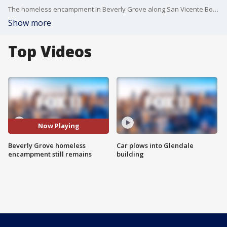
The homeless encampment in Beverly Grove along San Vicente Boulevard has captured a lot of attention, and despite vows from city leaders to address the encampment, residents and business owners say the encampment has grown.
Show more
Top Videos
Now Playing
Beverly Grove homeless
Car plows into Glendale
encampment still remains
building