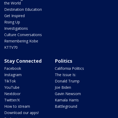
the World
Destination Education
Get Inspired
Rising Up
Investigations
Culture Conversations
Remembering Kobe
KTTV70
Stay Connected
Politics
Facebook
California Politics
Instagram
The Issue Is:
TikTok
Donald Trump
YouTube
Joe Biden
Nextdoor
Gavin Newsom
Twitter/X
Kamala Harris
How to stream
Battleground
Download our apps!