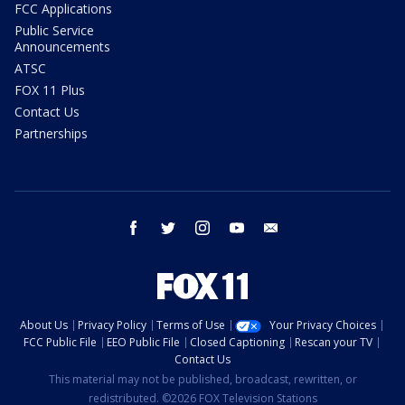
FCC Applications
Public Service
Announcements
ATSC
FOX 11 Plus
Contact Us
Partnerships
facebook
twitter
instagram
youtube
email
About Us
Privacy Policy
Terms of Use
Your Privacy Choices
FCC Public File
EEO Public File
Closed Captioning
Rescan your TV
Contact Us
This material may not be published, broadcast, rewritten, or
redistributed. ©2026 FOX Television Stations