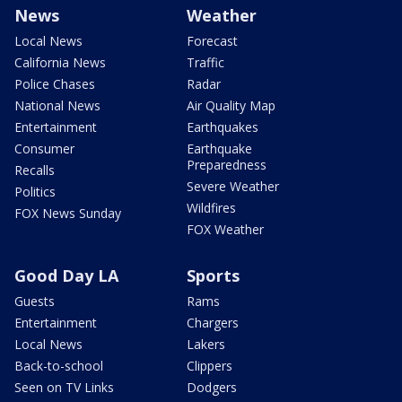
News
Weather
Local News
Forecast
California News
Traffic
Police Chases
Radar
National News
Air Quality Map
Entertainment
Earthquakes
Consumer
Earthquake
Preparedness
Recalls
Severe Weather
Politics
Wildfires
FOX News Sunday
FOX Weather
Good Day LA
Sports
Guests
Rams
Entertainment
Chargers
Local News
Lakers
Back-to-school
Clippers
Seen on TV Links
Dodgers