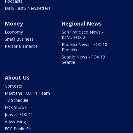
Podcasts
Daily Fast5 Newsletters
Money
Regional News
Economy
San Francisco News -
KTVU FOX 2
Small Business
Phoenix News - FOX 10
Personal Finance
Phoenix
Seattle News - FOX 13
Seattle
About Us
Contests
Meet the FOX 11 Team
TV Schedule
FOX Shows
Jobs at FOX 11
Advertising
FCC Public File