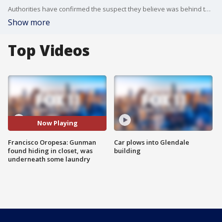
Authorities have confirmed the suspect they believe was behind the mass shooting of five people in San Jacinto County is now behind bars.
Show more
Top Videos
Now Playing
Francisco Oropesa: Gunman
Car plows into Glendale
found hiding in closet, was
building
underneath some laundry