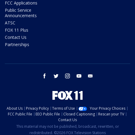
FCC Applications
Public Service
Announcements
ATSC
FOX 11 Plus
Contact Us
Partnerships
facebook
twitter
instagram
youtube
email
About Us
Privacy Policy
Terms of Use
Your Privacy Choices
FCC Public File
EEO Public File
Closed Captioning
Rescan your TV
Contact Us
This material may not be published, broadcast, rewritten, or
redistributed. ©2026 FOX Television Stations