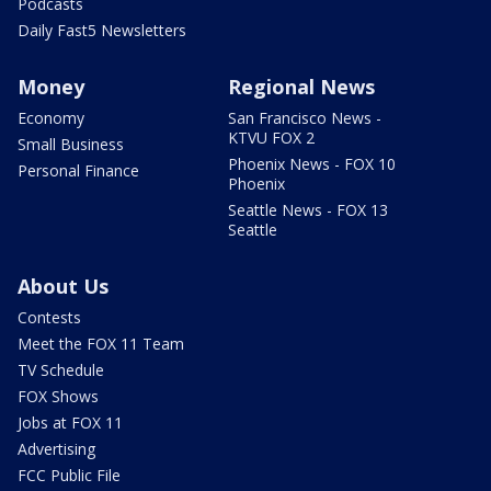
Podcasts
Daily Fast5 Newsletters
Money
Regional News
Economy
San Francisco News -
KTVU FOX 2
Small Business
Phoenix News - FOX 10
Personal Finance
Phoenix
Seattle News - FOX 13
Seattle
About Us
Contests
Meet the FOX 11 Team
TV Schedule
FOX Shows
Jobs at FOX 11
Advertising
FCC Public File