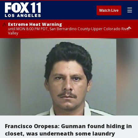
☰
Watch Live
Extreme Heat Warning
until MON 8:00 PM PDT, San Bernardino County-Upper Colorado River
Valley
Extreme Heat Warning
until SUN 8:00 PM PDT, Apple and Lucerne Valleys, Coachella Valley
Francisco Oropesa: Gunman found hiding in
closet, was underneath some laundry