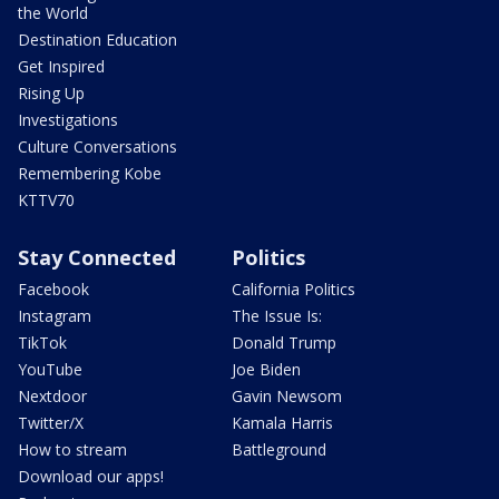
the World
Destination Education
Get Inspired
Rising Up
Investigations
Culture Conversations
Remembering Kobe
KTTV70
Stay Connected
Politics
Facebook
California Politics
Instagram
The Issue Is:
TikTok
Donald Trump
YouTube
Joe Biden
Nextdoor
Gavin Newsom
Twitter/X
Kamala Harris
How to stream
Battleground
Download our apps!