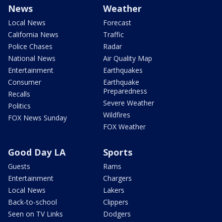
News
Weather
Local News
Forecast
California News
Traffic
Police Chases
Radar
National News
Air Quality Map
Entertainment
Earthquakes
Consumer
Earthquake
Preparedness
Recalls
Severe Weather
Politics
Wildfires
FOX News Sunday
FOX Weather
Good Day LA
Sports
Guests
Rams
Entertainment
Chargers
Local News
Lakers
Back-to-school
Clippers
Seen on TV Links
Dodgers