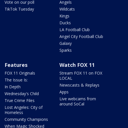
Vote on our poll
Angels
TikTok Tuesday
Wildcats
Kings
Ducks
LA Football Club
Angel City Football Club
Galaxy
Sparks
Features
Watch FOX 11
FOX 11 Originals
Stream FOX 11 on FOX
LOCAL
The Issue Is:
Newscasts & Replays
In Depth
Apps
Wednesday's Child
Live webcams from
True Crime Files
around SoCal
Lost Angeles: City of
Homeless
Community Champions
When Magic Shocked