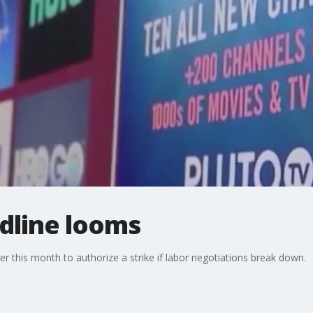
dline looms
this month to authorize a strike if labor negotiations break down.