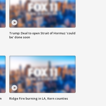
Trump: Deal to open Strait of Hormuz 'could
be' done soon
n
Ridge Fire burning in LA, Kern counties