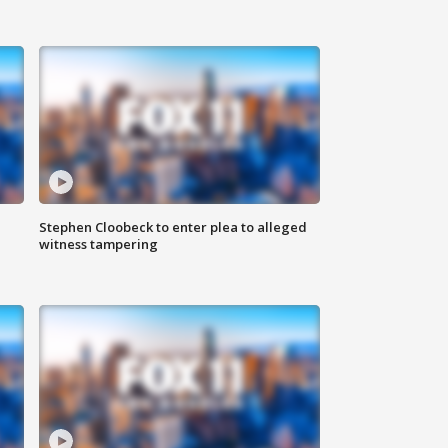
Stephen Cloobeck to enter plea to alleged
witness tampering