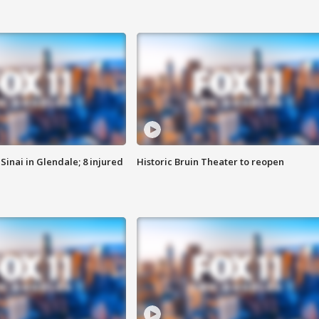
Sinai in Glendale; 8 injured
Historic Bruin Theater to reopen