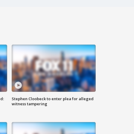
d:
Stephen Cloobeck to enter plea for alleged
witness tampering