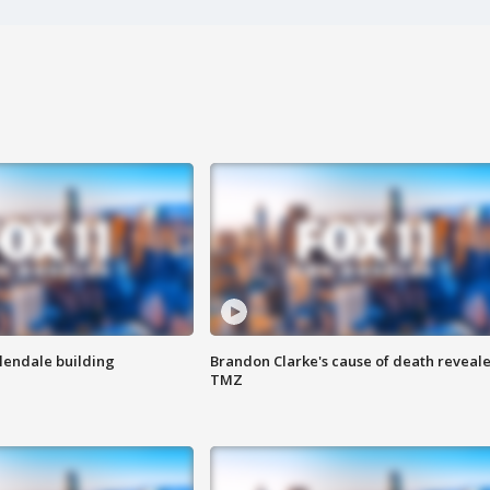
Glendale building
Brandon Clarke's cause of death reveale
TMZ