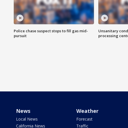
Police chase suspect stops to fill gas mid-
Unsanitary cond
pursuit
processing cent
News
Weather
Local News
Forecast
California News
Traffic