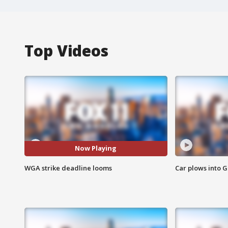
Top Videos
Now Playing
WGA strike deadline looms
Car plows into 