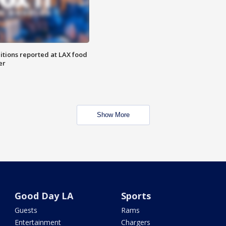
itions reported at LAX food
er
Show More
Good Day LA
Sports
Guests
Rams
Entertainment
Chargers