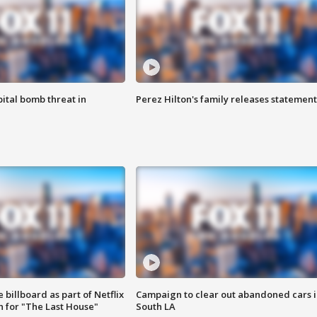
ital bomb threat in
Perez Hilton's family releases statement
 billboard as part of Netflix
Campaign to clear out abandoned cars i
 for "The Last House"
South LA