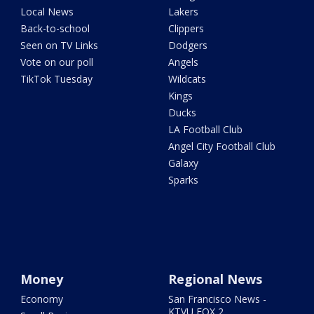
Local News
Lakers
Back-to-school
Clippers
Seen on TV Links
Dodgers
Vote on our poll
Angels
TikTok Tuesday
Wildcats
Kings
Ducks
LA Football Club
Angel City Football Club
Galaxy
Sparks
Money
Regional News
Economy
San Francisco News -
KTVU FOX 2