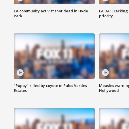
LA community activist shot dead in Hyde
LA DA: Cracking
Park
priority
"Puppy" killed by coyote in Palos Verdes
Measles warning
Estates
Hollywood