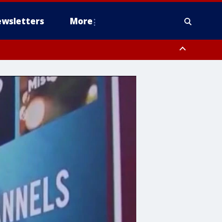
wsletters
More