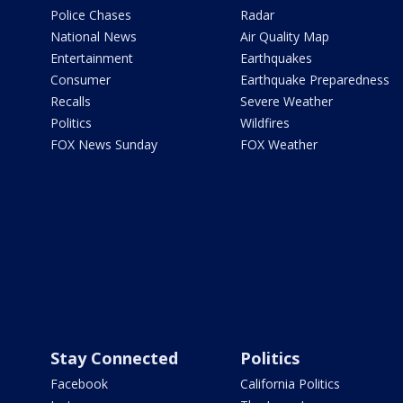
Police Chases
Radar
National News
Air Quality Map
Entertainment
Earthquakes
Consumer
Earthquake Preparedness
Recalls
Severe Weather
Politics
Wildfires
FOX News Sunday
FOX Weather
Stay Connected
Politics
Facebook
California Politics