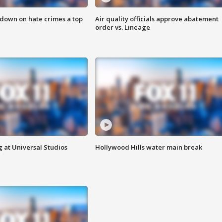
 down on hate crimes a top
Air quality officials approve abatement
order vs. Lineage
 at Universal Studios
Hollywood Hills water main break