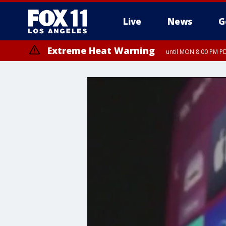
Live
News
G
Extreme Heat Warning
until MON 8:00 PM P
Extreme Heat Warning
until SUN 8:00 PM PD