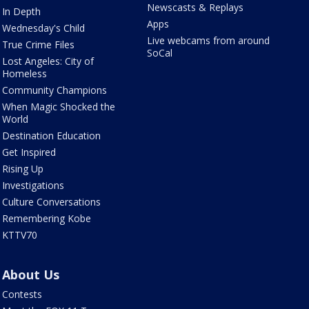
Newscasts & Replays
In Depth
Apps
Wednesday's Child
Live webcams from around
True Crime Files
SoCal
Lost Angeles: City of
Homeless
Community Champions
When Magic Shocked the
World
Destination Education
Get Inspired
Rising Up
Investigations
Culture Conversations
Remembering Kobe
KTTV70
About Us
Contests