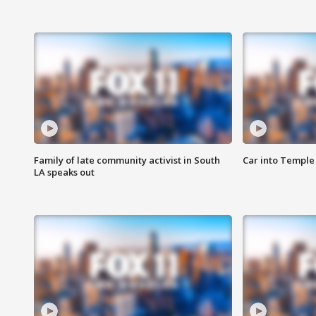
Family of late community activist in South
Car into Temple 
LA speaks out