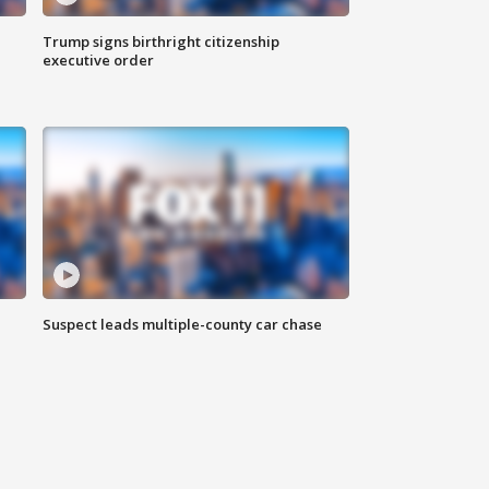
Trump signs birthright citizenship
executive order
Suspect leads multiple-county car chase