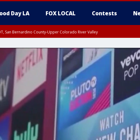
ood Day LA
FOX LOCAL
Contests
Ne
DT, San Bernardino County-Upper Colorado River Valley
T, Apple and Lucerne Valleys, Coachella Valley