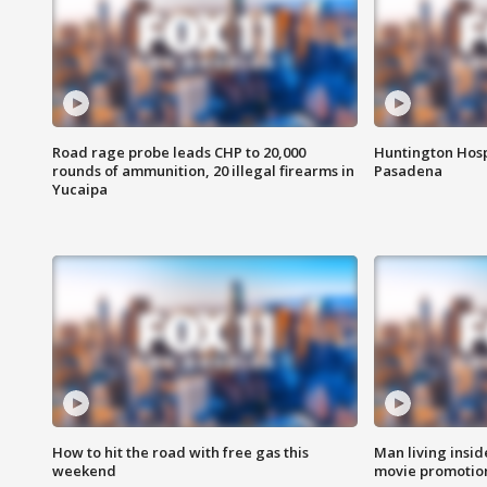
Road rage probe leads CHP to 20,000
Huntington Hosp
rounds of ammunition, 20 illegal firearms in
Pasadena
Yucaipa
How to hit the road with free gas this
Man living inside
weekend
movie promotion