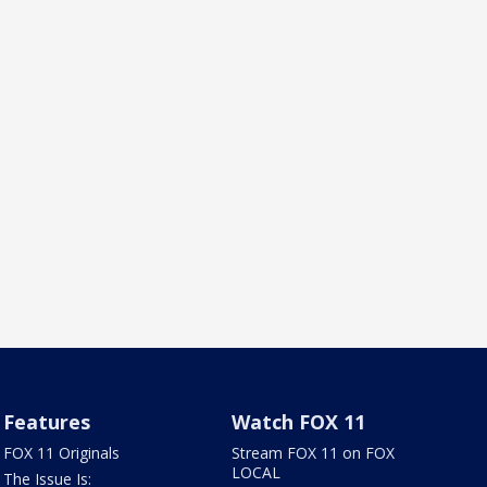
Features
Watch FOX 11
FOX 11 Originals
Stream FOX 11 on FOX
LOCAL
The Issue Is: