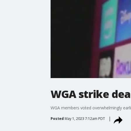
WGA strike dea
WGA members voted overwhelmingly earlier 
Posted
May 1, 2023 7:12am PDT