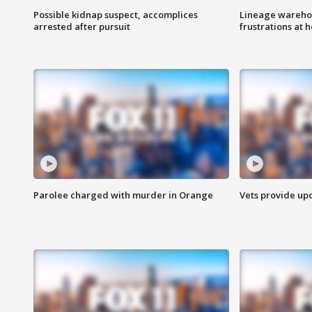
Possible kidnap suspect, accomplices
Lineage warehou
arrested after pursuit
frustrations at 
Parolee charged with murder in Orange
Vets provide up