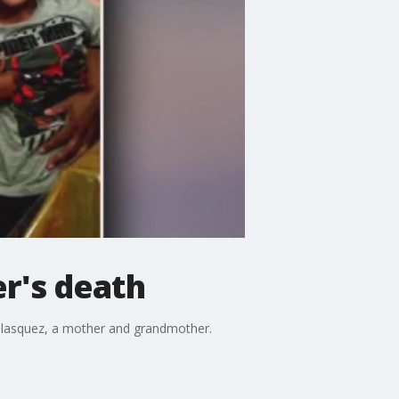
r's death
 Velasquez, a mother and grandmother.