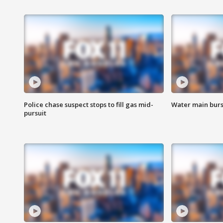
Police chase suspect stops to fill gas mid-
Water main burst
pursuit