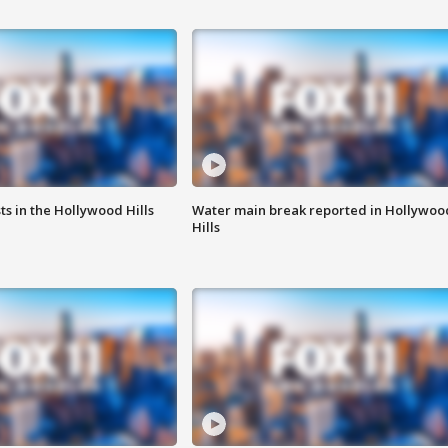
s in the Hollywood Hills
Water main break reported in Hollywoo
Hills