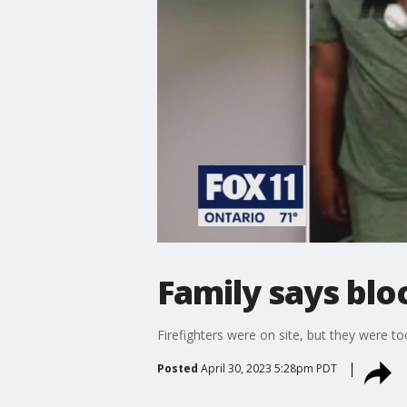
Family says bl
Firefighters were on site, but they were t
Posted
April 30, 2023 5:28pm PDT