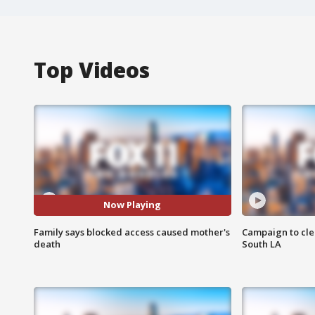
Top Videos
Now Playing
Family says blocked access caused mother's
Campaign to cle
death
South LA