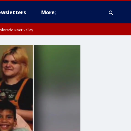
wsletters
More
olorado River Valley