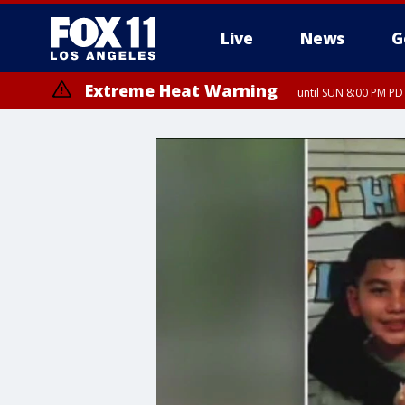
Live
News
G
Extreme Heat Warning
until SUN 8:00 PM PD