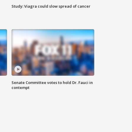
Study: Viagra could slow spread of cancer
Senate Committee votes to hold Dr. Fauci in
contempt