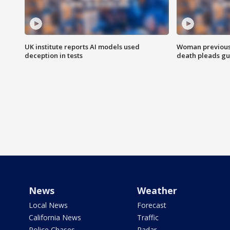
UK institute reports AI models used
Woman previousl
deception in tests
death pleads guil
News
Weather
Local News
Forecast
California News
Traffic
Police Chases
Radar