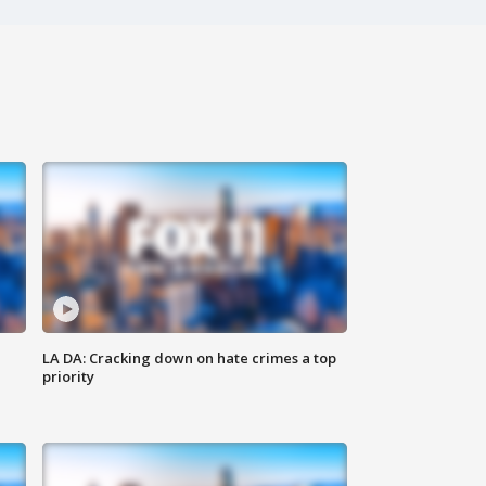
LA DA: Cracking down on hate crimes a top
priority