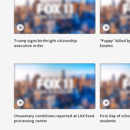
Trump signs birthright citizenship
"Puppy" killed b
executive order
Estates
Unsanitary conditions reported at LAX food
First day of sch
processing center
students