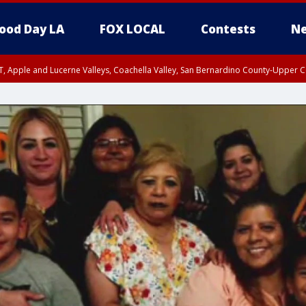
ood Day LA
FOX LOCAL
Contests
Ne
T, Apple and Lucerne Valleys, Coachella Valley, San Bernardino County-Upper C