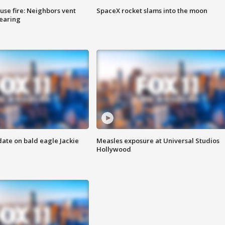
se fire: Neighbors vent
SpaceX rocket slams into the moon
hearing
date on bald eagle Jackie
Measles exposure at Universal Studios
Hollywood