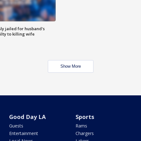
y jailed for husband's
ty to killing wife
Show More
Good Day LA
Sports
Guests
Rams
Entertainment
Chargers
Local News
Lakers