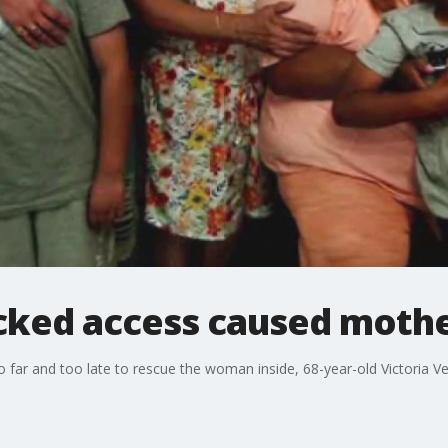
ocked access caused mothe
oo far and too late to rescue the woman inside, 68-year-old Victoria