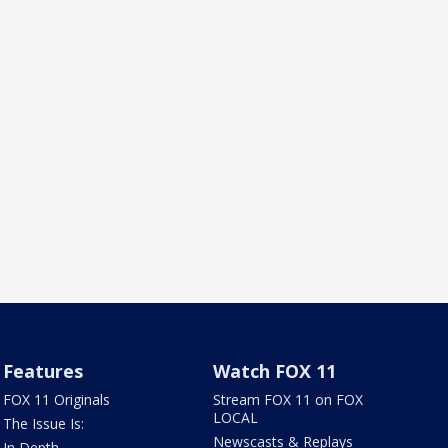
Features
Watch FOX 11
FOX 11 Originals
Stream FOX 11 on FOX
LOCAL
The Issue Is:
Newscasts & Replays
In Depth