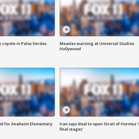
y coyote in Palos Verdes
Measles warning at Universal Studios
Hollywood
ool for Anaheim Elementary
Iran says deal to open Strait of Hormuz '
final stages'