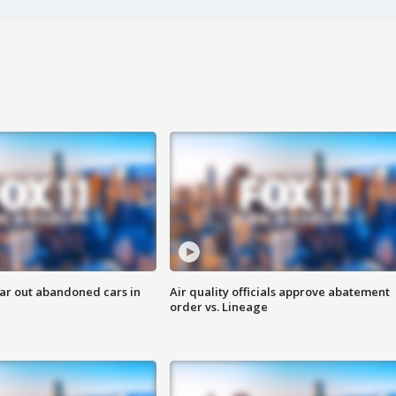
ar out abandoned cars in
Air quality officials approve abatement
order vs. Lineage