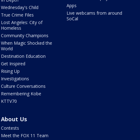
Apps
Wednesday's Child
Live webcams from around
True Crime Files
SoCal
Lost Angeles: City of
Homeless
Community Champions
When Magic Shocked the
World
Destination Education
Get Inspired
Rising Up
Investigations
Culture Conversations
Remembering Kobe
KTTV70
About Us
Contests
Meet the FOX 11 Team