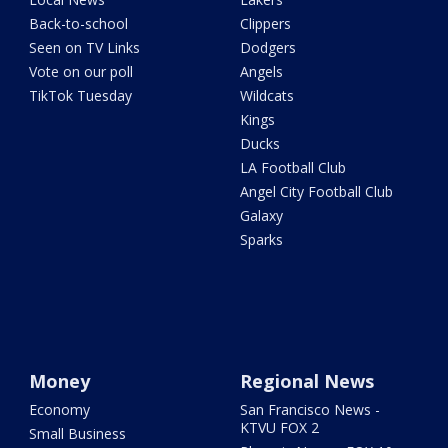
Back-to-school
Clippers
Seen on TV Links
Dodgers
Vote on our poll
Angels
TikTok Tuesday
Wildcats
Kings
Ducks
LA Football Club
Angel City Football Club
Galaxy
Sparks
Money
Regional News
Economy
San Francisco News -
KTVU FOX 2
Small Business