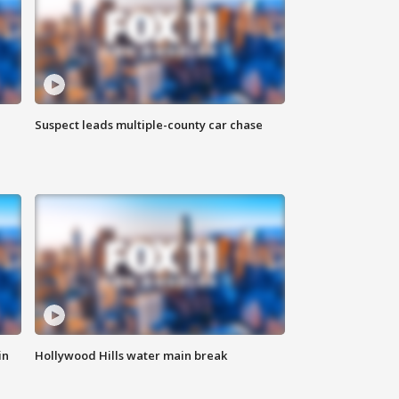
Suspect leads multiple-county car chase
in
Hollywood Hills water main break