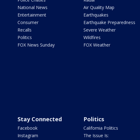
National News
Air Quality Map
Entertainment
Earthquakes
Consumer
Earthquake Preparedness
Recalls
Severe Weather
Politics
Wildfires
FOX News Sunday
FOX Weather
Stay Connected
Politics
Facebook
California Politics
Instagram
The Issue Is: