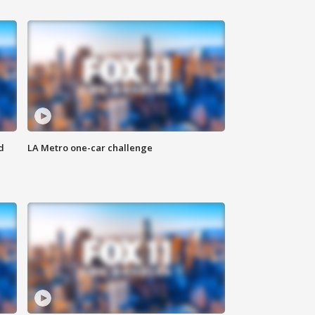
d
LA Metro one-car challenge