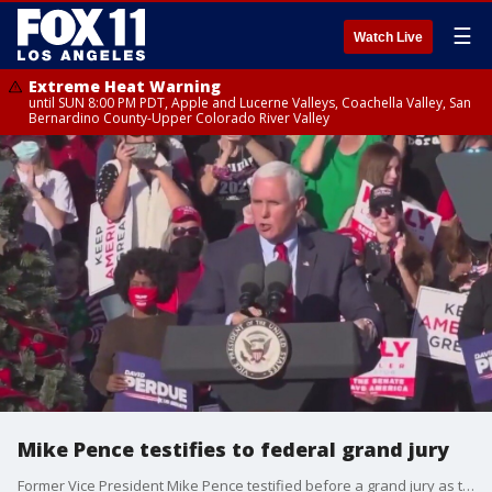
☰
Watch Live
Extreme Heat Warning
until SUN 8:00 PM PDT, Apple and Lucerne Valleys, Coachella Valley, San
Bernardino County-Upper Colorado River Valley
Mike Pence testifies to federal grand jury
Former Vice President Mike Pence testified before a grand jury as the feds continue to investigate Jan. 6 and former President Donald Trump.