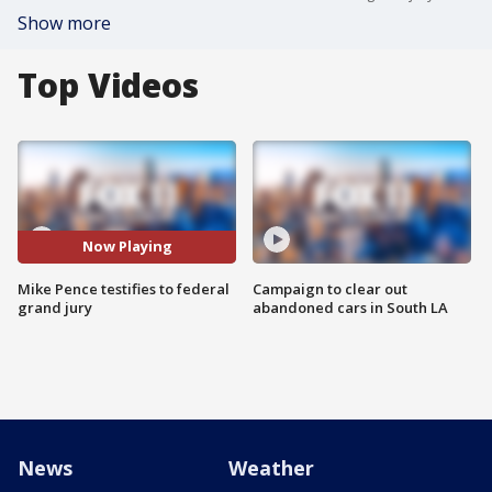
Show more
Top Videos
Now Playing
Mike Pence testifies to federal
Campaign to clear out
grand jury
abandoned cars in South LA
News
Weather