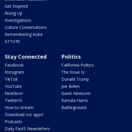
Get Inspired
Rising Up
Investigations
Culture Conversations
Remembering Kobe
KTTV70
Stay Connected
Politics
Facebook
California Politics
Instagram
The Issue Is:
TikTok
Donald Trump
YouTube
Joe Biden
Nextdoor
Gavin Newsom
Twitter/X
Kamala Harris
How to stream
Battleground
Download our apps!
Podcasts
Daily Fast5 Newsletters