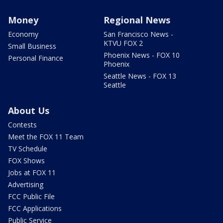
Money
Regional News
Economy
San Francisco News -
KTVU FOX 2
Small Business
Phoenix News - FOX 10
Personal Finance
Phoenix
Seattle News - FOX 13
Seattle
About Us
Contests
Meet the FOX 11 Team
TV Schedule
FOX Shows
Jobs at FOX 11
Advertising
FCC Public File
FCC Applications
Public Service