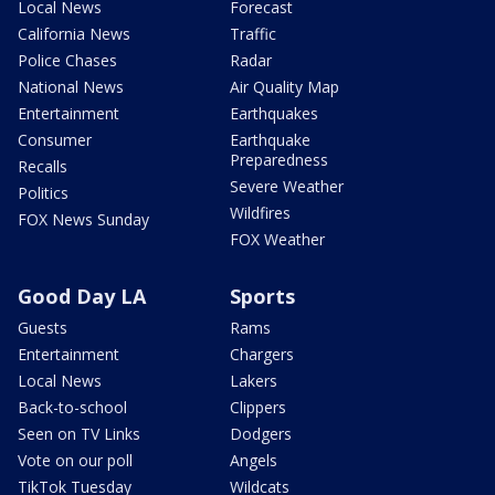
Local News
Forecast
California News
Traffic
Police Chases
Radar
National News
Air Quality Map
Entertainment
Earthquakes
Consumer
Earthquake
Preparedness
Recalls
Severe Weather
Politics
Wildfires
FOX News Sunday
FOX Weather
Good Day LA
Sports
Guests
Rams
Entertainment
Chargers
Local News
Lakers
Back-to-school
Clippers
Seen on TV Links
Dodgers
Vote on our poll
Angels
TikTok Tuesday
Wildcats