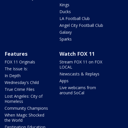
Kings
Ducks
LA Football Club
Angel City Football Club
Galaxy
Sparks
Features
Watch FOX 11
FOX 11 Originals
Stream FOX 11 on FOX
LOCAL
The Issue Is:
Newscasts & Replays
In Depth
Apps
Wednesday's Child
Live webcams from
True Crime Files
around SoCal
Lost Angeles: City of
Homeless
Community Champions
When Magic Shocked
the World
Destination Education