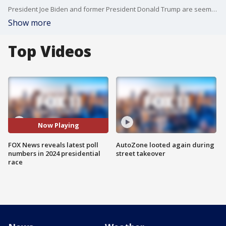
President Joe Biden and former President Donald Trump are seemingly viewed less favorably in the latest polls.
Show more
Top Videos
Now Playing
FOX News reveals latest poll
AutoZone looted again during
numbers in 2024 presidential
street takeover
race