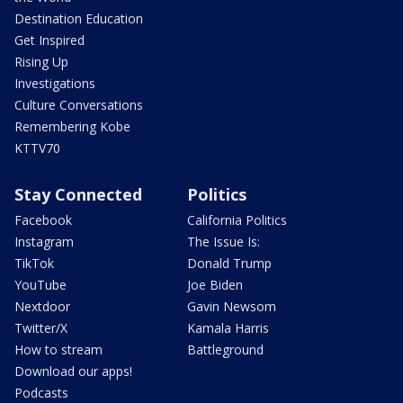
Destination Education
Get Inspired
Rising Up
Investigations
Culture Conversations
Remembering Kobe
KTTV70
Stay Connected
Politics
Facebook
California Politics
Instagram
The Issue Is:
TikTok
Donald Trump
YouTube
Joe Biden
Nextdoor
Gavin Newsom
Twitter/X
Kamala Harris
How to stream
Battleground
Download our apps!
Podcasts