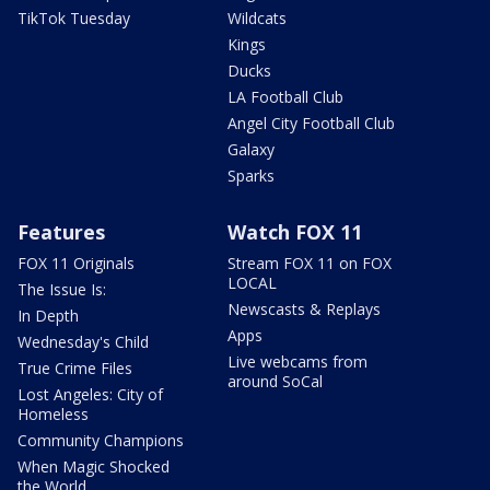
TikTok Tuesday
Wildcats
Kings
Ducks
LA Football Club
Angel City Football Club
Galaxy
Sparks
Features
Watch FOX 11
FOX 11 Originals
Stream FOX 11 on FOX
LOCAL
The Issue Is:
Newscasts & Replays
In Depth
Apps
Wednesday's Child
Live webcams from
True Crime Files
around SoCal
Lost Angeles: City of
Homeless
Community Champions
When Magic Shocked
the World