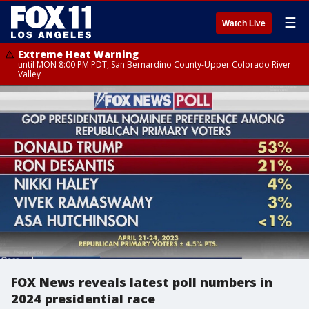
☰
Watch Live
Extreme Heat Warning
until MON 8:00 PM PDT, San Bernardino County-Upper Colorado River
Valley
FOX News reveals latest poll numbers in
2024 presidential race