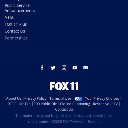
Public Service
Announcements
ATSC
FOX 11 Plus
Contact Us
Partnerships
facebook
twitter
instagram
youtube
email
About Us
Privacy Policy
Terms of Use
Your Privacy Choices
FCC Public File
EEO Public File
Closed Captioning
Rescan your TV
Contact Us
This material may not be published, broadcast, rewritten, or
redistributed. ©2026 FOX Television Stations