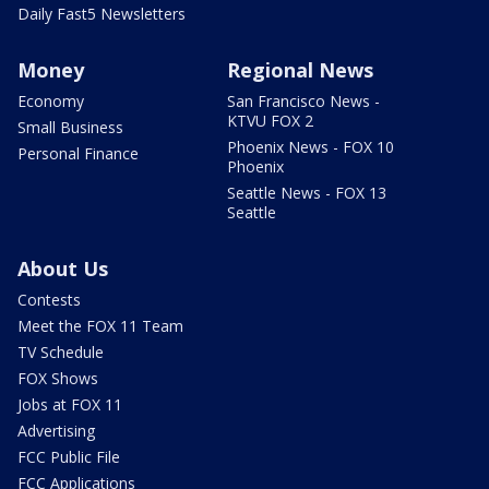
Daily Fast5 Newsletters
Money
Regional News
Economy
San Francisco News -
KTVU FOX 2
Small Business
Phoenix News - FOX 10
Personal Finance
Phoenix
Seattle News - FOX 13
Seattle
About Us
Contests
Meet the FOX 11 Team
TV Schedule
FOX Shows
Jobs at FOX 11
Advertising
FCC Public File
FCC Applications