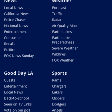
News
Weather
Local News
Forecast
California News
Traffic
Police Chases
Radar
National News
Air Quality Map
Entertainment
Earthquakes
Consumer
Earthquake
Preparedness
Recalls
Severe Weather
Politics
Wildfires
FOX News Sunday
FOX Weather
Good Day LA
Sports
Guests
Rams
Entertainment
Chargers
Local News
Lakers
Back-to-school
Clippers
Seen on TV Links
Dodgers
Vote on our poll
Angels