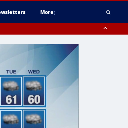
wsletters
More