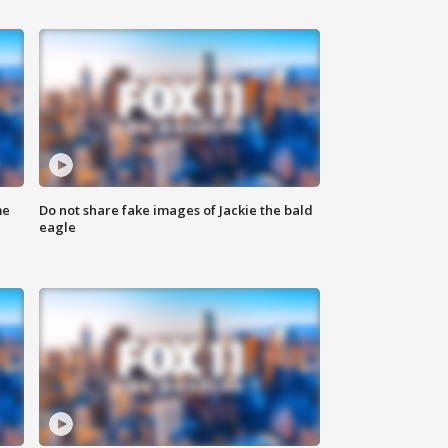
me
Do not share fake images of Jackie the bald
eagle