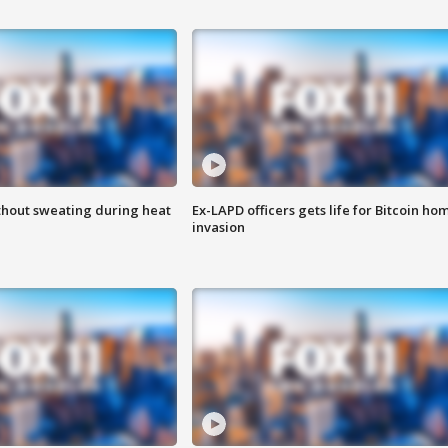
thout sweating during heat
Ex-LAPD officers gets life for Bitcoin ho
invasion