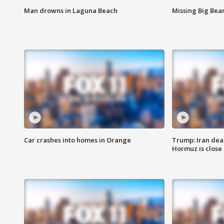
Man drowns in Laguna Beach
Missing Big Bea
Car crashes into homes in Orange
Trump: Iran deal
Hormuz is close