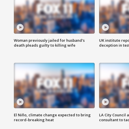
Woman previously jailed for husband's
UK institute rep
death pleads guilty to killing wife
deception in tes
El Niño, climate change expected to bring
LA City Council 
record-breaking heat
consultant to t