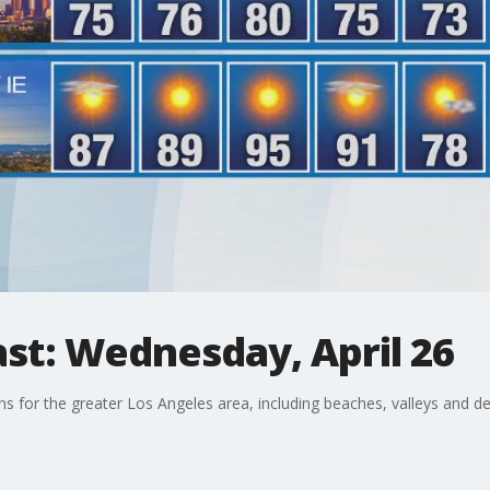
st: Wednesday, April 26
ons for the greater Los Angeles area, including beaches, valleys and de