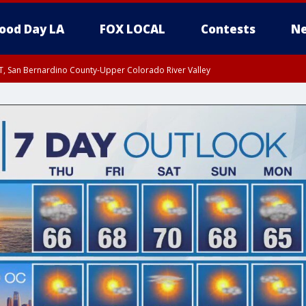
ood Day LA
FOX LOCAL
Contests
Ne
T, San Bernardino County-Upper Colorado River Valley
, Apple and Lucerne Valleys, Coachella Valley