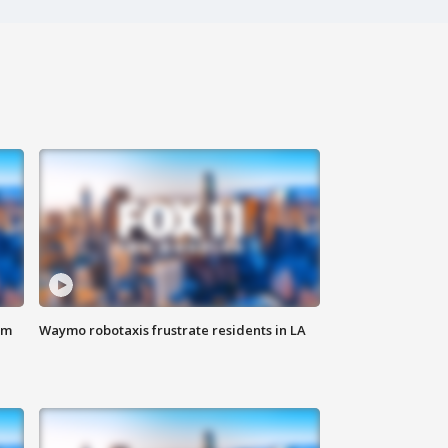
om
Waymo robotaxis frustrate residents in LA