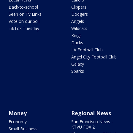
Back-to-school
Clippers
Seen on TV Links
Dodgers
Vote on our poll
Angels
TikTok Tuesday
Wildcats
Kings
Ducks
LA Football Club
Angel City Football Club
Galaxy
Sparks
Money
Regional News
Economy
San Francisco News -
KTVU FOX 2
Small Business