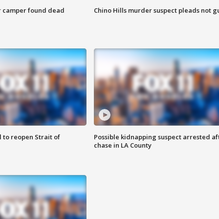
r camper found dead
Chino Hills murder suspect pleads not gu
 to reopen Strait of
Possible kidnapping suspect arrested af
chase in LA County