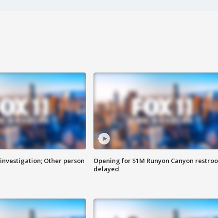
investigation; Other person
Opening for $1M Runyon Canyon restro
delayed