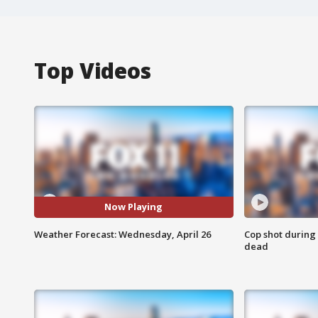
Top Videos
Now Playing
Weather Forecast: Wednesday, April 26
Cop shot during 
dead