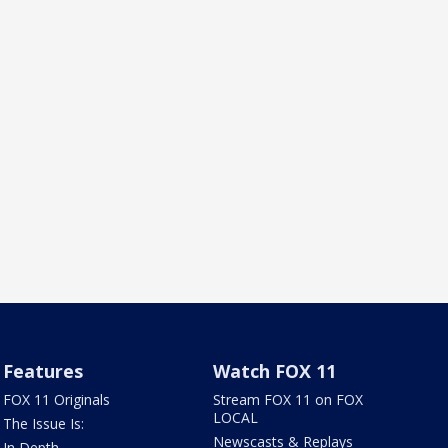
Features
Watch FOX 11
FOX 11 Originals
Stream FOX 11 on FOX
LOCAL
The Issue Is:
Newscasts & Replays
In Depth