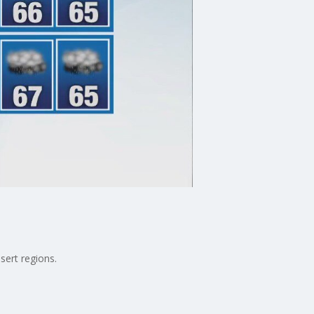
sert regions.