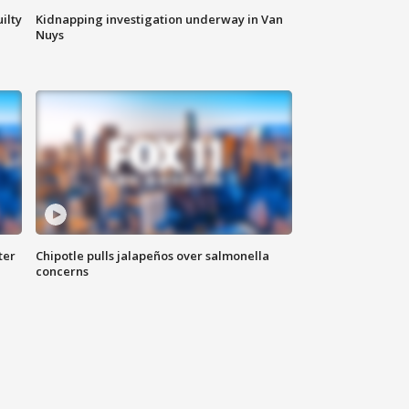
ilty
Kidnapping investigation underway in Van
Nuys
ter
Chipotle pulls jalapeños over salmonella
concerns