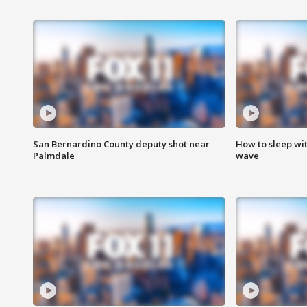
San Bernardino County deputy shot near
How to sleep wi
Palmdale
wave