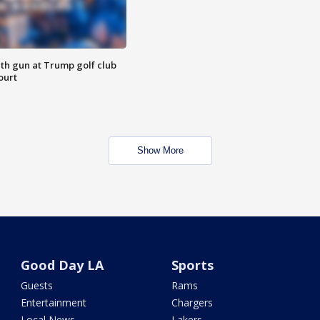
th gun at Trump golf club
ourt
Show More
Good Day LA
Sports
Guests
Rams
Entertainment
Chargers
Local News
Lakers