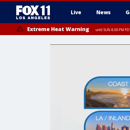
Live
News
G
Extreme Heat Warning
until SUN 8:00 PM PD
Extreme Heat Warning
until SAT 8:00 PM PDT