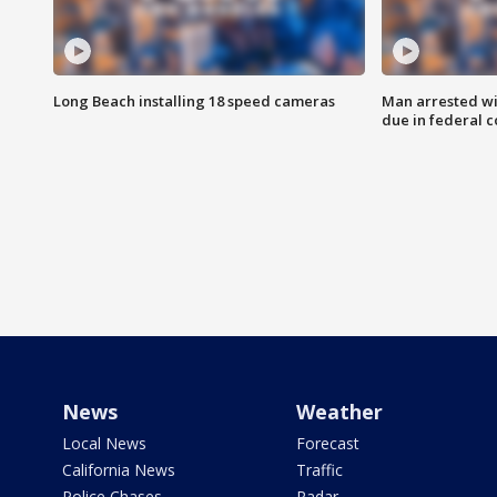
Long Beach installing 18 speed cameras
Man arrested wi
due in federal c
News
Weather
Local News
Forecast
California News
Traffic
Police Chases
Radar