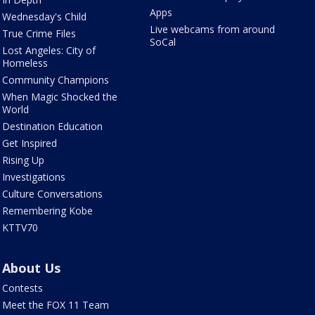
Apps
Wednesday's Child
Live webcams from around
True Crime Files
SoCal
Lost Angeles: City of
Homeless
Community Champions
When Magic Shocked the
World
Destination Education
Get Inspired
Rising Up
Investigations
Culture Conversations
Remembering Kobe
KTTV70
About Us
Contests
Meet the FOX 11 Team