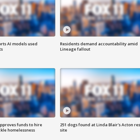
orts AI models used
Residents demand accountability amid
ts
Lineage fallout
approves funds to hire
251 dogs found at Linda Blair's Acton re
ackle homelessness
site