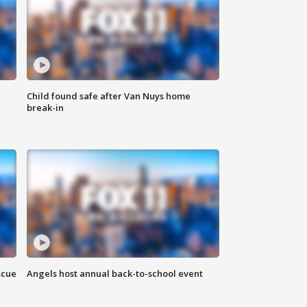
Child found safe after Van Nuys home
break-in
scue
Angels host annual back-to-school event