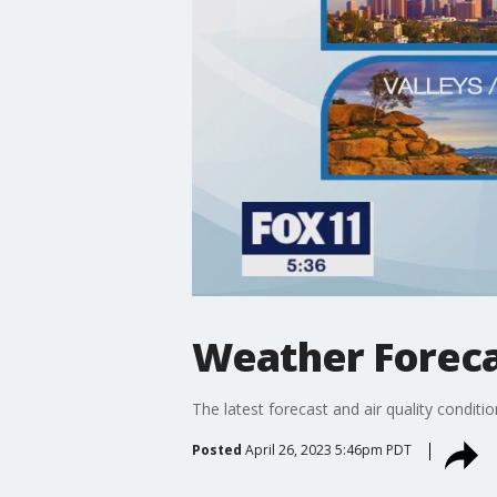
Weather Foreca
The latest forecast and air quality conditi
Posted
April 26, 2023 5:46pm PDT