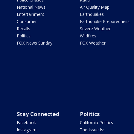
National News
Air Quality Map
Entertainment
Earthquakes
Consumer
Earthquake Preparedness
Recalls
Severe Weather
Politics
Wildfires
FOX News Sunday
FOX Weather
Stay Connected
Politics
Facebook
California Politics
Instagram
The Issue Is: