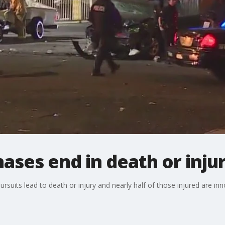
hases end in death or inju
suits lead to death or injury and nearly half of those injured are in