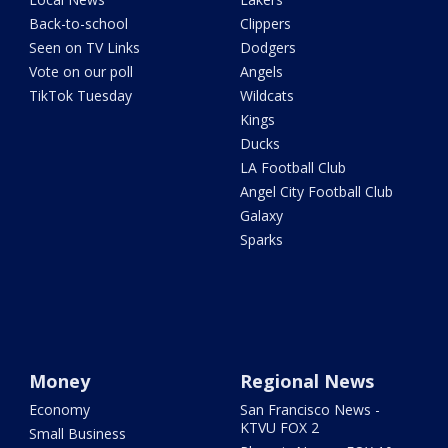
Back-to-school
Clippers
Seen on TV Links
Dodgers
Vote on our poll
Angels
TikTok Tuesday
Wildcats
Kings
Ducks
LA Football Club
Angel City Football Club
Galaxy
Sparks
Money
Regional News
Economy
San Francisco News -
KTVU FOX 2
Small Business