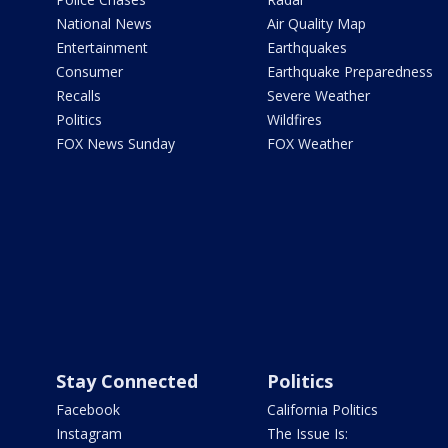
National News
Air Quality Map
Entertainment
Earthquakes
Consumer
Earthquake Preparedness
Recalls
Severe Weather
Politics
Wildfires
FOX News Sunday
FOX Weather
Stay Connected
Politics
Facebook
California Politics
Instagram
The Issue Is: