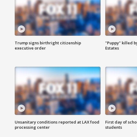
Trump signs birthright citizenship
"Puppy" killed b
executive order
Estates
Unsanitary conditions reported at LAX food
First day of sch
processing center
students