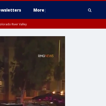
wsletters
More
olorado River Valley