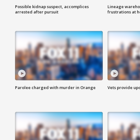
Possible kidnap suspect, accomplices
Lineage warehou
arrested after pursuit
frustrations at 
Parolee charged with murder in Orange
Vets provide up