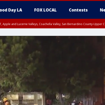
ood Day LA
FOX LOCAL
Contests
Ne
T, Apple and Lucerne Valleys, Coachella Valley, San Bernardino County-Upper C