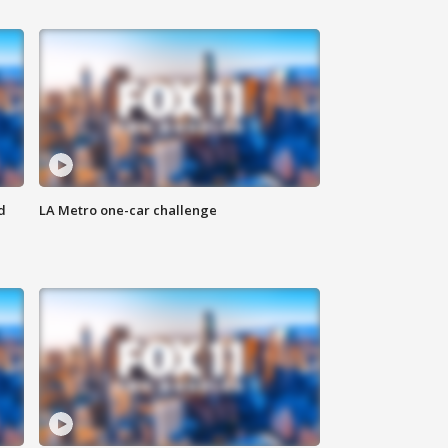
d
LA Metro one-car challenge