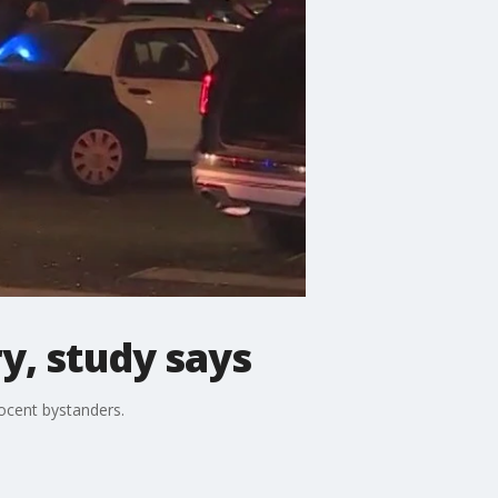
ry, study says
nocent bystanders.