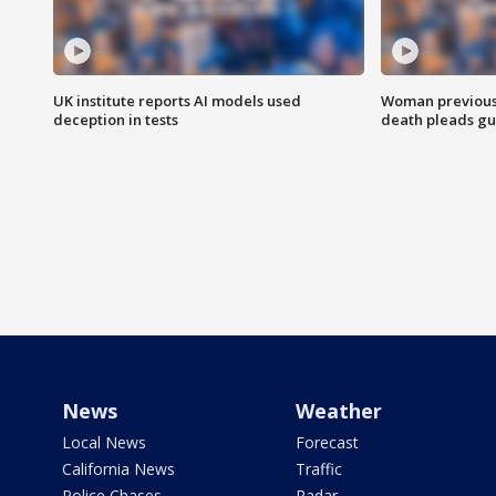
UK institute reports AI models used
Woman previousl
deception in tests
death pleads guil
News
Weather
Local News
Forecast
California News
Traffic
Police Chases
Radar