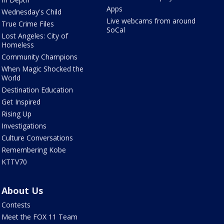
Apps
Wednesday's Child
Live webcams from around
True Crime Files
SoCal
Lost Angeles: City of
Homeless
Community Champions
When Magic Shocked the
World
Destination Education
Get Inspired
Rising Up
Investigations
Culture Conversations
Remembering Kobe
KTTV70
About Us
Contests
Meet the FOX 11 Team