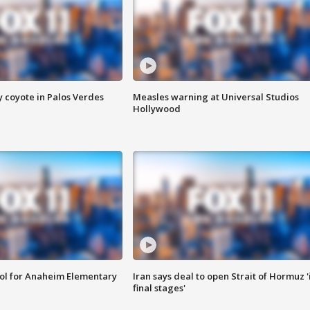
y coyote in Palos Verdes
Measles warning at Universal Studios
Hollywood
ool for Anaheim Elementary
Iran says deal to open Strait of Hormuz '
final stages'