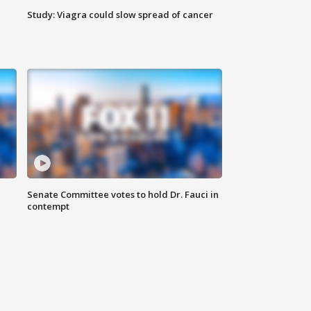
Study: Viagra could slow spread of cancer
Senate Committee votes to hold Dr. Fauci in
contempt