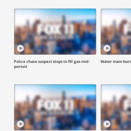
Police chase suspect stops to fill gas mid-
Water main burst
pursuit