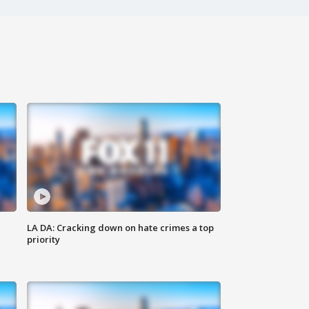
LA DA: Cracking down on hate crimes a top
priority