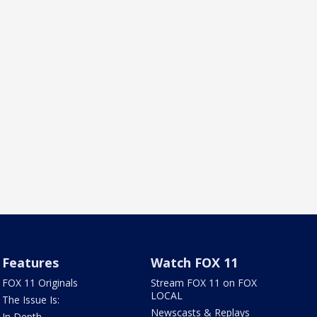
Features
Watch FOX 11
FOX 11 Originals
Stream FOX 11 on FOX
LOCAL
The Issue Is:
Newscasts & Replays
In Depth