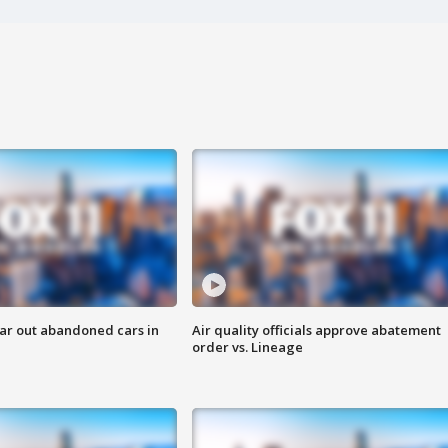
ar out abandoned cars in
Air quality officials approve abatement
order vs. Lineage