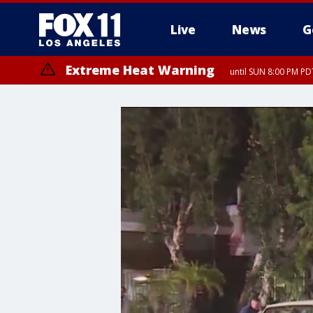
Live
News
G
Extreme Heat Warning
until SUN 8:00 PM PD