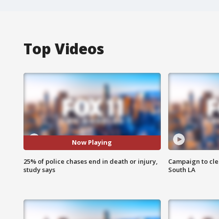
Top Videos
Now Playing
25% of police chases end in death or injury,
Campaign to cle
study says
South LA