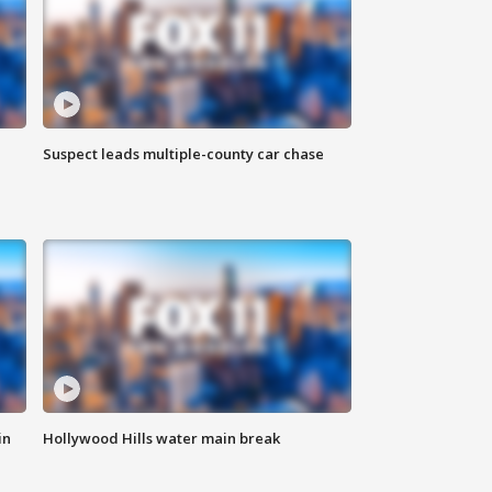
Suspect leads multiple-county car chase
in
Hollywood Hills water main break