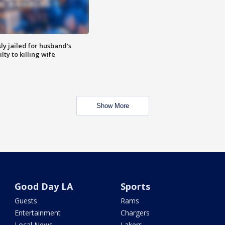
y jailed for husband's
ty to killing wife
Show More
Good Day LA
Sports
Guests
Rams
Entertainment
Chargers
Local News
Lakers