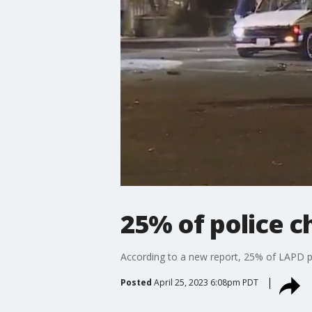
25% of police c
According to a new report, 25% of LAPD pur
Posted
April 25, 2023 6:08pm PDT