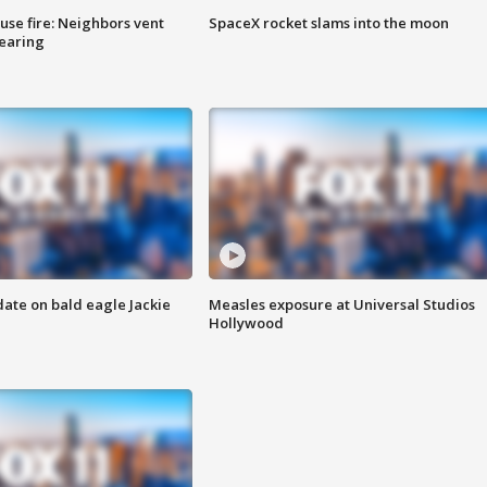
se fire: Neighbors vent
SpaceX rocket slams into the moon
hearing
date on bald eagle Jackie
Measles exposure at Universal Studios
Hollywood