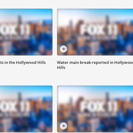
s in the Hollywood Hills
Water main break reported in Hollywoo
Hills