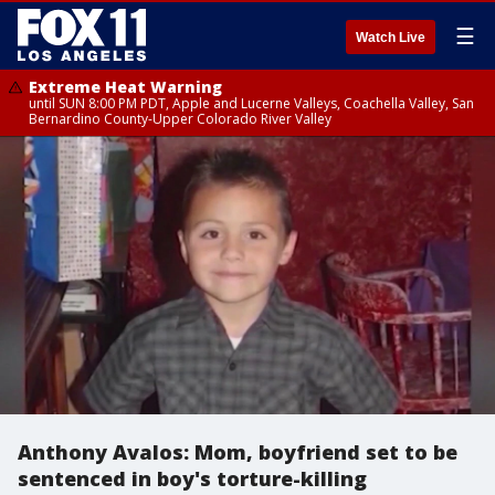
☰
Watch Live
Extreme Heat Warning
until SUN 8:00 PM PDT, Apple and Lucerne Valleys, Coachella Valley, San
Bernardino County-Upper Colorado River Valley
Anthony Avalos: Mom, boyfriend set to be
sentenced in boy's torture-killing