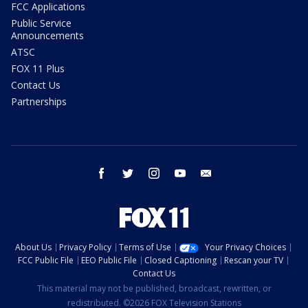
FCC Applications
Public Service
Announcements
ATSC
FOX 11 Plus
Contact Us
Partnerships
facebook
twitter
instagram
youtube
email
About Us
Privacy Policy
Terms of Use
Your Privacy Choices
FCC Public File
EEO Public File
Closed Captioning
Rescan your TV
Contact Us
This material may not be published, broadcast, rewritten, or
redistributed. ©2026 FOX Television Stations