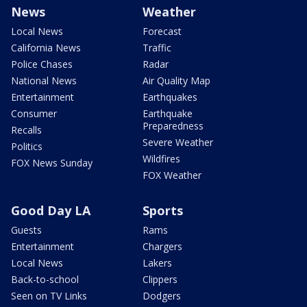
News
Weather
Local News
Forecast
California News
Traffic
Police Chases
Radar
National News
Air Quality Map
Entertainment
Earthquakes
Consumer
Earthquake
Preparedness
Recalls
Severe Weather
Politics
Wildfires
FOX News Sunday
FOX Weather
Good Day LA
Sports
Guests
Rams
Entertainment
Chargers
Local News
Lakers
Back-to-school
Clippers
Seen on TV Links
Dodgers