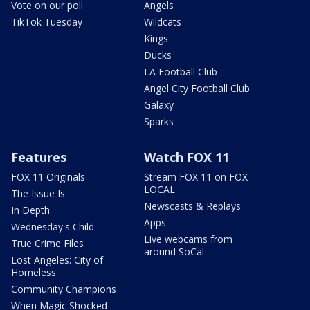
Vote on our poll
Angels
TikTok Tuesday
Wildcats
Kings
Ducks
LA Football Club
Angel City Football Club
Galaxy
Sparks
Features
Watch FOX 11
FOX 11 Originals
Stream FOX 11 on FOX
LOCAL
The Issue Is:
Newscasts & Replays
In Depth
Apps
Wednesday's Child
Live webcams from
True Crime Files
around SoCal
Lost Angeles: City of
Homeless
Community Champions
When Magic Shocked