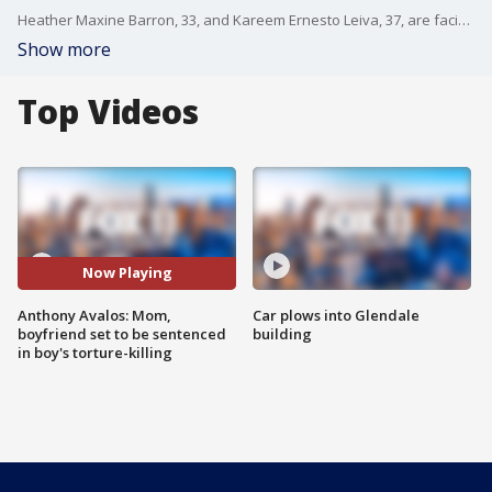
Heather Maxine Barron, 33, and Kareem Ernesto Leiva, 37, are facing life in prison without the possibility of parole for Anthony Avalos' June 21, 2018, death.
Show more
Top Videos
Now Playing
Anthony Avalos: Mom,
Car plows into Glendale
boyfriend set to be sentenced
building
in boy's torture-killing