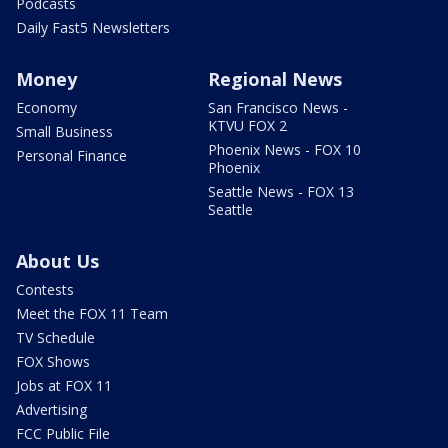
Podcasts
Daily Fast5 Newsletters
Money
Regional News
Economy
San Francisco News -
KTVU FOX 2
Small Business
Phoenix News - FOX 10
Personal Finance
Phoenix
Seattle News - FOX 13
Seattle
About Us
Contests
Meet the FOX 11 Team
TV Schedule
FOX Shows
Jobs at FOX 11
Advertising
FCC Public File