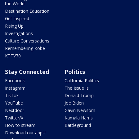
the World
Destination Education
Get Inspired
Rising Up
Investigations
Culture Conversations
Remembering Kobe
KTTV70
Stay Connected
Politics
Facebook
California Politics
Instagram
The Issue Is:
TikTok
Donald Trump
YouTube
Joe Biden
Nextdoor
Gavin Newsom
Twitter/X
Kamala Harris
How to stream
Battleground
Download our apps!