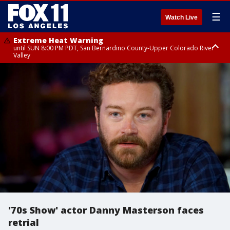
☰
Watch Live
Extreme Heat Warning
until SUN 8:00 PM PDT, San Bernardino County-Upper Colorado River
Valley
Extreme Heat Warning
until SAT 8:00 PM PDT, Apple and Lucerne Valleys, Coachella Valley
'70s Show' actor Danny Masterson faces
retrial