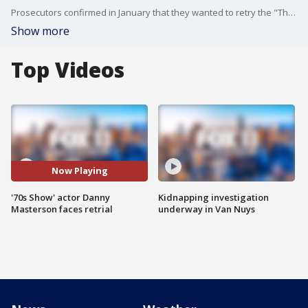
Prosecutors confirmed in January that they wanted to retry the "That '70s Show" actor, and Superior Court Judge Charlaine Olmedo rejected a defense effort to have the charges dismissed.
Show more
Top Videos
Now Playing
'70s Show' actor Danny
Kidnapping investigation
Masterson faces retrial
underway in Van Nuys