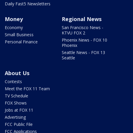
Daily Fast5 Newsletters
Money
Regional News
Economy
San Francisco News -
KTVU FOX 2
Small Business
Phoenix News - FOX 10
Personal Finance
Phoenix
Seattle News - FOX 13
Seattle
About Us
Contests
Meet the FOX 11 Team
TV Schedule
FOX Shows
Jobs at FOX 11
Advertising
FCC Public File
FCC Applications