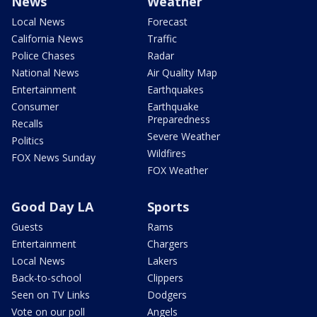
News
Weather
Local News
Forecast
California News
Traffic
Police Chases
Radar
National News
Air Quality Map
Entertainment
Earthquakes
Consumer
Earthquake
Preparedness
Recalls
Severe Weather
Politics
Wildfires
FOX News Sunday
FOX Weather
Good Day LA
Sports
Guests
Rams
Entertainment
Chargers
Local News
Lakers
Back-to-school
Clippers
Seen on TV Links
Dodgers
Vote on our poll
Angels