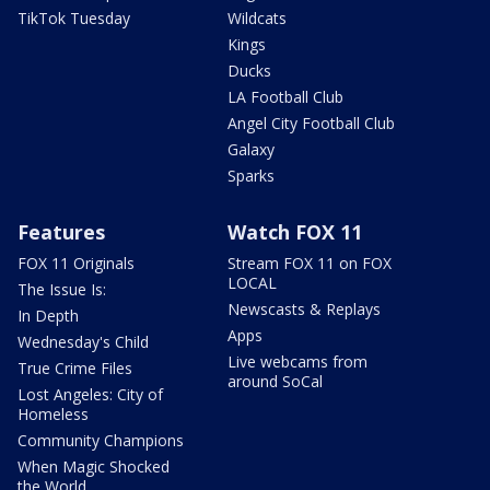
TikTok Tuesday
Wildcats
Kings
Ducks
LA Football Club
Angel City Football Club
Galaxy
Sparks
Features
Watch FOX 11
FOX 11 Originals
Stream FOX 11 on FOX
LOCAL
The Issue Is:
Newscasts & Replays
In Depth
Apps
Wednesday's Child
Live webcams from
True Crime Files
around SoCal
Lost Angeles: City of
Homeless
Community Champions
When Magic Shocked
the World