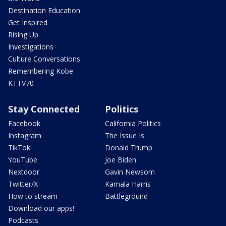
Destination Education
Get Inspired
Rising Up
Investigations
Culture Conversations
Remembering Kobe
KTTV70
Stay Connected
Politics
Facebook
California Politics
Instagram
The Issue Is:
TikTok
Donald Trump
YouTube
Joe Biden
Nextdoor
Gavin Newsom
Twitter/X
Kamala Harris
How to stream
Battleground
Download our apps!
Podcasts