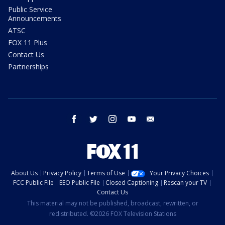
Public Service
Announcements
ATSC
FOX 11 Plus
Contact Us
Partnerships
facebook
twitter
instagram
youtube
email
About Us
Privacy Policy
Terms of Use
Your Privacy Choices
FCC Public File
EEO Public File
Closed Captioning
Rescan your TV
Contact Us
This material may not be published, broadcast, rewritten, or
redistributed. ©2026 FOX Television Stations