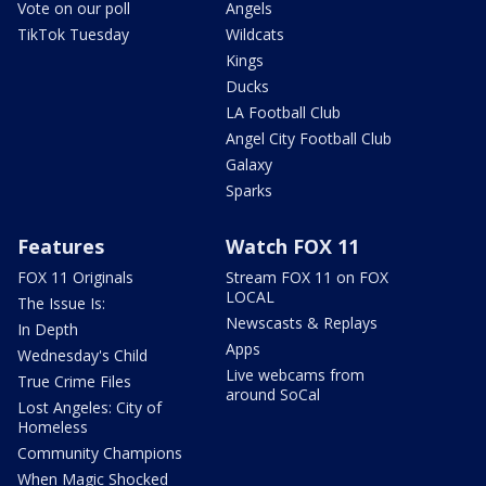
Vote on our poll
Angels
TikTok Tuesday
Wildcats
Kings
Ducks
LA Football Club
Angel City Football Club
Galaxy
Sparks
Features
Watch FOX 11
FOX 11 Originals
Stream FOX 11 on FOX
LOCAL
The Issue Is:
Newscasts & Replays
In Depth
Apps
Wednesday's Child
Live webcams from
True Crime Files
around SoCal
Lost Angeles: City of
Homeless
Community Champions
When Magic Shocked