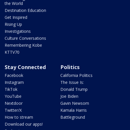
the World
Destination Education
Get Inspired
Rising Up
Investigations
Culture Conversations
Remembering Kobe
KTTV70
Stay Connected
Politics
Facebook
California Politics
Instagram
The Issue Is:
TikTok
Donald Trump
YouTube
Joe Biden
Nextdoor
Gavin Newsom
Twitter/X
Kamala Harris
How to stream
Battleground
Download our apps!