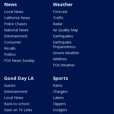
News
Weather
Local News
Forecast
California News
Traffic
Police Chases
Radar
National News
Air Quality Map
Entertainment
Earthquakes
Consumer
Earthquake
Preparedness
Recalls
Severe Weather
Politics
Wildfires
FOX News Sunday
FOX Weather
Good Day LA
Sports
Guests
Rams
Entertainment
Chargers
Local News
Lakers
Back-to-school
Clippers
Seen on TV Links
Dodgers