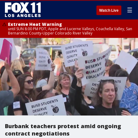
☰
Watch Live
Extreme Heat Warning
until SUN 8:00 PM PDT, Apple and Lucerne Valleys, Coachella Valley, San
Bernardino County-Upper Colorado River Valley
Burbank teachers protest amid ongoing
contract negotiations