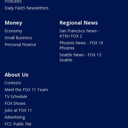
Podcasts
Daily Fast5 Newsletters
Money
Regional News
Economy
San Francisco News -
KTVU FOX 2
Small Business
Phoenix News - FOX 10
Personal Finance
Phoenix
Seattle News - FOX 13
Seattle
About Us
Contests
Meet the FOX 11 Team
TV Schedule
FOX Shows
Jobs at FOX 11
Advertising
FCC Public File