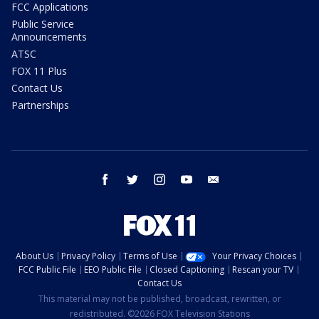
FCC Applications
Public Service
Announcements
ATSC
FOX 11 Plus
Contact Us
Partnerships
facebook
twitter
instagram
youtube
email
About Us
Privacy Policy
Terms of Use
Your Privacy Choices
FCC Public File
EEO Public File
Closed Captioning
Rescan your TV
Contact Us
This material may not be published, broadcast, rewritten, or
redistributed. ©2026 FOX Television Stations