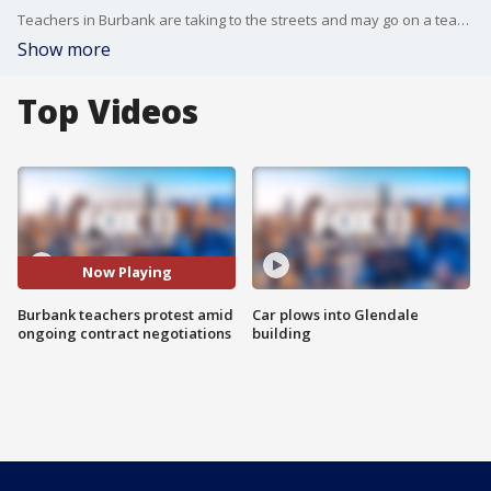
Teachers in Burbank are taking to the streets and may go on a teacher's strike in the wake of the contract negotiation fallout.
Show more
Top Videos
Now Playing
Burbank teachers protest amid
Car plows into Glendale
ongoing contract negotiations
building